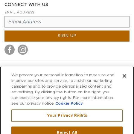
CONNECT WITH US
EMAIL ADDRESS
SIGN UP
MITCHELL STORES
We process your personal information to measure and
MITCHELLS
improve our sites and service, to assist our marketing
campaigns and to provide personalised content and
RICHARDS
advertising. By clicking the button on the right, you
WILKES
can exercise your privacy rights. For more information
see our privacy notice
Cookie Policy
MARIOS
KORSHAK
Your Privacy Rights
670 Post Road East
|
Westport
Reject All
,
CT
06880