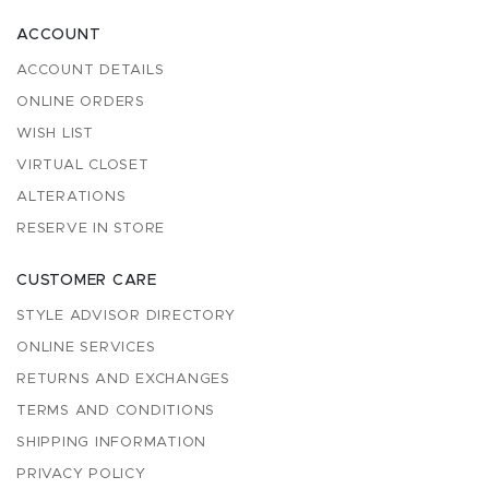
ACCOUNT
ACCOUNT DETAILS
ONLINE ORDERS
WISH LIST
VIRTUAL CLOSET
ALTERATIONS
RESERVE IN STORE
CUSTOMER CARE
STYLE ADVISOR DIRECTORY
ONLINE SERVICES
RETURNS AND EXCHANGES
TERMS AND CONDITIONS
SHIPPING INFORMATION
PRIVACY POLICY