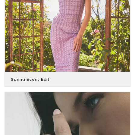
Spring Event Edit