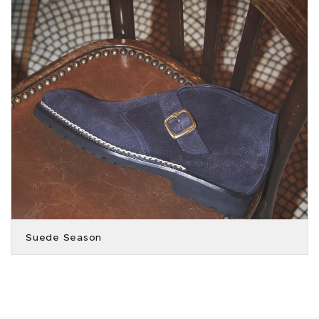
Suede Season