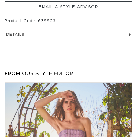
EMAIL A STYLE ADVISOR
Product Code: 639923
DETAILS
FROM OUR STYLE EDITOR