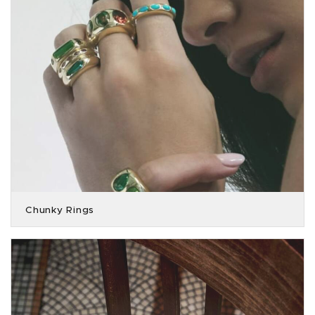
Chunky Rings