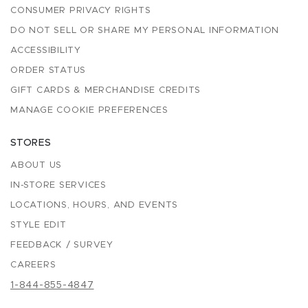
CONSUMER PRIVACY RIGHTS
DO NOT SELL OR SHARE MY PERSONAL INFORMATION
ACCESSIBILITY
ORDER STATUS
GIFT CARDS & MERCHANDISE CREDITS
MANAGE COOKIE PREFERENCES
STORES
ABOUT US
IN-STORE SERVICES
LOCATIONS, HOURS, AND EVENTS
STYLE EDIT
FEEDBACK / SURVEY
CAREERS
1-844-855-4847