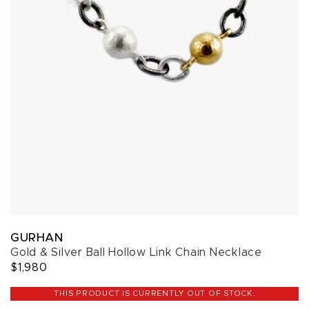
GURHAN
Gold & Silver Ball Hollow Link Chain Necklace
$1,980
THIS PRODUCT IS CURRENTLY OUT OF STOCK.