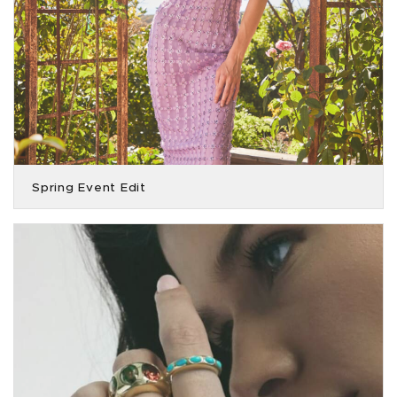
Spring Event Edit