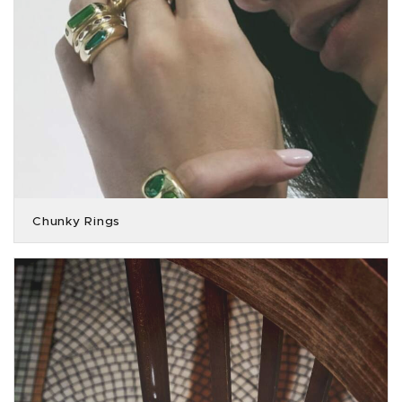
Chunky Rings