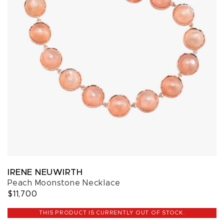
IRENE NEUWIRTH
Peach Moonstone Necklace
$11,700
THIS PRODUCT IS CURRENTLY OUT OF STOCK.