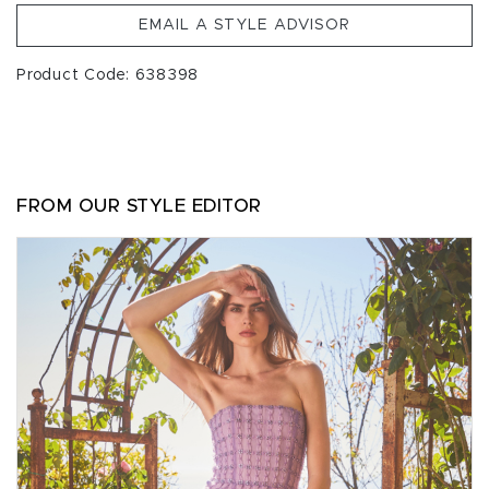
EMAIL A STYLE ADVISOR
Product Code: 638398
FROM OUR STYLE EDITOR