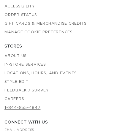
ACCESSIBILITY
ORDER STATUS
GIFT CARDS & MERCHANDISE CREDITS
MANAGE COOKIE PREFERENCES
STORES
ABOUT US
IN-STORE SERVICES
LOCATIONS, HOURS, AND EVENTS
STYLE EDIT
FEEDBACK / SURVEY
CAREERS
1-844-855-4847
CONNECT WITH US
EMAIL ADDRESS