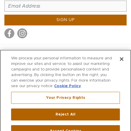
SIGN UP
MITCHELL STORES
We process your personal information to measure and
MITCHELLS
improve our sites and service, to assist our marketing
campaigns and to provide personalised content and
RICHARDS
advertising. By clicking the button on the right, you
WILKES
can exercise your privacy rights. For more information
see our privacy notice
Cookie Policy
MARIOS
KORSHAK
Your Privacy Rights
670 Post Road East
|
Westport
Reject All
,
CT
06880
270 Main Street
|
Huntington
,
NY
11743