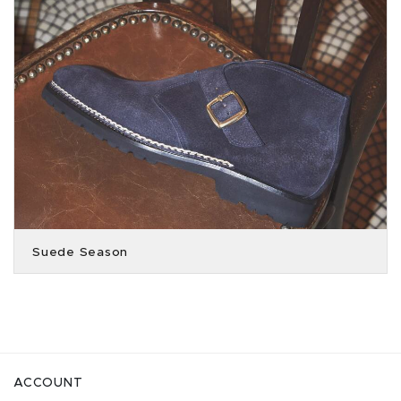
Suede Season
ACCOUNT