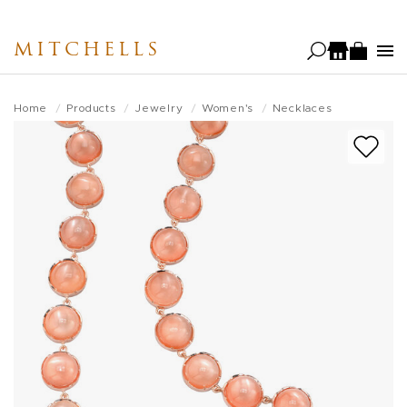
Skip
to
MITCHELLS
main
content
Home
Products
Jewelry
Women's
Necklaces