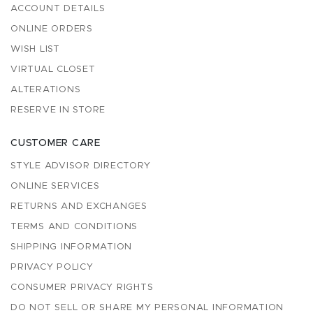
ACCOUNT DETAILS
ONLINE ORDERS
WISH LIST
VIRTUAL CLOSET
ALTERATIONS
RESERVE IN STORE
CUSTOMER CARE
STYLE ADVISOR DIRECTORY
ONLINE SERVICES
RETURNS AND EXCHANGES
TERMS AND CONDITIONS
SHIPPING INFORMATION
PRIVACY POLICY
CONSUMER PRIVACY RIGHTS
DO NOT SELL OR SHARE MY PERSONAL INFORMATION