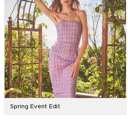
Spring Event Edit