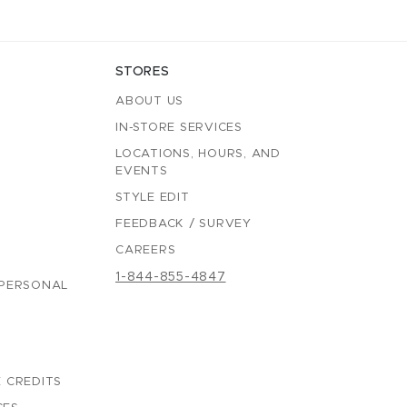
STORES
ABOUT US
IN-STORE SERVICES
LOCATIONS, HOURS, AND
EVENTS
STYLE EDIT
FEEDBACK / SURVEY
CAREERS
1-844-855-4847
 PERSONAL
 CREDITS