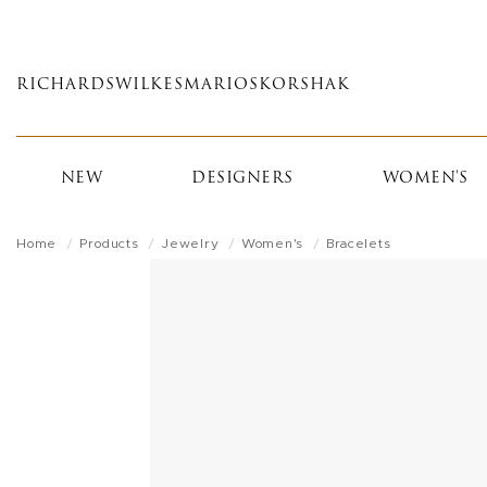
Skip
to
main
RICHARDS
WILKES
MARIOS
KORSHAK
content
NEW
DESIGNERS
WOMEN'S
Home
Products
Jewelry
Women's
Bracelets