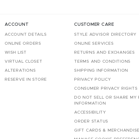
ACCOUNT
CUSTOMER CARE
ACCOUNT DETAILS
STYLE ADVISOR DIRECTORY
ONLINE ORDERS
ONLINE SERVICES
WISH LIST
RETURNS AND EXCHANGES
VIRTUAL CLOSET
TERMS AND CONDITIONS
ALTERATIONS
SHIPPING INFORMATION
RESERVE IN STORE
PRIVACY POLICY
CONSUMER PRIVACY RIGHTS
DO NOT SELL OR SHARE MY
INFORMATION
ACCESSIBILITY
ORDER STATUS
GIFT CARDS & MERCHANDISE