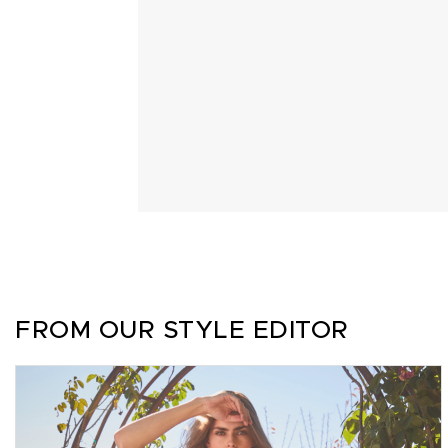
FROM OUR STYLE EDITOR