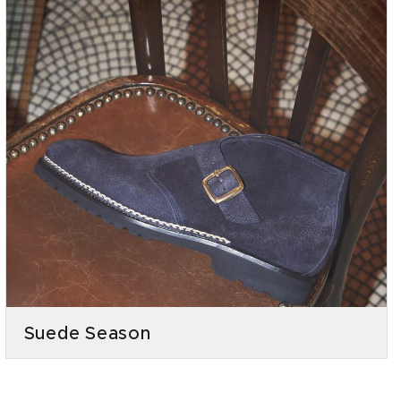
Suede Season