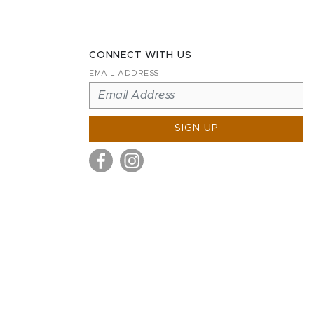
CONNECT WITH US
EMAIL ADDRESS
SIGN UP