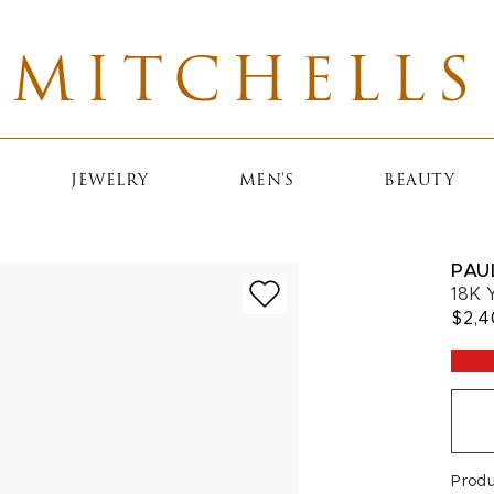
MITCHELLS
JEWELRY
MEN'S
BEAUTY
PAU
18K 
$2,
Prod