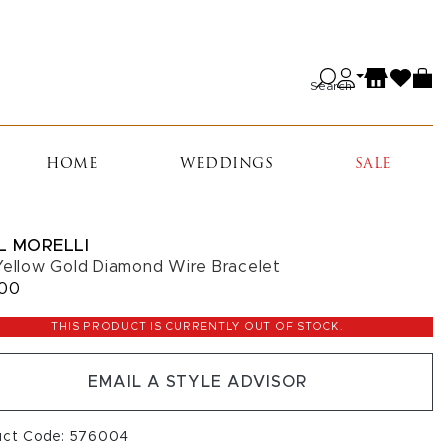
Search
HOME
WEDDINGS
SALE
L MORELLI
Yellow Gold Diamond Wire Bracelet
400
THIS PRODUCT IS CURRENTLY OUT OF STOCK.
EMAIL A STYLE ADVISOR
uct Code: 576004