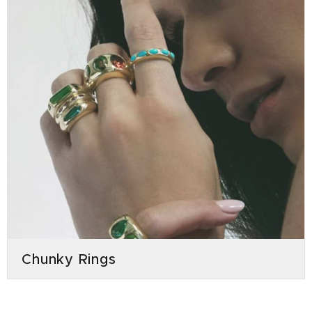
Chunky Rings