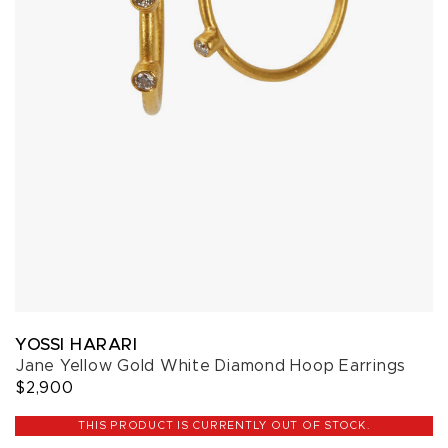
YOSSI HARARI
Jane Yellow Gold White Diamond Hoop Earrings
$2,900
THIS PRODUCT IS CURRENTLY OUT OF STOCK.