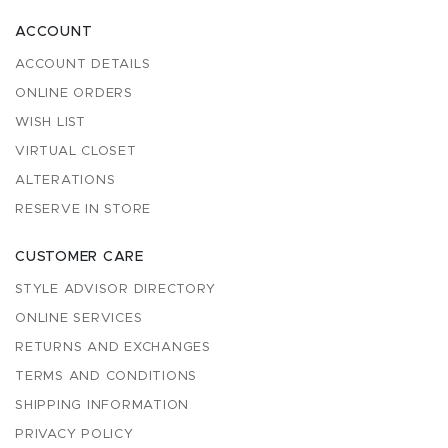
ACCOUNT
ACCOUNT DETAILS
ONLINE ORDERS
WISH LIST
VIRTUAL CLOSET
ALTERATIONS
RESERVE IN STORE
CUSTOMER CARE
STYLE ADVISOR DIRECTORY
ONLINE SERVICES
RETURNS AND EXCHANGES
TERMS AND CONDITIONS
SHIPPING INFORMATION
PRIVACY POLICY