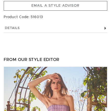
EMAIL A STYLE ADVISOR
Product Code: 516013
DETAILS
FROM OUR STYLE EDITOR