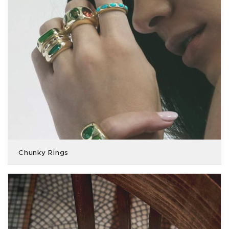
Chunky Rings