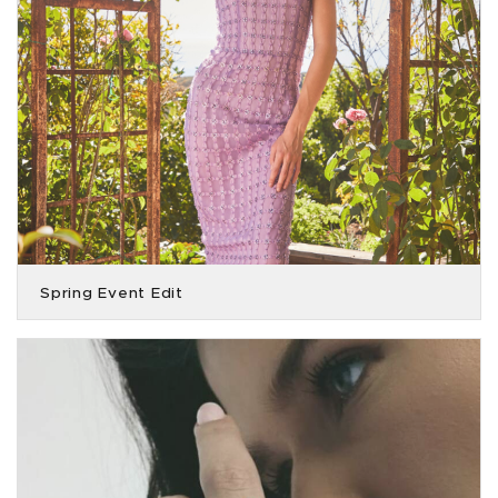
Spring Event Edit