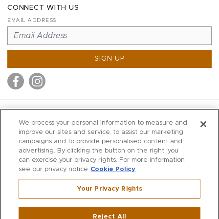
CONNECT WITH US
EMAIL ADDRESS
SIGN UP
MITCHELL STORES
We process your personal information to measure and
MITCHELLS
improve our sites and service, to assist our marketing
campaigns and to provide personalised content and
RICHARDS
advertising. By clicking the button on the right, you
WILKES
can exercise your privacy rights. For more information
see our privacy notice
Cookie Policy
MARIOS
KORSHAK
Your Privacy Rights
670 Post Road East
|
Westport
Reject All
,
CT
06880