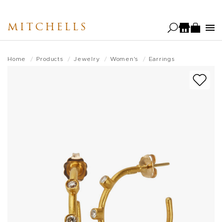
Skip
to
MITCHELLS
main
content
Home
Products
Jewelry
Women's
Earrings