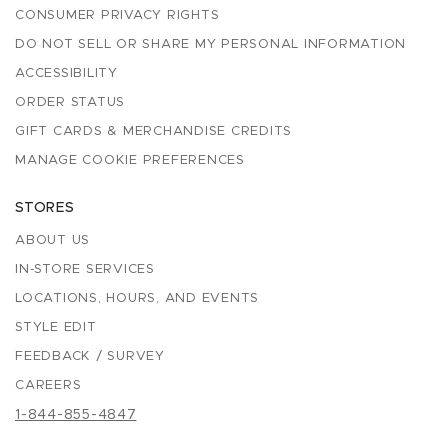
CONSUMER PRIVACY RIGHTS
DO NOT SELL OR SHARE MY PERSONAL INFORMATION
ACCESSIBILITY
ORDER STATUS
GIFT CARDS & MERCHANDISE CREDITS
MANAGE COOKIE PREFERENCES
STORES
ABOUT US
IN-STORE SERVICES
LOCATIONS, HOURS, AND EVENTS
STYLE EDIT
FEEDBACK / SURVEY
CAREERS
1-844-855-4847