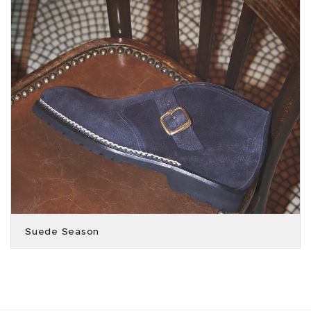
Suede Season