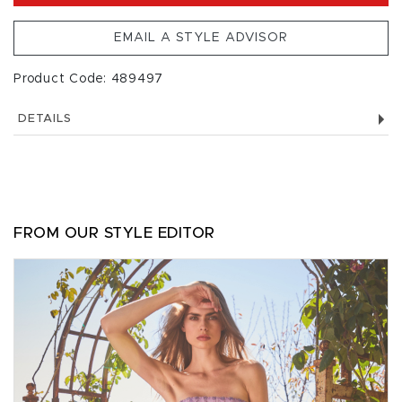
EMAIL A STYLE ADVISOR
Product Code: 489497
DETAILS
FROM OUR STYLE EDITOR