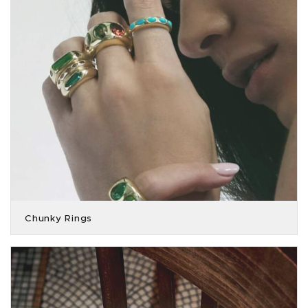
Chunky Rings