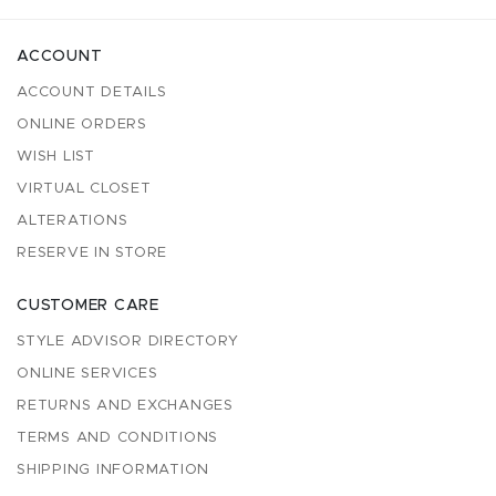
ACCOUNT
ACCOUNT DETAILS
ONLINE ORDERS
WISH LIST
VIRTUAL CLOSET
ALTERATIONS
RESERVE IN STORE
CUSTOMER CARE
STYLE ADVISOR DIRECTORY
ONLINE SERVICES
RETURNS AND EXCHANGES
TERMS AND CONDITIONS
SHIPPING INFORMATION