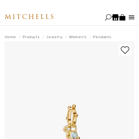
Skip
to
MITCHELLS
main
content
Home
Products
Jewelry
Women's
Pendants