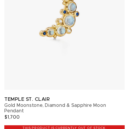
TEMPLE ST. CLAIR
Gold Moonstone, Diamond & Sapphire Moon
Pendant
$1,700
THIS PRODUCT IS CURRENTLY OUT OF STOCK.