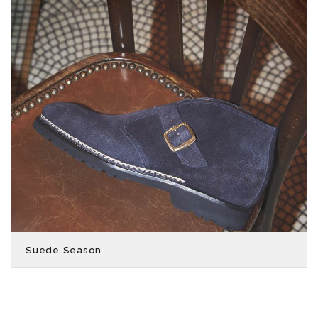
Suede Season