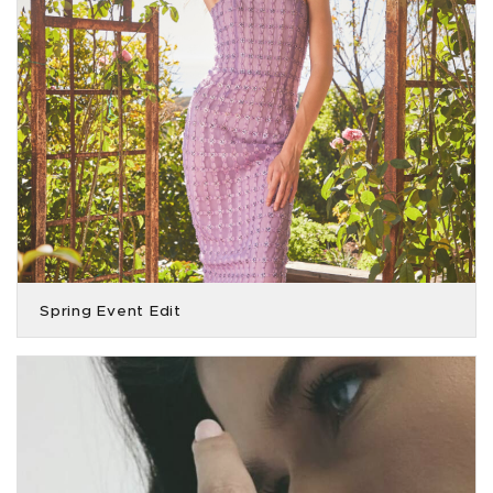
Spring Event Edit