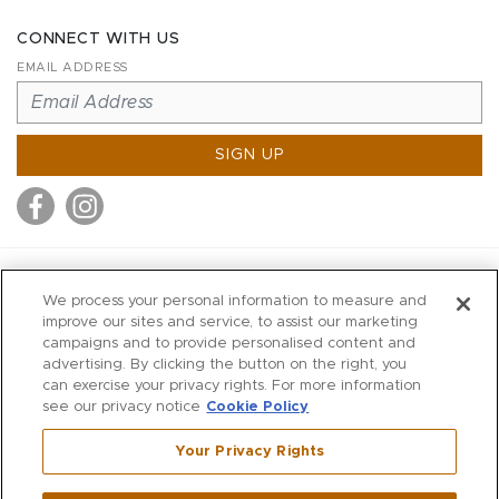
CONNECT WITH US
EMAIL ADDRESS
SIGN UP
MITCHELL STORES
We process your personal information to measure and
MITCHELLS
improve our sites and service, to assist our marketing
campaigns and to provide personalised content and
RICHARDS
advertising. By clicking the button on the right, you
WILKES
can exercise your privacy rights. For more information
see our privacy notice
Cookie Policy
MARIOS
KORSHAK
Your Privacy Rights