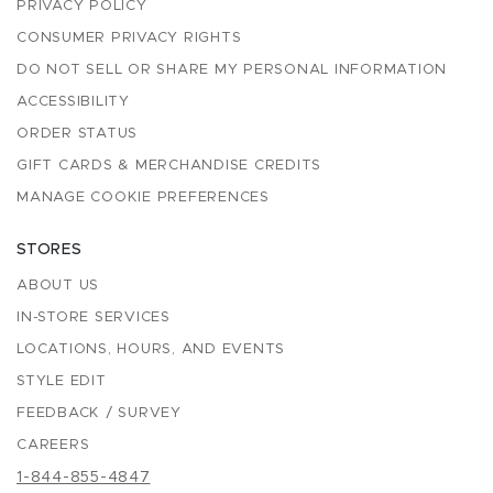
PRIVACY POLICY
CONSUMER PRIVACY RIGHTS
DO NOT SELL OR SHARE MY PERSONAL INFORMATION
ACCESSIBILITY
ORDER STATUS
GIFT CARDS & MERCHANDISE CREDITS
MANAGE COOKIE PREFERENCES
STORES
ABOUT US
IN-STORE SERVICES
LOCATIONS, HOURS, AND EVENTS
STYLE EDIT
FEEDBACK / SURVEY
CAREERS
1-844-855-4847