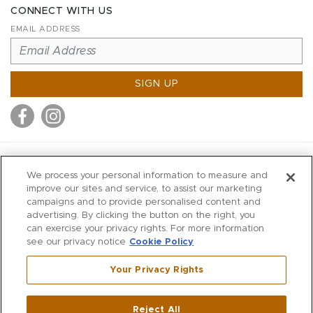
CONNECT WITH US
EMAIL ADDRESS
SIGN UP
MITCHELL STORES
We process your personal information to measure and
MITCHELLS
improve our sites and service, to assist our marketing
campaigns and to provide personalised content and
RICHARDS
advertising. By clicking the button on the right, you
WILKES
can exercise your privacy rights. For more information
see our privacy notice
Cookie Policy
MARIOS
KORSHAK
Your Privacy Rights
670 Post Road East
|
Westport
Reject All
,
CT
06880