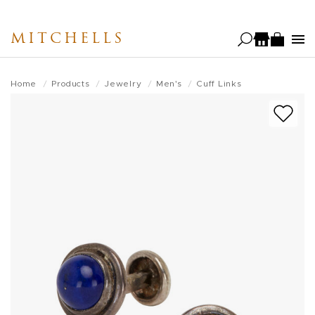
Skip
to
MITCHELLS
main
content
Home
Products
Jewelry
Men's
Cuff Links