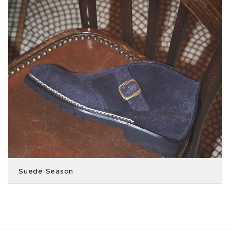
Suede Season