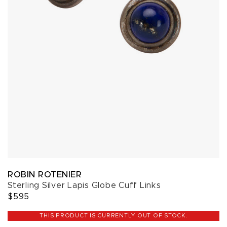
ROBIN ROTENIER
Sterling Silver Lapis Globe Cuff Links
$595
THIS PRODUCT IS CURRENTLY OUT OF STOCK.