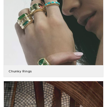
Chunky Rings