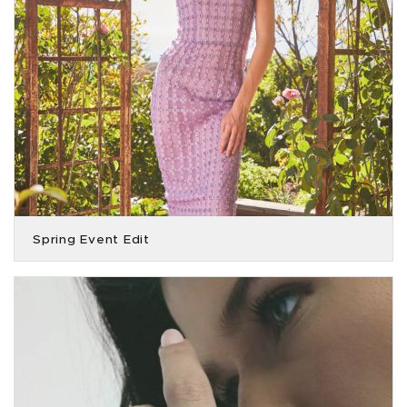
Spring Event Edit