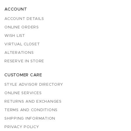
ACCOUNT
ACCOUNT DETAILS
ONLINE ORDERS
WISH LIST
VIRTUAL CLOSET
ALTERATIONS
RESERVE IN STORE
CUSTOMER CARE
STYLE ADVISOR DIRECTORY
ONLINE SERVICES
RETURNS AND EXCHANGES
TERMS AND CONDITIONS
SHIPPING INFORMATION
PRIVACY POLICY