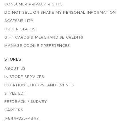
CONSUMER PRIVACY RIGHTS
DO NOT SELL OR SHARE MY PERSONAL INFORMATION
ACCESSIBILITY
ORDER STATUS
GIFT CARDS & MERCHANDISE CREDITS
MANAGE COOKIE PREFERENCES
STORES
ABOUT US
IN-STORE SERVICES
LOCATIONS, HOURS, AND EVENTS
STYLE EDIT
FEEDBACK / SURVEY
CAREERS
1-844-855-4847