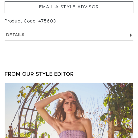
EMAIL A STYLE ADVISOR
Product Code: 475603
DETAILS
FROM OUR STYLE EDITOR