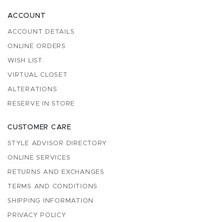
ACCOUNT
ACCOUNT DETAILS
ONLINE ORDERS
WISH LIST
VIRTUAL CLOSET
ALTERATIONS
RESERVE IN STORE
CUSTOMER CARE
STYLE ADVISOR DIRECTORY
ONLINE SERVICES
RETURNS AND EXCHANGES
TERMS AND CONDITIONS
SHIPPING INFORMATION
PRIVACY POLICY