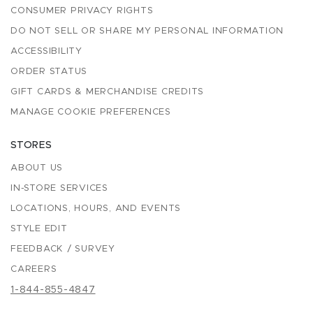
CONSUMER PRIVACY RIGHTS
DO NOT SELL OR SHARE MY PERSONAL INFORMATION
ACCESSIBILITY
ORDER STATUS
GIFT CARDS & MERCHANDISE CREDITS
MANAGE COOKIE PREFERENCES
STORES
ABOUT US
IN-STORE SERVICES
LOCATIONS, HOURS, AND EVENTS
STYLE EDIT
FEEDBACK / SURVEY
CAREERS
1-844-855-4847