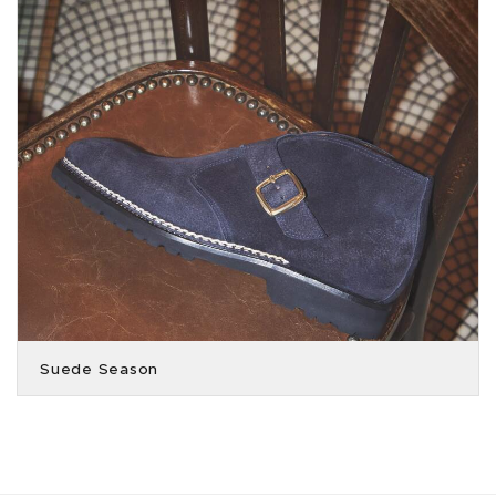
Suede Season