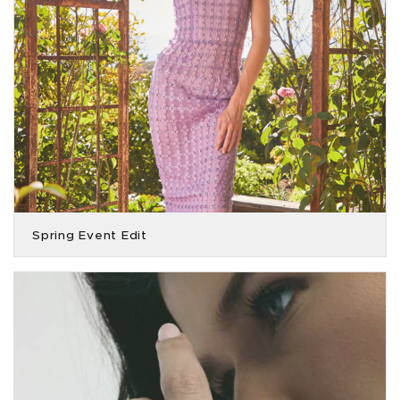
Spring Event Edit