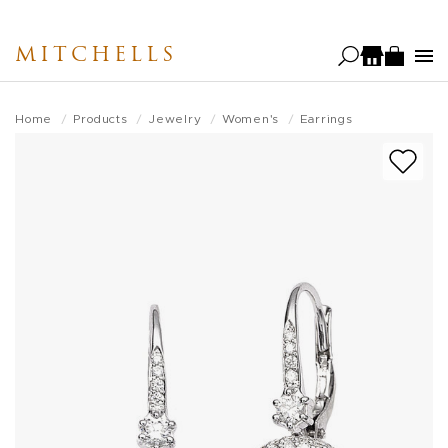
Skip
to
MITCHELLS
main
content
Home
Products
Jewelry
Women's
Earrings