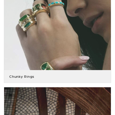
Chunky Rings