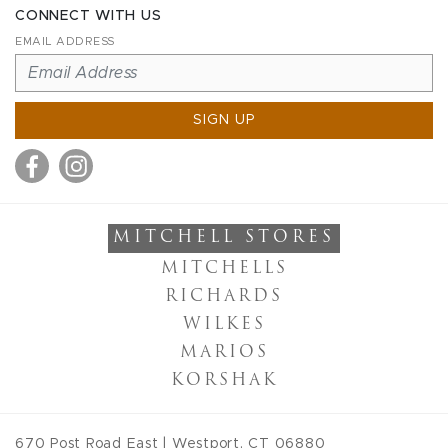
CONNECT WITH US
EMAIL ADDRESS
SIGN UP
MITCHELL STORES
MITCHELLS
RICHARDS
WILKES
MARIOS
KORSHAK
670 Post Road East
|
Westport
,
CT
06880