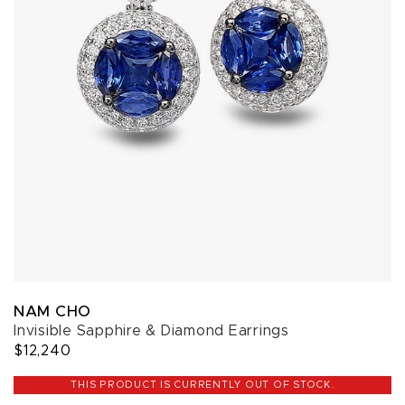
NAM CHO
Invisible Sapphire & Diamond Earrings
$12,240
THIS PRODUCT IS CURRENTLY OUT OF STOCK.