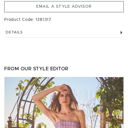
EMAIL A STYLE ADVISOR
Product Code: 1381317
DETAILS
FROM OUR STYLE EDITOR