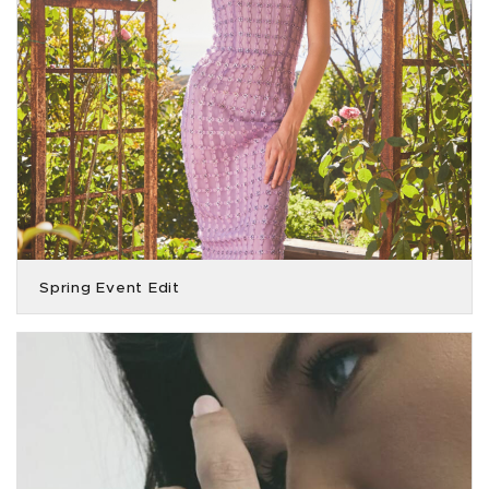
Spring Event Edit