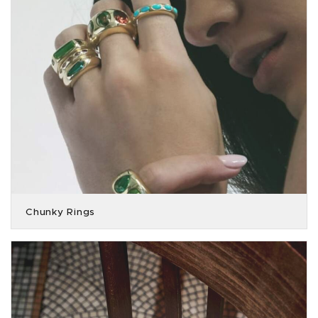
Chunky Rings