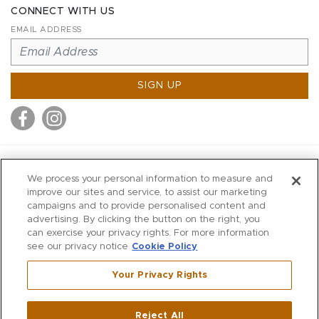
CONNECT WITH US
EMAIL ADDRESS
SIGN UP
MITCHELL STORES
We process your personal information to measure and
MITCHELLS
improve our sites and service, to assist our marketing
campaigns and to provide personalised content and
RICHARDS
advertising. By clicking the button on the right, you
WILKES
can exercise your privacy rights. For more information
see our privacy notice
Cookie Policy
MARIOS
KORSHAK
Your Privacy Rights
670 Post Road East
|
Westport
Reject All
,
CT
06880