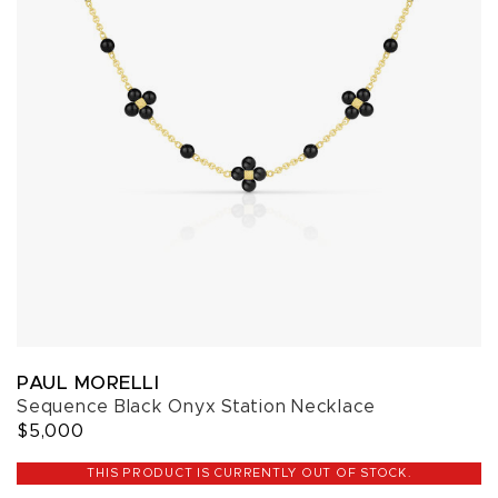
PAUL MORELLI
Sequence Black Onyx Station Necklace
$5,000
THIS PRODUCT IS CURRENTLY OUT OF STOCK.