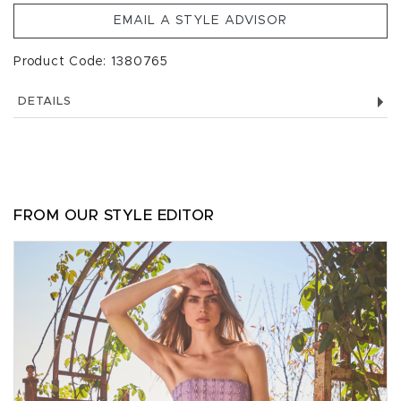
EMAIL A STYLE ADVISOR
Product Code: 1380765
DETAILS
FROM OUR STYLE EDITOR