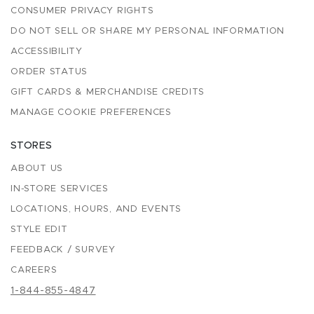
CONSUMER PRIVACY RIGHTS
DO NOT SELL OR SHARE MY PERSONAL INFORMATION
ACCESSIBILITY
ORDER STATUS
GIFT CARDS & MERCHANDISE CREDITS
MANAGE COOKIE PREFERENCES
STORES
ABOUT US
IN-STORE SERVICES
LOCATIONS, HOURS, AND EVENTS
STYLE EDIT
FEEDBACK / SURVEY
CAREERS
1-844-855-4847