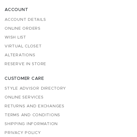
ACCOUNT
ACCOUNT DETAILS
ONLINE ORDERS
WISH LIST
VIRTUAL CLOSET
ALTERATIONS
RESERVE IN STORE
CUSTOMER CARE
STYLE ADVISOR DIRECTORY
ONLINE SERVICES
RETURNS AND EXCHANGES
TERMS AND CONDITIONS
SHIPPING INFORMATION
PRIVACY POLICY