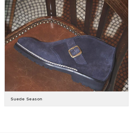
Suede Season