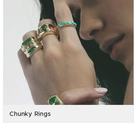
Chunky Rings