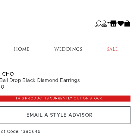
Search
HOME
WEDDINGS
SALE
 CHO
 Ball Drop Black Diamond Earrings
30
THIS PRODUCT IS CURRENTLY OUT OF STOCK.
EMAIL A STYLE ADVISOR
uct Code: 1380646