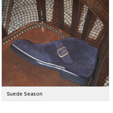
Suede Season