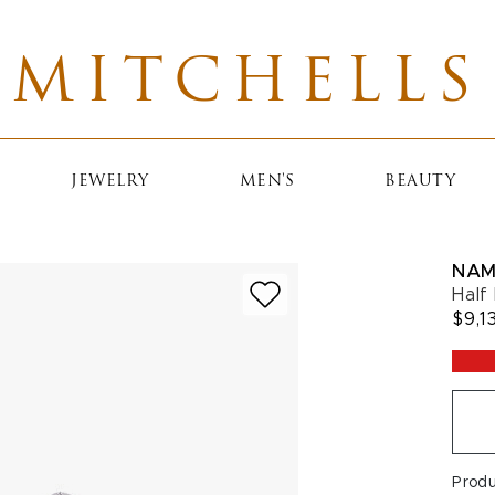
MITCHELLS
JEWELRY
MEN'S
BEAUTY
NAM
Half
$9,1
Prod