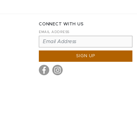
CONNECT WITH US
EMAIL ADDRESS
SIGN UP