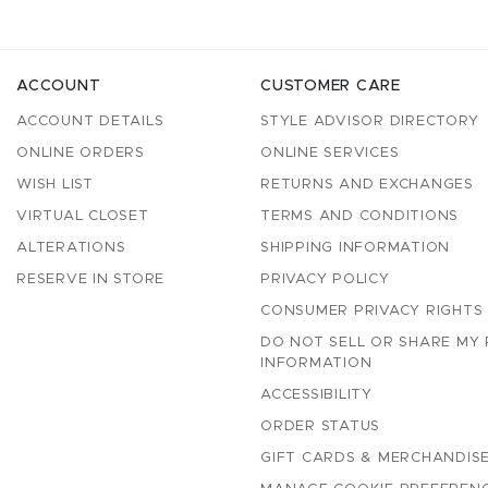
ACCOUNT
CUSTOMER CARE
ACCOUNT DETAILS
STYLE ADVISOR DIRECTORY
ONLINE ORDERS
ONLINE SERVICES
WISH LIST
RETURNS AND EXCHANGES
VIRTUAL CLOSET
TERMS AND CONDITIONS
ALTERATIONS
SHIPPING INFORMATION
RESERVE IN STORE
PRIVACY POLICY
CONSUMER PRIVACY RIGHTS
DO NOT SELL OR SHARE MY
INFORMATION
ACCESSIBILITY
ORDER STATUS
GIFT CARDS & MERCHANDISE