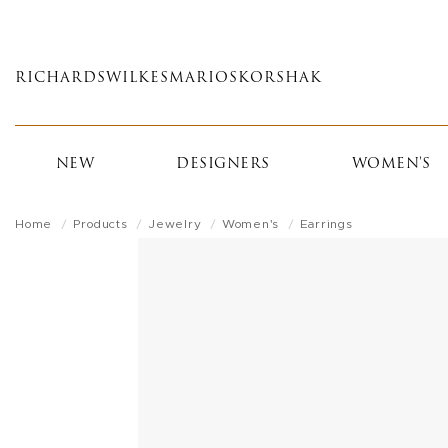
Skip
to
main
RICHARDS
WILKES
MARIOS
KORSHAK
content
NEW
DESIGNERS
WOMEN'S
Home
Products
Jewelry
Women's
Earrings