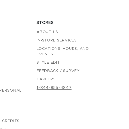
STORES
ABOUT US
IN-STORE SERVICES
LOCATIONS, HOURS, AND
EVENTS
STYLE EDIT
FEEDBACK / SURVEY
CAREERS
1-844-855-4847
 PERSONAL
 CREDITS