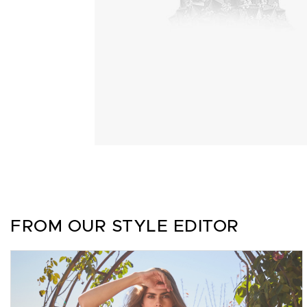
FROM OUR STYLE EDITOR