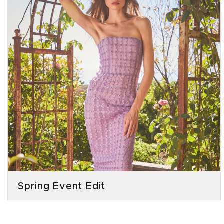
Spring Event Edit