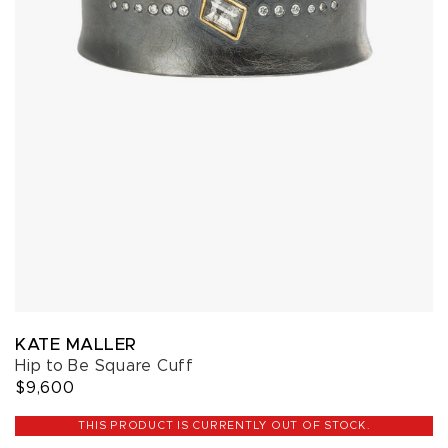
KATE MALLER
Hip to Be Square Cuff
$9,600
THIS PRODUCT IS CURRENTLY OUT OF STOCK.