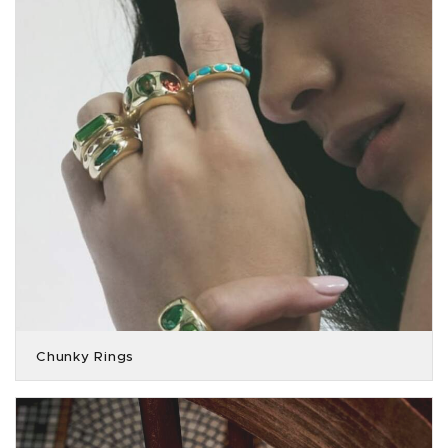
Chunky Rings