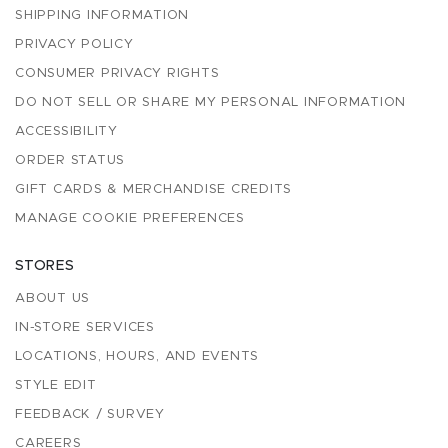
SHIPPING INFORMATION
PRIVACY POLICY
CONSUMER PRIVACY RIGHTS
DO NOT SELL OR SHARE MY PERSONAL INFORMATION
ACCESSIBILITY
ORDER STATUS
GIFT CARDS & MERCHANDISE CREDITS
MANAGE COOKIE PREFERENCES
STORES
ABOUT US
IN-STORE SERVICES
LOCATIONS, HOURS, AND EVENTS
STYLE EDIT
FEEDBACK / SURVEY
CAREERS