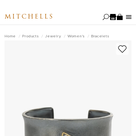
Skip
to
MITCHELLS
main
content
Home
Products
Jewelry
Women's
Bracelets