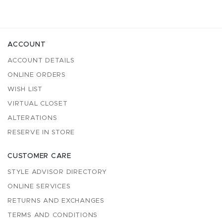
ACCOUNT
ACCOUNT DETAILS
ONLINE ORDERS
WISH LIST
VIRTUAL CLOSET
ALTERATIONS
RESERVE IN STORE
CUSTOMER CARE
STYLE ADVISOR DIRECTORY
ONLINE SERVICES
RETURNS AND EXCHANGES
TERMS AND CONDITIONS