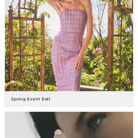
Spring Event Edit