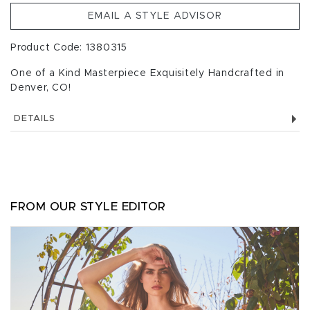
EMAIL A STYLE ADVISOR
Product Code: 1380315
One of a Kind Masterpiece Exquisitely Handcrafted in
Denver, CO!
DETAILS
FROM OUR STYLE EDITOR