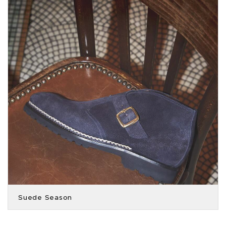
Suede Season