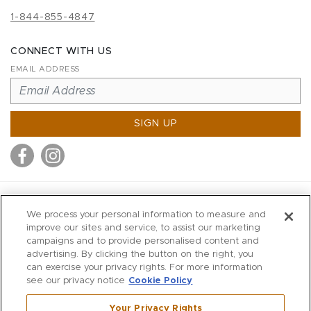
1-844-855-4847
CONNECT WITH US
EMAIL ADDRESS
SIGN UP
MITCHELL STORES
We process your personal information to measure and
MITCHELLS
improve our sites and service, to assist our marketing
campaigns and to provide personalised content and
RICHARDS
advertising. By clicking the button on the right, you
WILKES
can exercise your privacy rights. For more information
see our privacy notice
Cookie Policy
MARIOS
KORSHAK
Your Privacy Rights