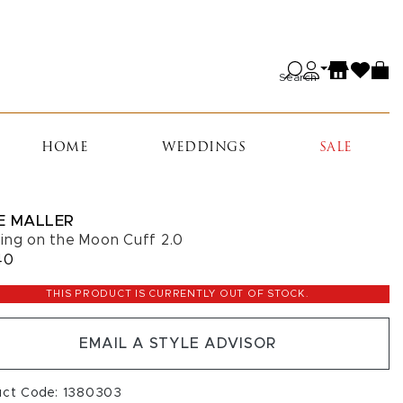
Search
HOME
WEDDINGS
SALE
E MALLER
ing on the Moon Cuff 2.0
40
THIS PRODUCT IS CURRENTLY OUT OF STOCK.
EMAIL A STYLE ADVISOR
uct Code: 1380303