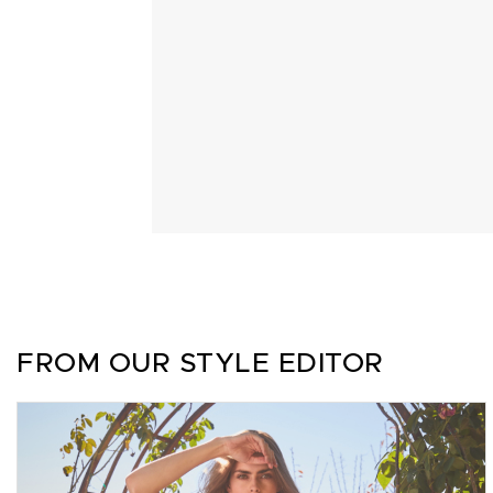
FROM OUR STYLE EDITOR