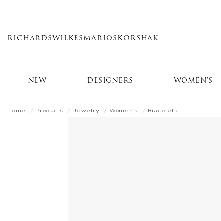
Skip
to
main
RICHARDS
WILKES
MARIOS
KORSHAK
content
NEW
DESIGNERS
WOMEN'S
Home
Products
Jewelry
Women's
Bracelets