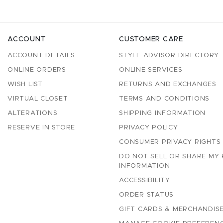
ACCOUNT
CUSTOMER CARE
ACCOUNT DETAILS
STYLE ADVISOR DIRECTORY
ONLINE ORDERS
ONLINE SERVICES
WISH LIST
RETURNS AND EXCHANGES
VIRTUAL CLOSET
TERMS AND CONDITIONS
ALTERATIONS
SHIPPING INFORMATION
RESERVE IN STORE
PRIVACY POLICY
CONSUMER PRIVACY RIGHTS
DO NOT SELL OR SHARE MY
INFORMATION
ACCESSIBILITY
ORDER STATUS
GIFT CARDS & MERCHANDISE