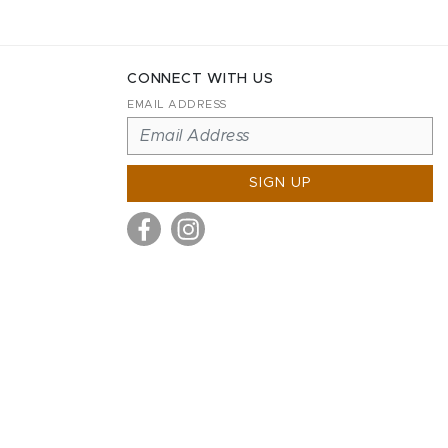
CONNECT WITH US
EMAIL ADDRESS
SIGN UP