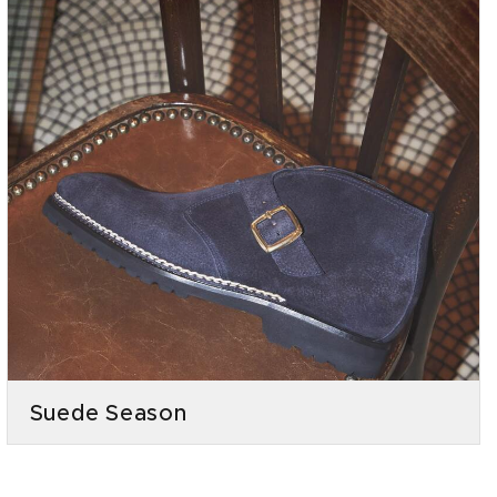
Suede Season