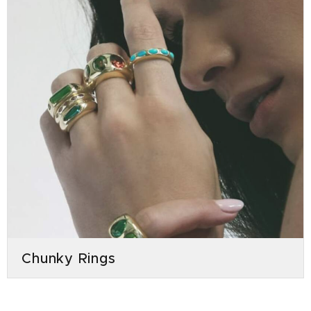
Chunky Rings