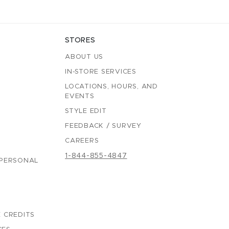
STORES
ABOUT US
IN-STORE SERVICES
LOCATIONS, HOURS, AND
EVENTS
STYLE EDIT
FEEDBACK / SURVEY
CAREERS
1-844-855-4847
 PERSONAL
 CREDITS