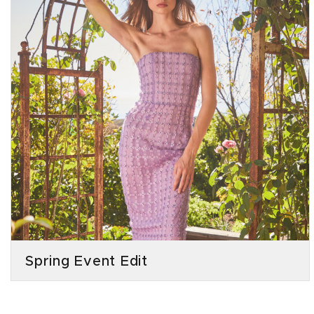
Spring Event Edit