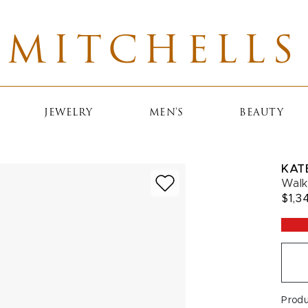
MITCHELLS
JEWELRY
MEN'S
BEAUTY
KAT
Walk
$1,3
Prod