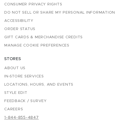
CONSUMER PRIVACY RIGHTS
DO NOT SELL OR SHARE MY PERSONAL INFORMATION
ACCESSIBILITY
ORDER STATUS
GIFT CARDS & MERCHANDISE CREDITS
MANAGE COOKIE PREFERENCES
STORES
ABOUT US
IN-STORE SERVICES
LOCATIONS, HOURS, AND EVENTS
STYLE EDIT
FEEDBACK / SURVEY
CAREERS
1-844-855-4847