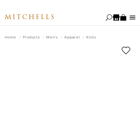
Skip
to
MITCHELLS
main
content
Home
Products
Men's
Apparel
Knits