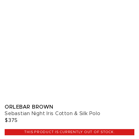
ORLEBAR BROWN
Sebastian Night Iris Cotton & Silk Polo
$375
THIS PRODUCT IS CURRENTLY OUT OF STOCK.