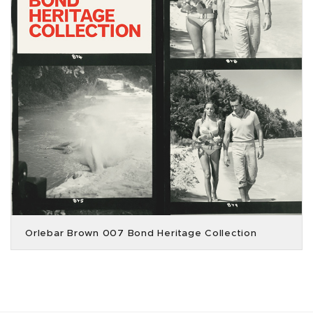
Orlebar Brown 007 Bond Heritage Collection