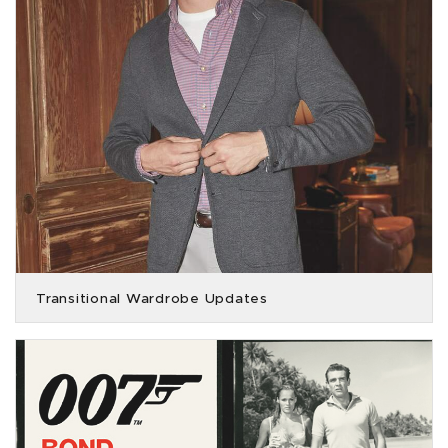
Transitional Wardrobe Updates