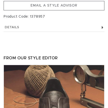
EMAIL A STYLE ADVISOR
Product Code: 1378957
DETAILS
FROM OUR STYLE EDITOR