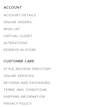
ACCOUNT
ACCOUNT DETAILS
ONLINE ORDERS
WISH LIST
VIRTUAL CLOSET
ALTERATIONS
RESERVE IN STORE
CUSTOMER CARE
STYLE ADVISOR DIRECTORY
ONLINE SERVICES
RETURNS AND EXCHANGES
TERMS AND CONDITIONS
SHIPPING INFORMATION
PRIVACY POLICY