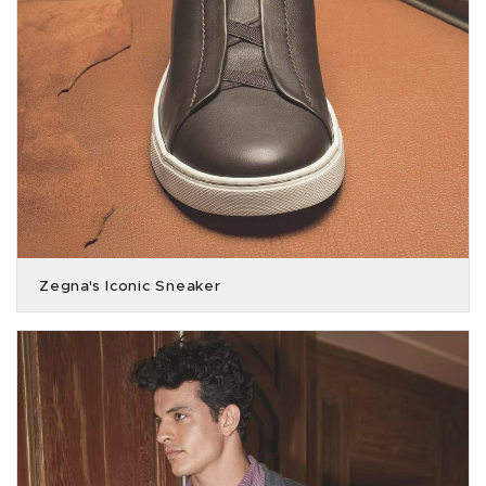
Zegna's Iconic Sneaker