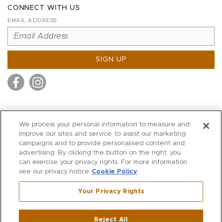
CONNECT WITH US
EMAIL ADDRESS
SIGN UP
MITCHELL STORES
We process your personal information to measure and
MITCHELLS
improve our sites and service, to assist our marketing
campaigns and to provide personalised content and
RICHARDS
advertising. By clicking the button on the right, you
WILKES
can exercise your privacy rights. For more information
see our privacy notice
Cookie Policy
MARIOS
KORSHAK
Your Privacy Rights
670 Post Road East
|
Westport
Reject All
,
CT
06880