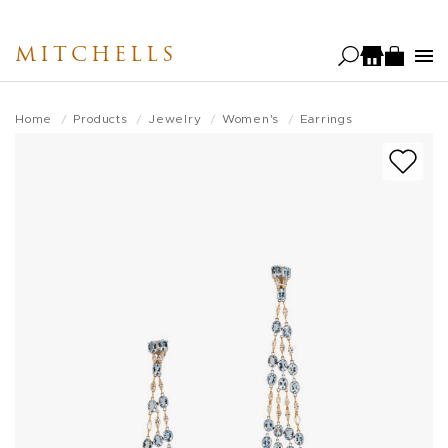
Skip
to
MITCHELLS
main
content
Home
Products
Jewelry
Women's
Earrings