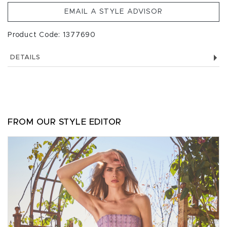
EMAIL A STYLE ADVISOR
Product Code: 1377690
DETAILS
FROM OUR STYLE EDITOR