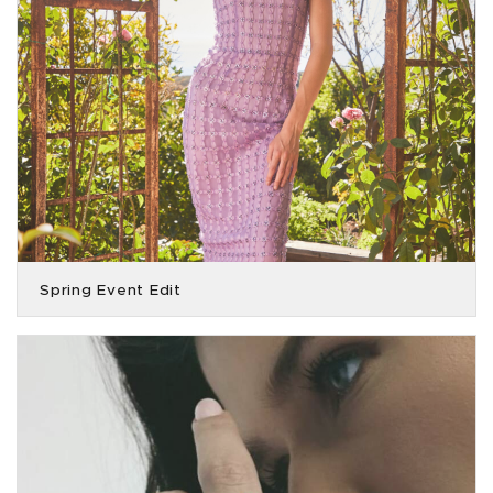
Spring Event Edit