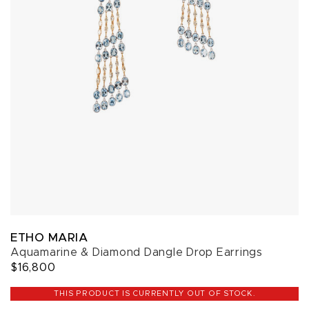
ETHO MARIA
Aquamarine & Diamond Dangle Drop Earrings
$16,800
THIS PRODUCT IS CURRENTLY OUT OF STOCK.