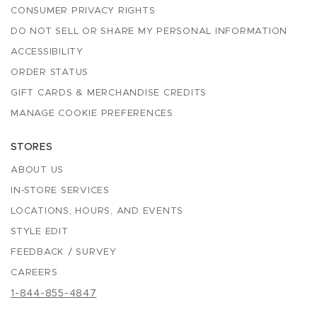
CONSUMER PRIVACY RIGHTS
DO NOT SELL OR SHARE MY PERSONAL INFORMATION
ACCESSIBILITY
ORDER STATUS
GIFT CARDS & MERCHANDISE CREDITS
MANAGE COOKIE PREFERENCES
STORES
ABOUT US
IN-STORE SERVICES
LOCATIONS, HOURS, AND EVENTS
STYLE EDIT
FEEDBACK / SURVEY
CAREERS
1-844-855-4847