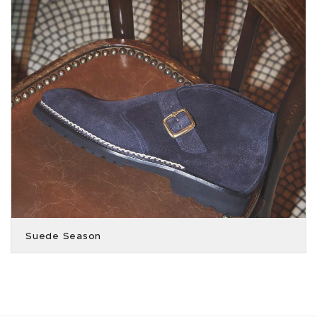
Suede Season