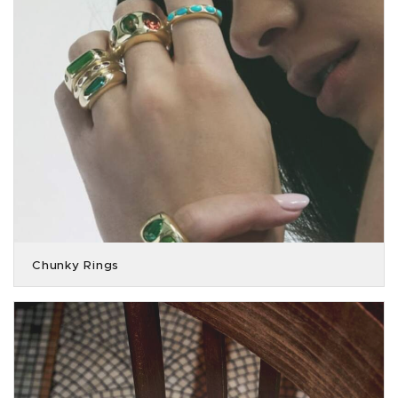
Chunky Rings