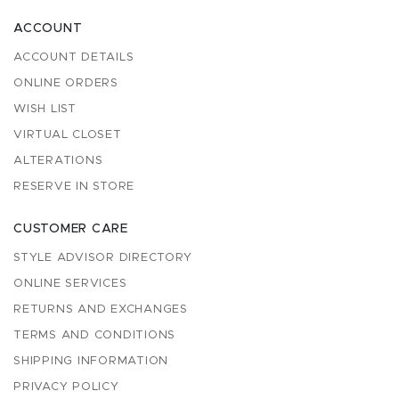
ACCOUNT
ACCOUNT DETAILS
ONLINE ORDERS
WISH LIST
VIRTUAL CLOSET
ALTERATIONS
RESERVE IN STORE
CUSTOMER CARE
STYLE ADVISOR DIRECTORY
ONLINE SERVICES
RETURNS AND EXCHANGES
TERMS AND CONDITIONS
SHIPPING INFORMATION
PRIVACY POLICY