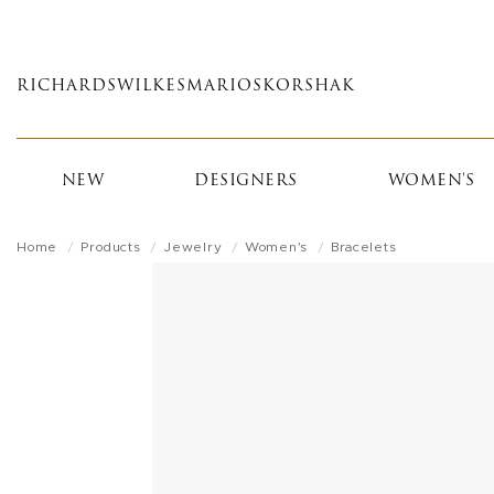
Skip
to
main
RICHARDS
WILKES
MARIOS
KORSHAK
content
NEW
DESIGNERS
WOMEN'S
Home
Products
Jewelry
Women's
Bracelets