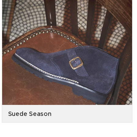
Suede Season