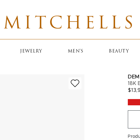
MITCHELLS
JEWELRY
MEN'S
BEAUTY
DEM
18K 
$13,
Prod