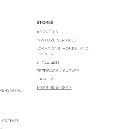
STORES
ABOUT US
IN-STORE SERVICES
LOCATIONS, HOURS, AND
EVENTS
STYLE EDIT
FEEDBACK / SURVEY
CAREERS
1-844-855-4847
 PERSONAL
 CREDITS