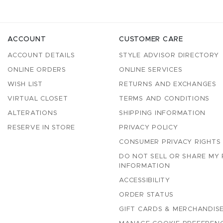
ACCOUNT
CUSTOMER CARE
ACCOUNT DETAILS
STYLE ADVISOR DIRECTORY
ONLINE ORDERS
ONLINE SERVICES
WISH LIST
RETURNS AND EXCHANGES
VIRTUAL CLOSET
TERMS AND CONDITIONS
ALTERATIONS
SHIPPING INFORMATION
RESERVE IN STORE
PRIVACY POLICY
CONSUMER PRIVACY RIGHTS
DO NOT SELL OR SHARE MY
INFORMATION
ACCESSIBILITY
ORDER STATUS
GIFT CARDS & MERCHANDISE