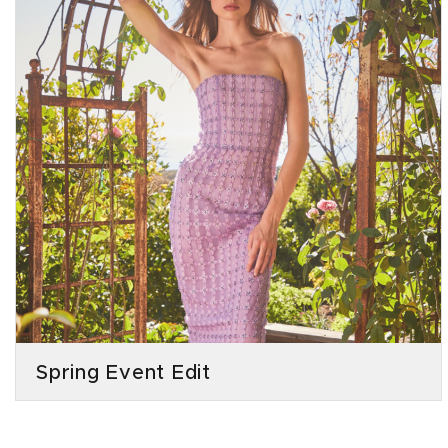
Spring Event Edit