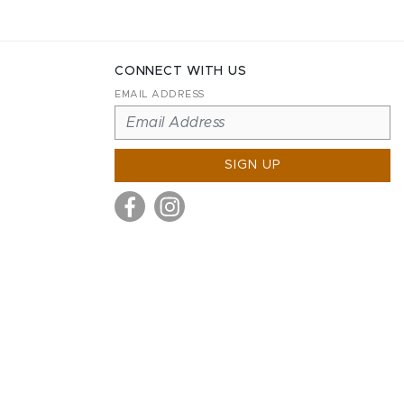
CONNECT WITH US
EMAIL ADDRESS
SIGN UP