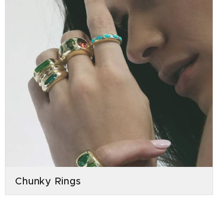
Chunky Rings