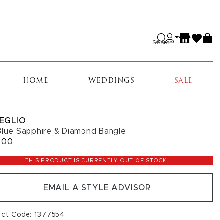
Search
HOME
WEDDINGS
SALE
EGLIO
Blue Sapphire & Diamond Bangle
900
THIS PRODUCT IS CURRENTLY OUT OF STOCK.
EMAIL A STYLE ADVISOR
uct Code: 1377554