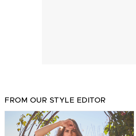
FROM OUR STYLE EDITOR