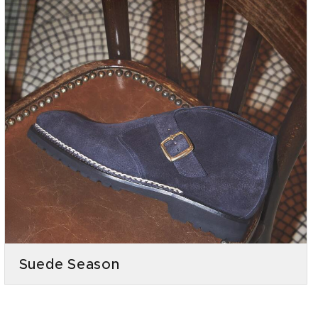
Suede Season