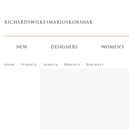
Skip
to
main
RICHARDS
WILKES
MARIOS
KORSHAK
content
NEW
DESIGNERS
WOMEN'S
Home
Products
Jewelry
Women's
Bracelets