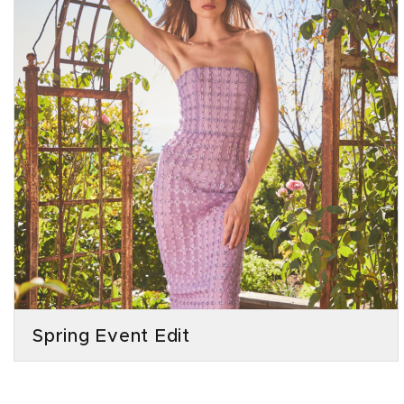
Spring Event Edit