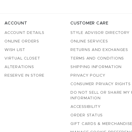
ACCOUNT
CUSTOMER CARE
ACCOUNT DETAILS
STYLE ADVISOR DIRECTORY
ONLINE ORDERS
ONLINE SERVICES
WISH LIST
RETURNS AND EXCHANGES
VIRTUAL CLOSET
TERMS AND CONDITIONS
ALTERATIONS
SHIPPING INFORMATION
RESERVE IN STORE
PRIVACY POLICY
CONSUMER PRIVACY RIGHTS
DO NOT SELL OR SHARE MY
INFORMATION
ACCESSIBILITY
ORDER STATUS
GIFT CARDS & MERCHANDISE