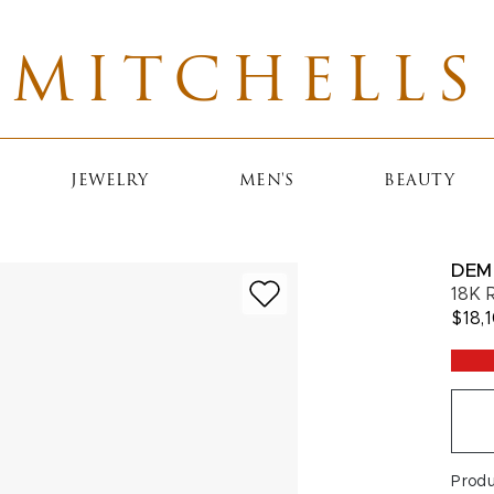
MITCHELLS
JEWELRY
MEN'S
BEAUTY
DEM
18K 
$18,
Prod