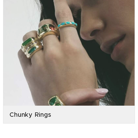
Chunky Rings