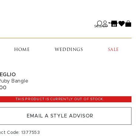
Search
HOME
WEDDINGS
SALE
EGLIO
Ruby Bangle
100
THIS PRODUCT IS CURRENTLY OUT OF STOCK.
EMAIL A STYLE ADVISOR
uct Code: 1377553