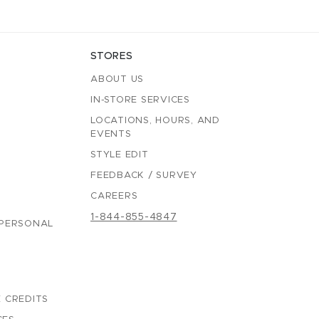
STORES
ABOUT US
IN-STORE SERVICES
LOCATIONS, HOURS, AND
EVENTS
STYLE EDIT
FEEDBACK / SURVEY
CAREERS
1-844-855-4847
 PERSONAL
 CREDITS