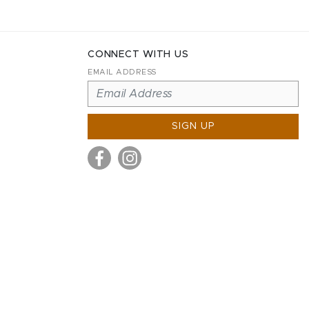
CONNECT WITH US
EMAIL ADDRESS
SIGN UP