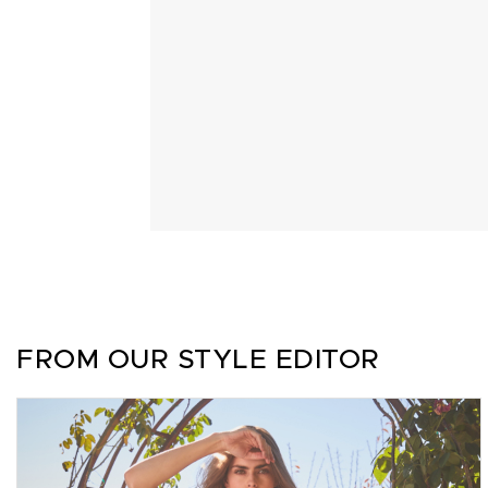
FROM OUR STYLE EDITOR