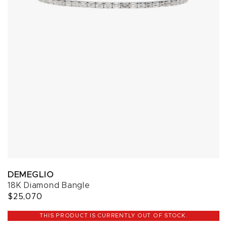
DEMEGLIO
18K Diamond Bangle
$25,070
THIS PRODUCT IS CURRENTLY OUT OF STOCK.