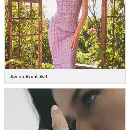
Spring Event Edit