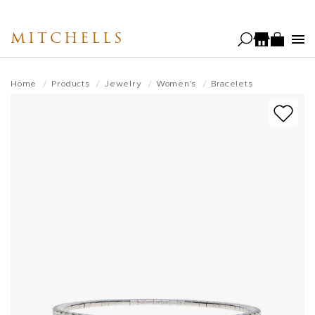
Skip
to
MITCHELLS
main
content
Home
Products
Jewelry
Women's
Bracelets