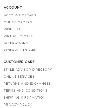
ACCOUNT
ACCOUNT DETAILS
ONLINE ORDERS
WISH LIST
VIRTUAL CLOSET
ALTERATIONS
RESERVE IN STORE
CUSTOMER CARE
STYLE ADVISOR DIRECTORY
ONLINE SERVICES
RETURNS AND EXCHANGES
TERMS AND CONDITIONS
SHIPPING INFORMATION
PRIVACY POLICY