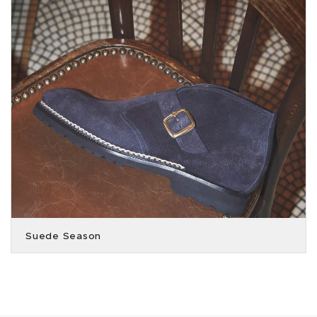
Suede Season