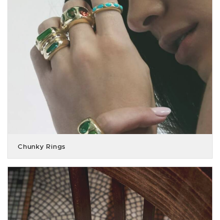
Chunky Rings