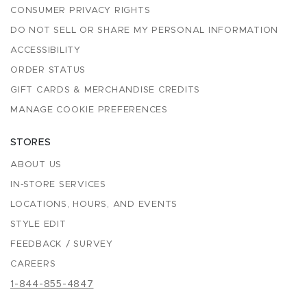
CONSUMER PRIVACY RIGHTS
DO NOT SELL OR SHARE MY PERSONAL INFORMATION
ACCESSIBILITY
ORDER STATUS
GIFT CARDS & MERCHANDISE CREDITS
MANAGE COOKIE PREFERENCES
STORES
ABOUT US
IN-STORE SERVICES
LOCATIONS, HOURS, AND EVENTS
STYLE EDIT
FEEDBACK / SURVEY
CAREERS
1-844-855-4847