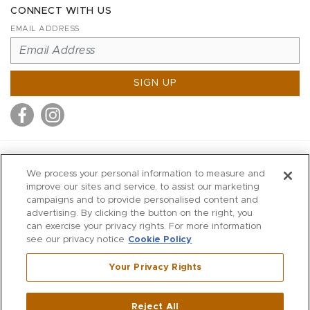
CONNECT WITH US
EMAIL ADDRESS
SIGN UP
MITCHELL STORES
We process your personal information to measure and
MITCHELLS
improve our sites and service, to assist our marketing
campaigns and to provide personalised content and
RICHARDS
advertising. By clicking the button on the right, you
WILKES
can exercise your privacy rights. For more information
see our privacy notice
Cookie Policy
MARIOS
KORSHAK
Your Privacy Rights
670 Post Road East
|
Westport
Reject All
,
CT
06880