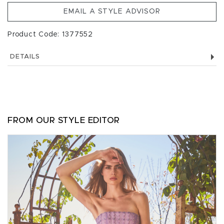
EMAIL A STYLE ADVISOR
Product Code: 1377552
DETAILS
FROM OUR STYLE EDITOR