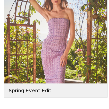
Spring Event Edit