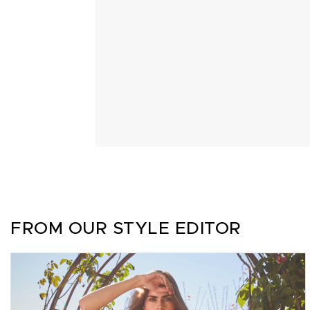
FROM OUR STYLE EDITOR