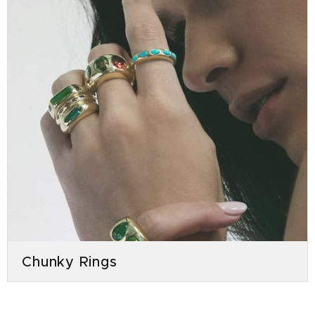
Chunky Rings