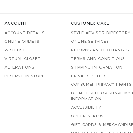
ACCOUNT
CUSTOMER CARE
ACCOUNT DETAILS
STYLE ADVISOR DIRECTORY
ONLINE ORDERS
ONLINE SERVICES
WISH LIST
RETURNS AND EXCHANGES
VIRTUAL CLOSET
TERMS AND CONDITIONS
ALTERATIONS
SHIPPING INFORMATION
RESERVE IN STORE
PRIVACY POLICY
CONSUMER PRIVACY RIGHTS
DO NOT SELL OR SHARE MY
INFORMATION
ACCESSIBILITY
ORDER STATUS
GIFT CARDS & MERCHANDISE