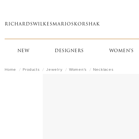
Skip
to
main
RICHARDS
WILKES
MARIOS
KORSHAK
content
NEW
DESIGNERS
WOMEN'S
Home
Products
Jewelry
Women's
Necklaces