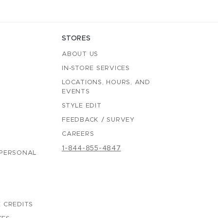
STORES
ABOUT US
IN-STORE SERVICES
LOCATIONS, HOURS, AND
EVENTS
STYLE EDIT
FEEDBACK / SURVEY
CAREERS
1-844-855-4847
 PERSONAL
 CREDITS