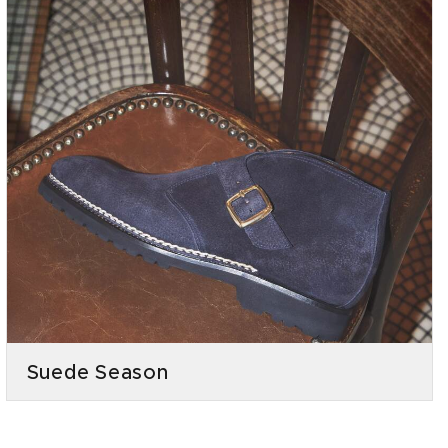
Suede Season