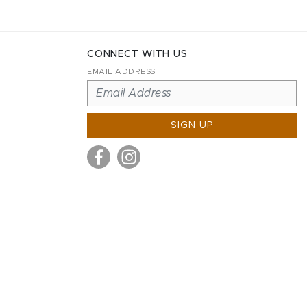
CONNECT WITH US
EMAIL ADDRESS
SIGN UP