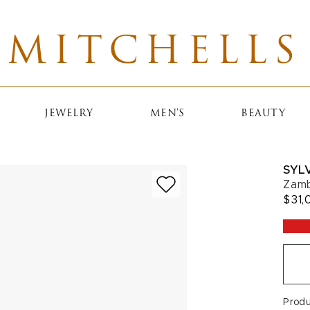
MITCHELLS
JEWELRY
MEN'S
BEAUTY
SYLV
Zamb
$31,
Prod