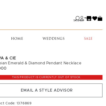
Search
HOME
WEDDINGS
SALE
A & CIE
ian Emerald & Diamond Pendant Necklace
000
THIS PRODUCT IS CURRENTLY OUT OF STOCK.
EMAIL A STYLE ADVISOR
uct Code: 1376869