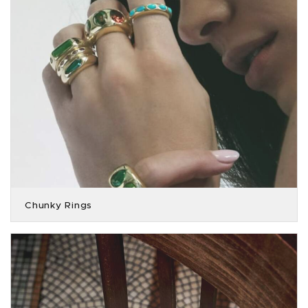
Chunky Rings