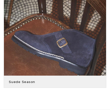
Suede Season