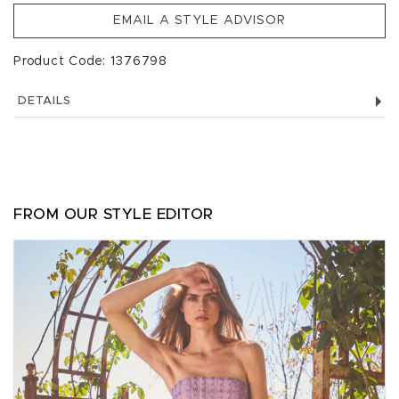
EMAIL A STYLE ADVISOR
Product Code: 1376798
DETAILS
FROM OUR STYLE EDITOR