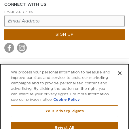
CONNECT WITH US
EMAIL ADDRESS
SIGN UP
MITCHELL STORES
We process your personal information to measure and
MITCHELLS
improve our sites and service, to assist our marketing
campaigns and to provide personalised content and
RICHARDS
advertising. By clicking the button on the right, you
WILKES
can exercise your privacy rights. For more information
see our privacy notice
Cookie Policy
MARIOS
KORSHAK
Your Privacy Rights
670 Post Road East
|
Westport
Reject All
,
CT
06880