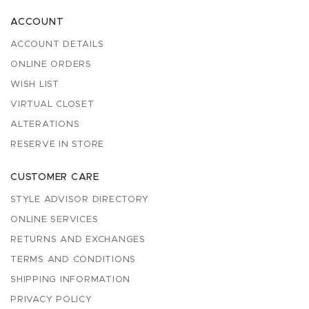
ACCOUNT
ACCOUNT DETAILS
ONLINE ORDERS
WISH LIST
VIRTUAL CLOSET
ALTERATIONS
RESERVE IN STORE
CUSTOMER CARE
STYLE ADVISOR DIRECTORY
ONLINE SERVICES
RETURNS AND EXCHANGES
TERMS AND CONDITIONS
SHIPPING INFORMATION
PRIVACY POLICY