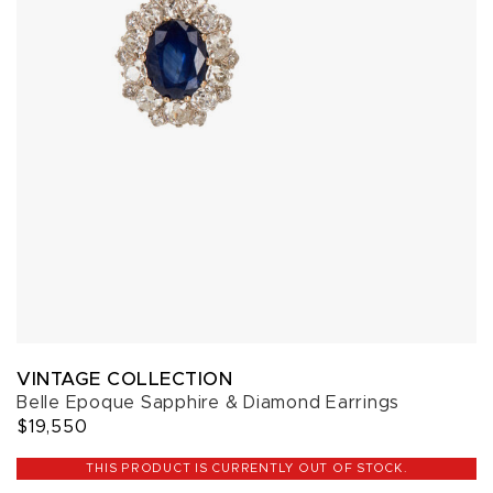
VINTAGE COLLECTION
Belle Epoque Sapphire & Diamond Earrings
$19,550
THIS PRODUCT IS CURRENTLY OUT OF STOCK.