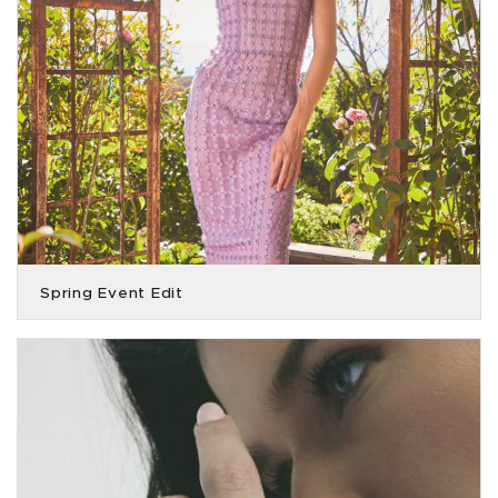
Spring Event Edit