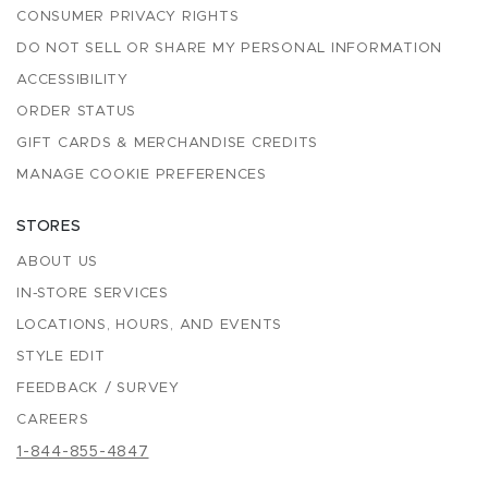
CONSUMER PRIVACY RIGHTS
DO NOT SELL OR SHARE MY PERSONAL INFORMATION
ACCESSIBILITY
ORDER STATUS
GIFT CARDS & MERCHANDISE CREDITS
MANAGE COOKIE PREFERENCES
STORES
ABOUT US
IN-STORE SERVICES
LOCATIONS, HOURS, AND EVENTS
STYLE EDIT
FEEDBACK / SURVEY
CAREERS
1-844-855-4847