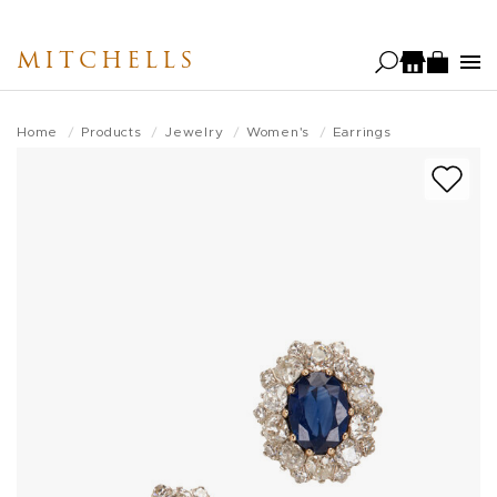
Skip
to
MITCHELLS
main
content
Home
Products
Jewelry
Women's
Earrings