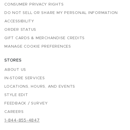
CONSUMER PRIVACY RIGHTS
DO NOT SELL OR SHARE MY PERSONAL INFORMATION
ACCESSIBILITY
ORDER STATUS
GIFT CARDS & MERCHANDISE CREDITS
MANAGE COOKIE PREFERENCES
STORES
ABOUT US
IN-STORE SERVICES
LOCATIONS, HOURS, AND EVENTS
STYLE EDIT
FEEDBACK / SURVEY
CAREERS
1-844-855-4847