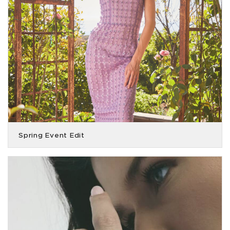
Spring Event Edit