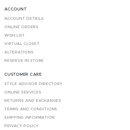
ACCOUNT
ACCOUNT DETAILS
ONLINE ORDERS
WISH LIST
VIRTUAL CLOSET
ALTERATIONS
RESERVE IN STORE
CUSTOMER CARE
STYLE ADVISOR DIRECTORY
ONLINE SERVICES
RETURNS AND EXCHANGES
TERMS AND CONDITIONS
SHIPPING INFORMATION
PRIVACY POLICY