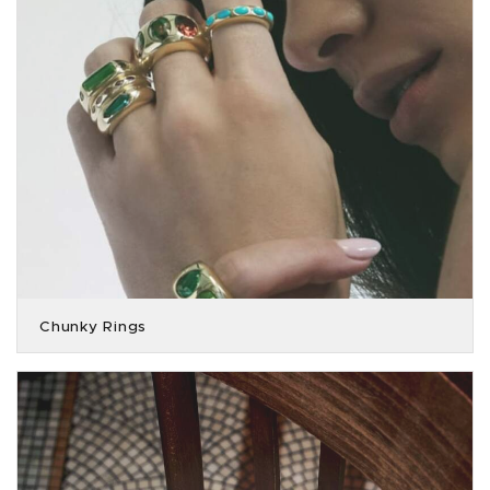
Chunky Rings