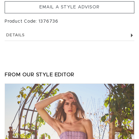
EMAIL A STYLE ADVISOR
Product Code: 1376736
DETAILS
FROM OUR STYLE EDITOR