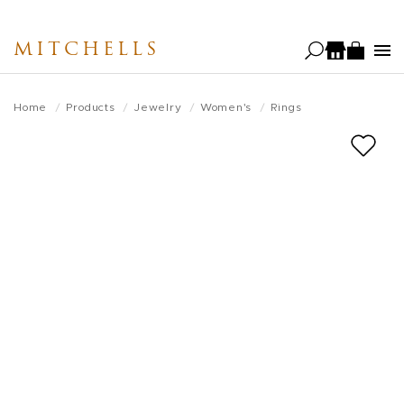
Skip
to
MITCHELLS
main
content
Home
Products
Jewelry
Women's
Rings