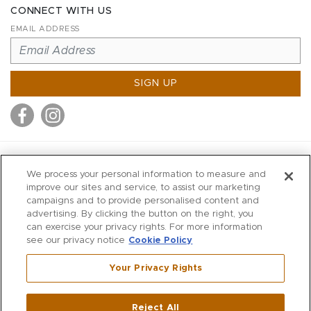
CONNECT WITH US
EMAIL ADDRESS
SIGN UP
MITCHELL STORES
We process your personal information to measure and
MITCHELLS
improve our sites and service, to assist our marketing
campaigns and to provide personalised content and
RICHARDS
advertising. By clicking the button on the right, you
WILKES
can exercise your privacy rights. For more information
see our privacy notice
Cookie Policy
MARIOS
KORSHAK
Your Privacy Rights
670 Post Road East
|
Westport
Reject All
,
CT
06880