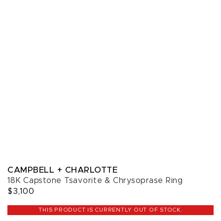
CAMPBELL + CHARLOTTE
18K Capstone Tsavorite & Chrysoprase Ring
$3,100
THIS PRODUCT IS CURRENTLY OUT OF STOCK.