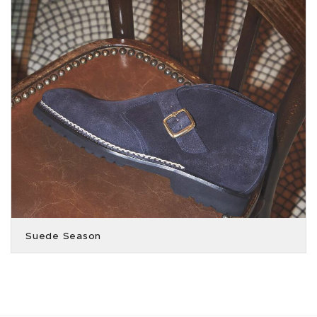
Suede Season