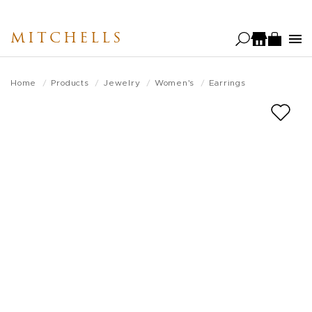
Skip
to
MITCHELLS
main
content
Home
Products
Jewelry
Women's
Earrings