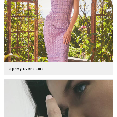
Spring Event Edit