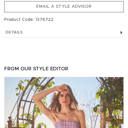
EMAIL A STYLE ADVISOR
Product Code: 1376722
DETAILS
FROM OUR STYLE EDITOR