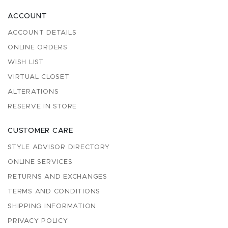
ACCOUNT
ACCOUNT DETAILS
ONLINE ORDERS
WISH LIST
VIRTUAL CLOSET
ALTERATIONS
RESERVE IN STORE
CUSTOMER CARE
STYLE ADVISOR DIRECTORY
ONLINE SERVICES
RETURNS AND EXCHANGES
TERMS AND CONDITIONS
SHIPPING INFORMATION
PRIVACY POLICY