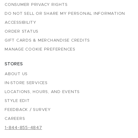
CONSUMER PRIVACY RIGHTS
DO NOT SELL OR SHARE MY PERSONAL INFORMATION
ACCESSIBILITY
ORDER STATUS
GIFT CARDS & MERCHANDISE CREDITS
MANAGE COOKIE PREFERENCES
STORES
ABOUT US
IN-STORE SERVICES
LOCATIONS, HOURS, AND EVENTS
STYLE EDIT
FEEDBACK / SURVEY
CAREERS
1-844-855-4847