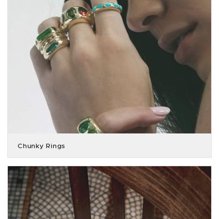
Chunky Rings