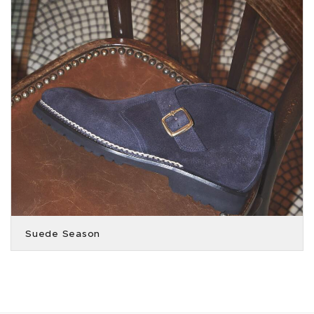
Suede Season