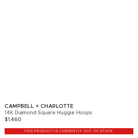
CAMPBELL + CHARLOTTE
14K Diamond Square Huggie Hoops
$1,460
THIS PRODUCT IS CURRENTLY OUT OF STOCK.