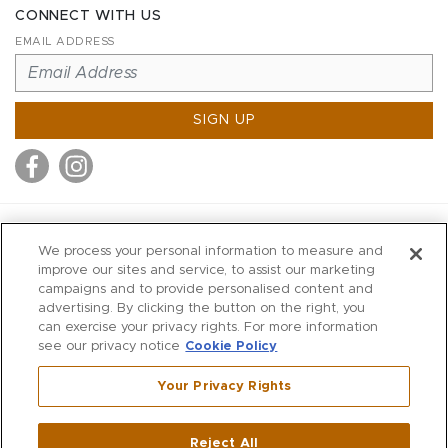
CONNECT WITH US
EMAIL ADDRESS
SIGN UP
MITCHELL STORES
We process your personal information to measure and
MITCHELLS
improve our sites and service, to assist our marketing
campaigns and to provide personalised content and
RICHARDS
advertising. By clicking the button on the right, you
WILKES
can exercise your privacy rights. For more information
see our privacy notice
Cookie Policy
MARIOS
KORSHAK
Your Privacy Rights
670 Post Road East
|
Westport
Reject All
,
CT
06880