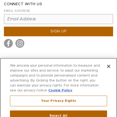
CONNECT WITH US
EMAIL ADDRESS
SIGN UP
MITCHELL STORES
We process your personal information to measure and
MITCHELLS
improve our sites and service, to assist our marketing
campaigns and to provide personalised content and
RICHARDS
advertising. By clicking the button on the right, you
WILKES
can exercise your privacy rights. For more information
see our privacy notice
Cookie Policy
MARIOS
KORSHAK
Your Privacy Rights
670 Post Road East
|
Westport
Reject All
,
CT
06880