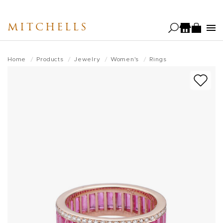
Skip
to
MITCHELLS
main
content
Home
Products
Jewelry
Women's
Rings