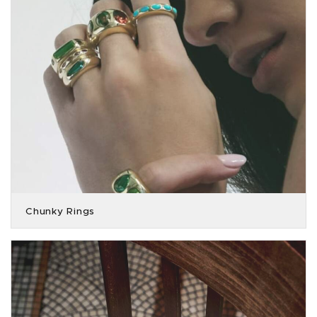
Chunky Rings