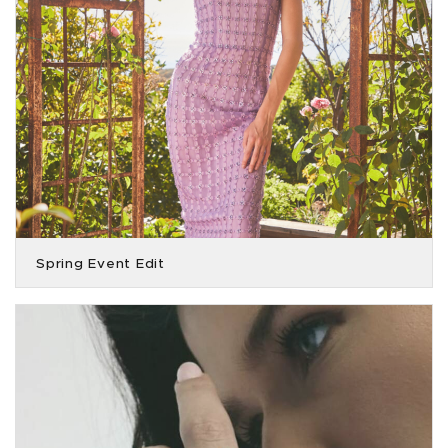
Spring Event Edit