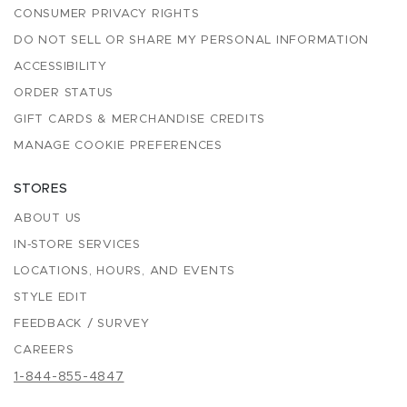
CONSUMER PRIVACY RIGHTS
DO NOT SELL OR SHARE MY PERSONAL INFORMATION
ACCESSIBILITY
ORDER STATUS
GIFT CARDS & MERCHANDISE CREDITS
MANAGE COOKIE PREFERENCES
STORES
ABOUT US
IN-STORE SERVICES
LOCATIONS, HOURS, AND EVENTS
STYLE EDIT
FEEDBACK / SURVEY
CAREERS
1-844-855-4847