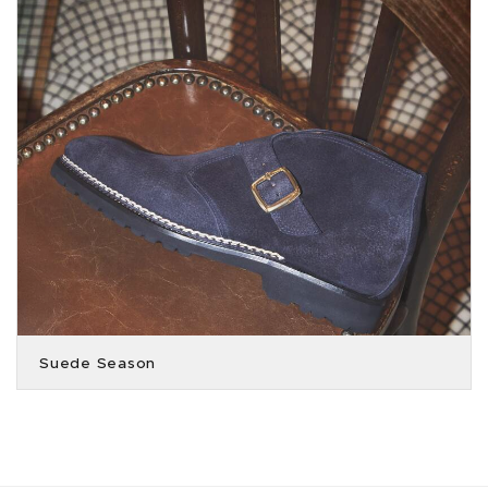
Suede Season