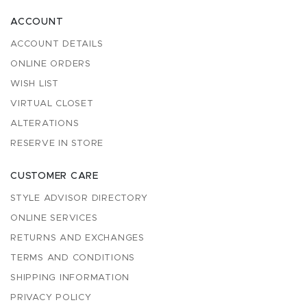
ACCOUNT
ACCOUNT DETAILS
ONLINE ORDERS
WISH LIST
VIRTUAL CLOSET
ALTERATIONS
RESERVE IN STORE
CUSTOMER CARE
STYLE ADVISOR DIRECTORY
ONLINE SERVICES
RETURNS AND EXCHANGES
TERMS AND CONDITIONS
SHIPPING INFORMATION
PRIVACY POLICY