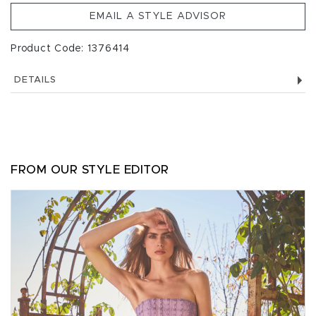
EMAIL A STYLE ADVISOR
Product Code: 1376414
DETAILS
FROM OUR STYLE EDITOR