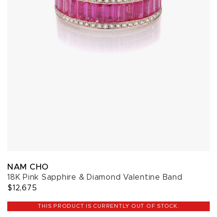
NAM CHO
18K Pink Sapphire & Diamond Valentine Band
$12,675
THIS PRODUCT IS CURRENTLY OUT OF STOCK.