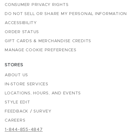
CONSUMER PRIVACY RIGHTS
DO NOT SELL OR SHARE MY PERSONAL INFORMATION
ACCESSIBILITY
ORDER STATUS
GIFT CARDS & MERCHANDISE CREDITS
MANAGE COOKIE PREFERENCES
STORES
ABOUT US
IN-STORE SERVICES
LOCATIONS, HOURS, AND EVENTS
STYLE EDIT
FEEDBACK / SURVEY
CAREERS
1-844-855-4847