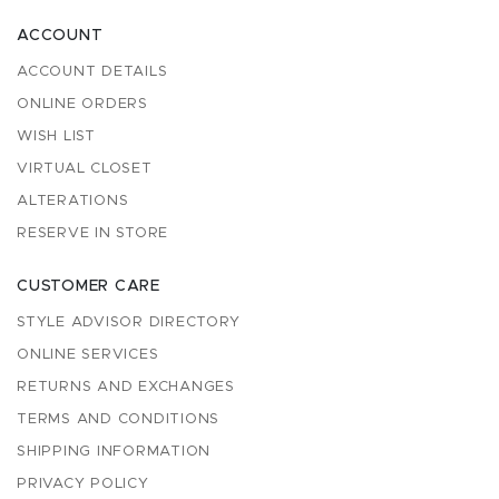
ACCOUNT
ACCOUNT DETAILS
ONLINE ORDERS
WISH LIST
VIRTUAL CLOSET
ALTERATIONS
RESERVE IN STORE
CUSTOMER CARE
STYLE ADVISOR DIRECTORY
ONLINE SERVICES
RETURNS AND EXCHANGES
TERMS AND CONDITIONS
SHIPPING INFORMATION
PRIVACY POLICY