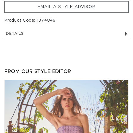
EMAIL A STYLE ADVISOR
Product Code: 1374849
DETAILS
FROM OUR STYLE EDITOR