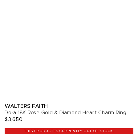
WALTERS FAITH
Dora 18K Rose Gold & Diamond Heart Charm Ring
$3,650
THIS PRODUCT IS CURRENTLY OUT OF STOCK.