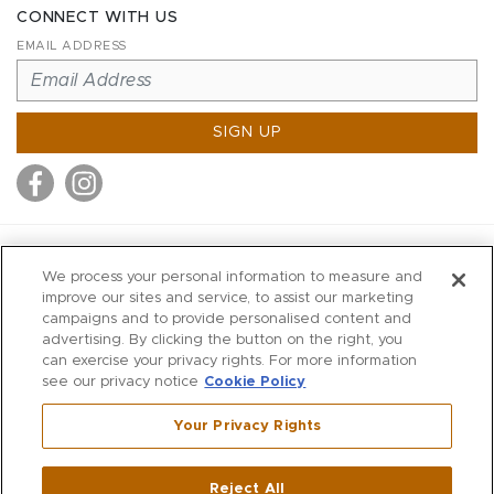
CONNECT WITH US
EMAIL ADDRESS
SIGN UP
MITCHELL STORES
We process your personal information to measure and
MITCHELLS
improve our sites and service, to assist our marketing
campaigns and to provide personalised content and
RICHARDS
advertising. By clicking the button on the right, you
WILKES
can exercise your privacy rights. For more information
see our privacy notice
Cookie Policy
MARIOS
KORSHAK
Your Privacy Rights
670 Post Road East
|
Westport
Reject All
,
CT
06880