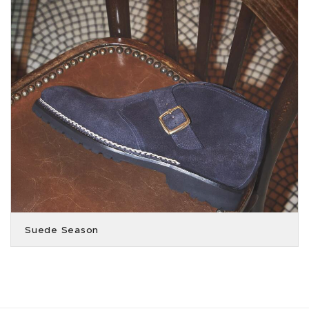
Suede Season