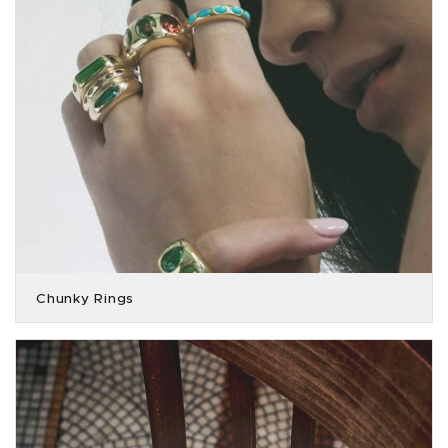
Chunky Rings