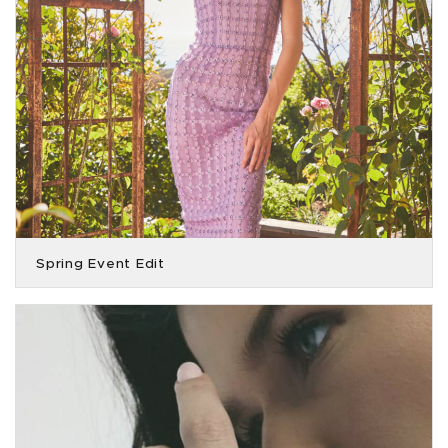
Spring Event Edit