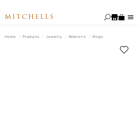
Skip
to
MITCHELLS
main
content
Home
Products
Jewelry
Women's
Rings