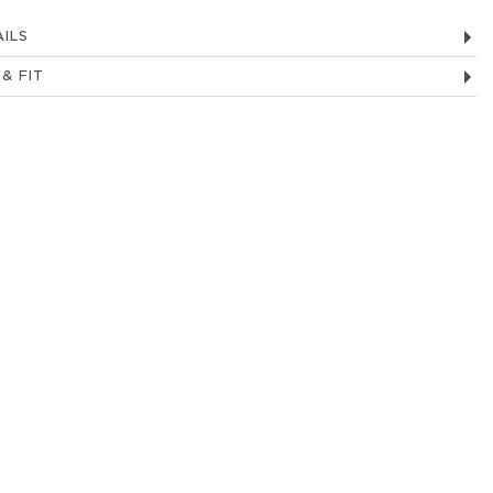
ILS
 & FIT