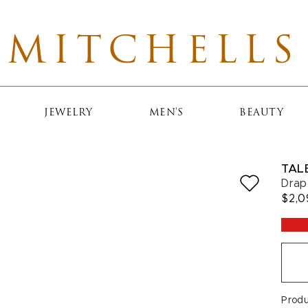
MITCHELLS
JEWELRY
MEN'S
BEAUTY
TAL
Drap
$2,0
Prod