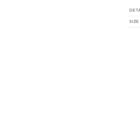
DETA
SIZE