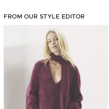
FROM OUR STYLE EDITOR