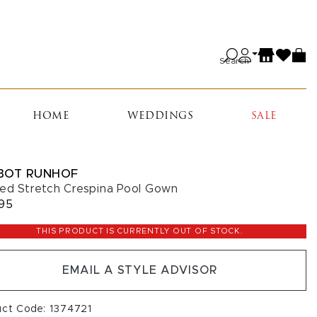
Search
HOME
WEDDINGS
SALE
BOT RUNHOF
ed Stretch Crespina Pool Gown
95
THIS PRODUCT IS CURRENTLY OUT OF STOCK.
EMAIL A STYLE ADVISOR
uct Code: 1374721