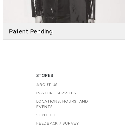
Patent Pending
STORES
ABOUT US
IN-STORE SERVICES
LOCATIONS, HOURS, AND
EVENTS
STYLE EDIT
FEEDBACK / SURVEY