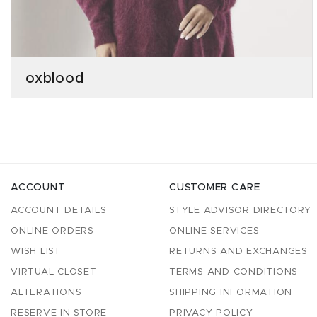
oxblood
ACCOUNT
CUSTOMER CARE
ACCOUNT DETAILS
STYLE ADVISOR DIRECTORY
ONLINE ORDERS
ONLINE SERVICES
WISH LIST
RETURNS AND EXCHANGES
VIRTUAL CLOSET
TERMS AND CONDITIONS
ALTERATIONS
SHIPPING INFORMATION
RESERVE IN STORE
PRIVACY POLICY