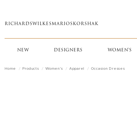
Skip
to
main
RICHARDS
WILKES
MARIOS
KORSHAK
content
NEW
DESIGNERS
WOMEN'S
Home
Products
Women's
Apparel
Occasion Dresses