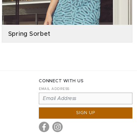
Spring Sorbet
CONNECT WITH US
EMAIL ADDRESS
SIGN UP