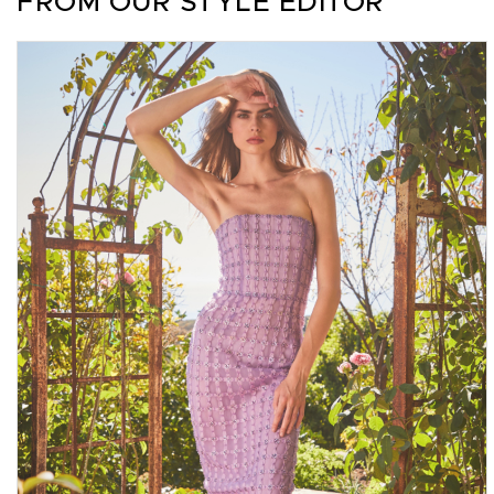
FROM OUR STYLE EDITOR