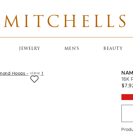
MITCHELLS
JEWELRY
MEN'S
BEAUTY
NAM
18K 
$7,9
Prod