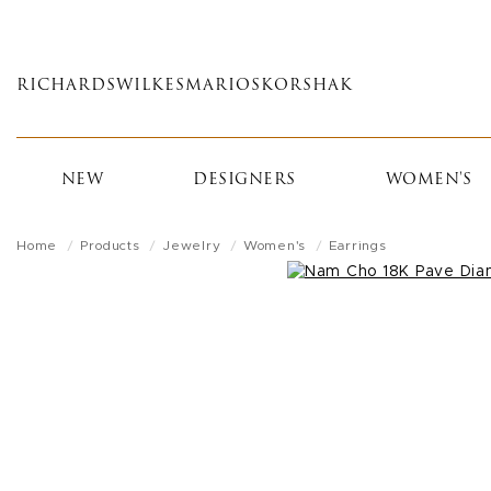
Skip
to
main
RICHARDS
WILKES
MARIOS
KORSHAK
content
NEW
DESIGNERS
WOMEN'S
Home
Products
Jewelry
Women's
Earrings