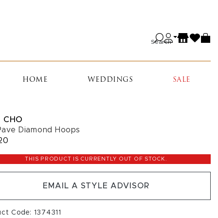
Search
HOME
WEDDINGS
SALE
 CHO
Pave Diamond Hoops
20
THIS PRODUCT IS CURRENTLY OUT OF STOCK.
EMAIL A STYLE ADVISOR
uct Code: 1374311