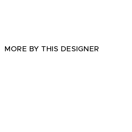
MORE BY THIS DESIGNER