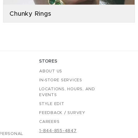
Chunky Rings
STORES
ABOUT US
IN-STORE SERVICES
LOCATIONS, HOURS, AND
EVENTS
STYLE EDIT
FEEDBACK / SURVEY
CAREERS
1-844-855-4847
 PERSONAL