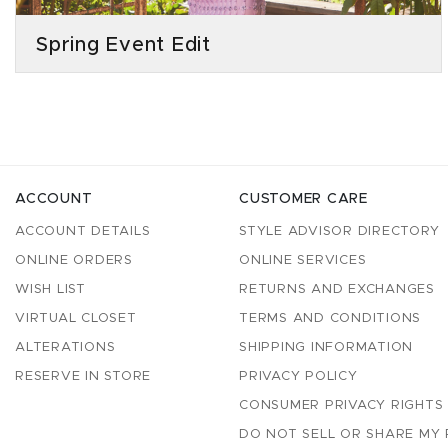
Spring Event Edit
ACCOUNT
CUSTOMER CARE
ACCOUNT DETAILS
STYLE ADVISOR DIRECTORY
ONLINE ORDERS
ONLINE SERVICES
WISH LIST
RETURNS AND EXCHANGES
VIRTUAL CLOSET
TERMS AND CONDITIONS
ALTERATIONS
SHIPPING INFORMATION
RESERVE IN STORE
PRIVACY POLICY
CONSUMER PRIVACY RIGHTS
DO NOT SELL OR SHARE MY