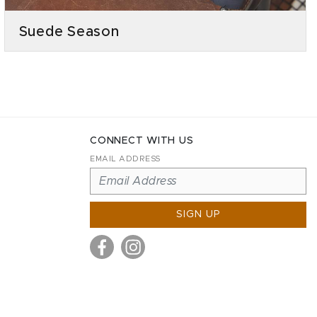
Suede Season
CONNECT WITH US
EMAIL ADDRESS
SIGN UP