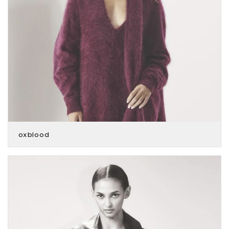
oxblood