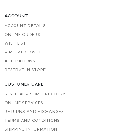
ACCOUNT
ACCOUNT DETAILS
ONLINE ORDERS
WISH LIST
VIRTUAL CLOSET
ALTERATIONS
RESERVE IN STORE
CUSTOMER CARE
STYLE ADVISOR DIRECTORY
ONLINE SERVICES
RETURNS AND EXCHANGES
TERMS AND CONDITIONS
SHIPPING INFORMATION