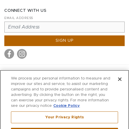
CONNECT WITH US
EMAIL ADDRESS
SIGN UP
MITCHELL STORES
We process your personal information to measure and
MITCHELLS
improve our sites and service, to assist our marketing
campaigns and to provide personalised content and
RICHARDS
advertising. By clicking the button on the right, you
WILKES
can exercise your privacy rights. For more information
see our privacy notice
Cookie Policy
MARIOS
KORSHAK
Your Privacy Rights