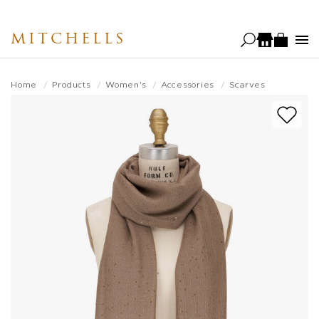
Skip
to
MITCHELLS
main
content
Home
Products
Women's
Accessories
Scarves