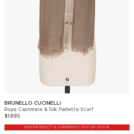
BRUNELLO CUCINELLI
Rope Cashmere & Silk Paillette Scarf
$1,895
THIS PRODUCT IS CURRENTLY OUT OF STOCK.