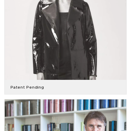
Patent Pending