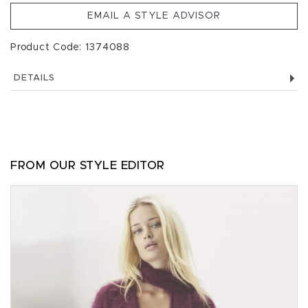
EMAIL A STYLE ADVISOR
Product Code: 1374088
DETAILS
FROM OUR STYLE EDITOR