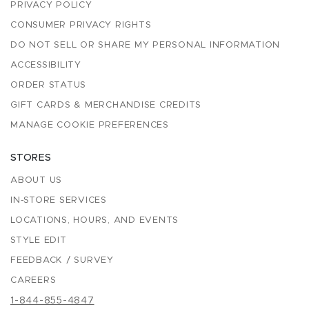
PRIVACY POLICY
CONSUMER PRIVACY RIGHTS
DO NOT SELL OR SHARE MY PERSONAL INFORMATION
ACCESSIBILITY
ORDER STATUS
GIFT CARDS & MERCHANDISE CREDITS
MANAGE COOKIE PREFERENCES
STORES
ABOUT US
IN-STORE SERVICES
LOCATIONS, HOURS, AND EVENTS
STYLE EDIT
FEEDBACK / SURVEY
CAREERS
1-844-855-4847