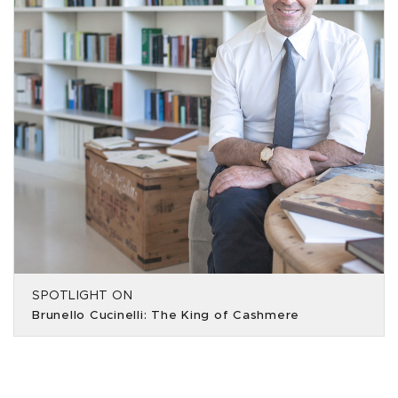
SPOTLIGHT ON
Brunello Cucinelli: The King of Cashmere