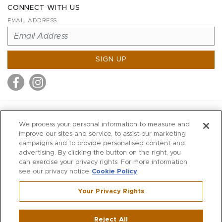
CONNECT WITH US
EMAIL ADDRESS
SIGN UP
MITCHELL STORES
We process your personal information to measure and
MITCHELLS
improve our sites and service, to assist our marketing
campaigns and to provide personalised content and
RICHARDS
advertising. By clicking the button on the right, you
WILKES
can exercise your privacy rights. For more information
see our privacy notice
Cookie Policy
MARIOS
KORSHAK
Your Privacy Rights
670 Post Road East
|
Westport
Reject All
,
CT
06880