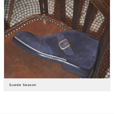
Suede Season