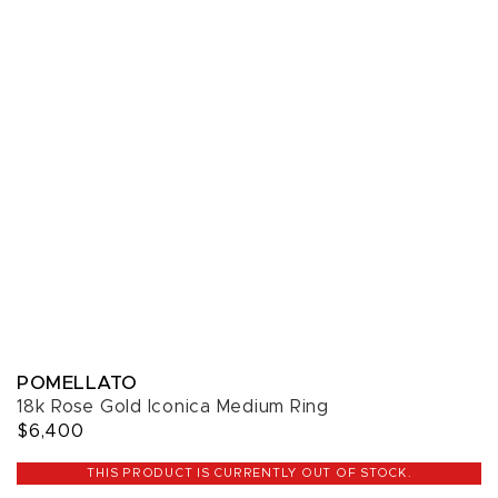
POMELLATO
18k Rose Gold Iconica Medium Ring
$6,400
THIS PRODUCT IS CURRENTLY OUT OF STOCK.