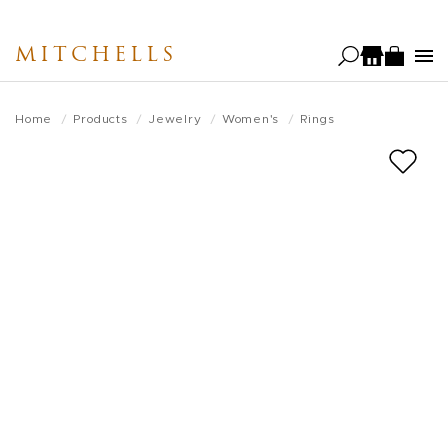
Skip
to
MITCHELLS
main
content
Home
Products
Jewelry
Women's
Rings