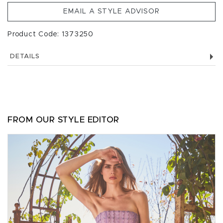
EMAIL A STYLE ADVISOR
Product Code: 1373250
DETAILS
FROM OUR STYLE EDITOR