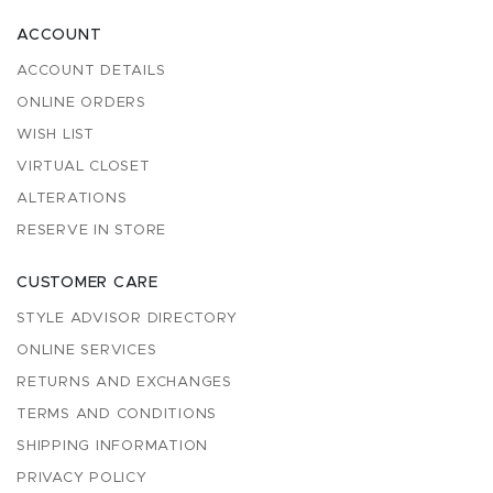
ACCOUNT
ACCOUNT DETAILS
ONLINE ORDERS
WISH LIST
VIRTUAL CLOSET
ALTERATIONS
RESERVE IN STORE
CUSTOMER CARE
STYLE ADVISOR DIRECTORY
ONLINE SERVICES
RETURNS AND EXCHANGES
TERMS AND CONDITIONS
SHIPPING INFORMATION
PRIVACY POLICY