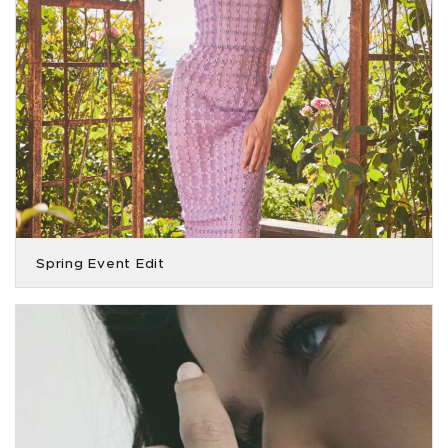
Spring Event Edit