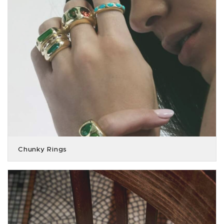
Chunky Rings