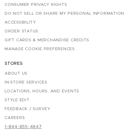
CONSUMER PRIVACY RIGHTS
DO NOT SELL OR SHARE MY PERSONAL INFORMATION
ACCESSIBILITY
ORDER STATUS
GIFT CARDS & MERCHANDISE CREDITS
MANAGE COOKIE PREFERENCES
STORES
ABOUT US
IN-STORE SERVICES
LOCATIONS, HOURS, AND EVENTS
STYLE EDIT
FEEDBACK / SURVEY
CAREERS
1-844-855-4847