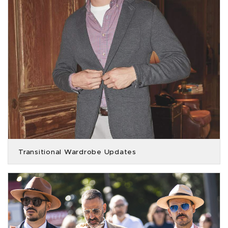
Transitional Wardrobe Updates