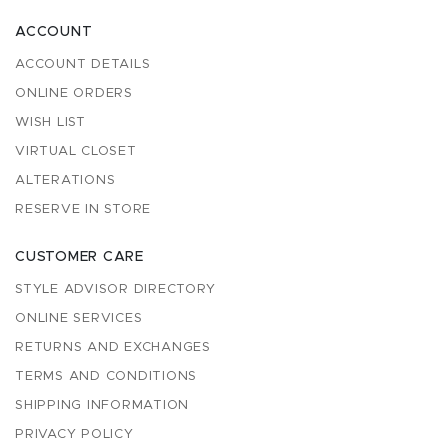
ACCOUNT
ACCOUNT DETAILS
ONLINE ORDERS
WISH LIST
VIRTUAL CLOSET
ALTERATIONS
RESERVE IN STORE
CUSTOMER CARE
STYLE ADVISOR DIRECTORY
ONLINE SERVICES
RETURNS AND EXCHANGES
TERMS AND CONDITIONS
SHIPPING INFORMATION
PRIVACY POLICY