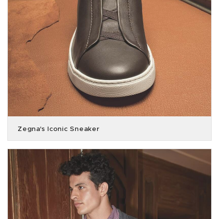
Zegna's Iconic Sneaker