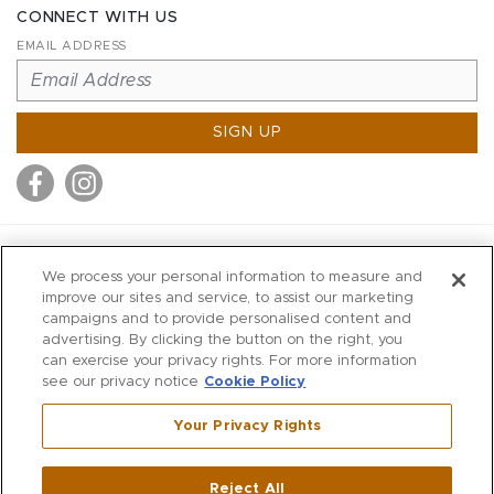
CONNECT WITH US
EMAIL ADDRESS
SIGN UP
MITCHELL STORES
We process your personal information to measure and
MITCHELLS
improve our sites and service, to assist our marketing
campaigns and to provide personalised content and
RICHARDS
advertising. By clicking the button on the right, you
WILKES
can exercise your privacy rights. For more information
see our privacy notice
Cookie Policy
MARIOS
KORSHAK
Your Privacy Rights
670 Post Road East
|
Westport
Reject All
,
CT
06880