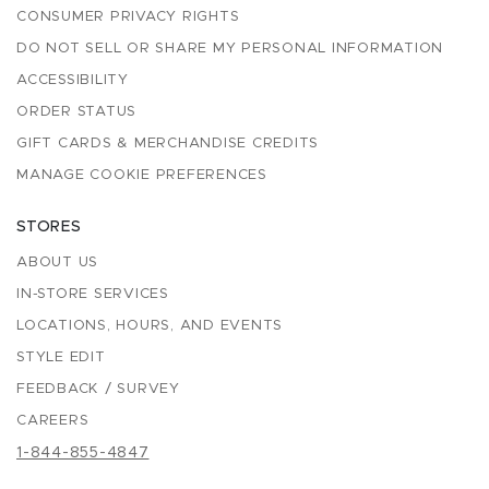
CONSUMER PRIVACY RIGHTS
DO NOT SELL OR SHARE MY PERSONAL INFORMATION
ACCESSIBILITY
ORDER STATUS
GIFT CARDS & MERCHANDISE CREDITS
MANAGE COOKIE PREFERENCES
STORES
ABOUT US
IN-STORE SERVICES
LOCATIONS, HOURS, AND EVENTS
STYLE EDIT
FEEDBACK / SURVEY
CAREERS
1-844-855-4847