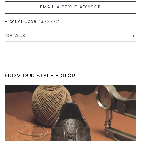
EMAIL A STYLE ADVISOR
Product Code: 1372772
DETAILS
FROM OUR STYLE EDITOR