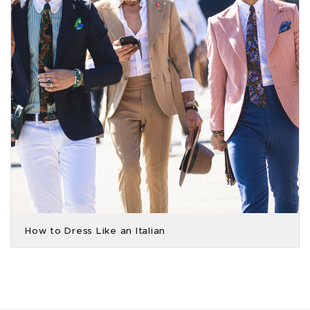
How to Dress Like an Italian