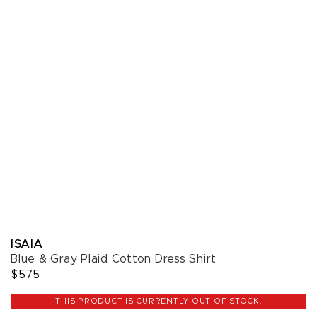
ISAIA
Blue & Gray Plaid Cotton Dress Shirt
$575
THIS PRODUCT IS CURRENTLY OUT OF STOCK.