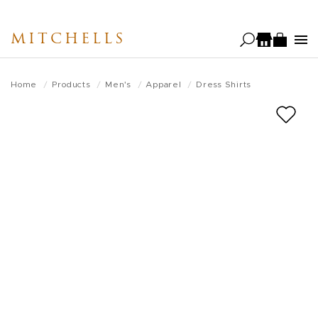
Skip
to
MITCHELLS
main
content
Home
Products
Men's
Apparel
Dress Shirts