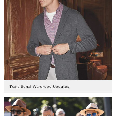
Transitional Wardrobe Updates