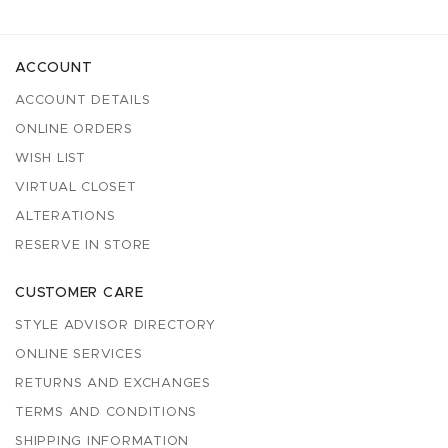
ACCOUNT
ACCOUNT DETAILS
ONLINE ORDERS
WISH LIST
VIRTUAL CLOSET
ALTERATIONS
RESERVE IN STORE
CUSTOMER CARE
STYLE ADVISOR DIRECTORY
ONLINE SERVICES
RETURNS AND EXCHANGES
TERMS AND CONDITIONS
SHIPPING INFORMATION