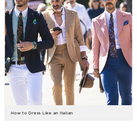
How to Dress Like an Italian