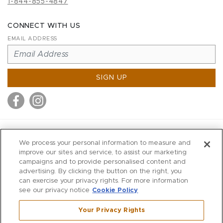
1-844-855-4847
CONNECT WITH US
EMAIL ADDRESS
SIGN UP
MITCHELL STORES
We process your personal information to measure and
MITCHELLS
improve our sites and service, to assist our marketing
campaigns and to provide personalised content and
RICHARDS
advertising. By clicking the button on the right, you
WILKES
can exercise your privacy rights. For more information
see our privacy notice
Cookie Policy
MARIOS
KORSHAK
Your Privacy Rights