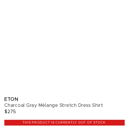
ETON
Charcoal Gray Mélange Stretch Dress Shirt
$275
THIS PRODUCT IS CURRENTLY OUT OF STOCK.