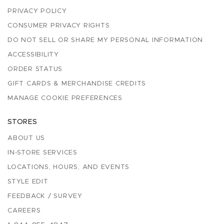
PRIVACY POLICY
CONSUMER PRIVACY RIGHTS
DO NOT SELL OR SHARE MY PERSONAL INFORMATION
ACCESSIBILITY
ORDER STATUS
GIFT CARDS & MERCHANDISE CREDITS
MANAGE COOKIE PREFERENCES
STORES
ABOUT US
IN-STORE SERVICES
LOCATIONS, HOURS, AND EVENTS
STYLE EDIT
FEEDBACK / SURVEY
CAREERS