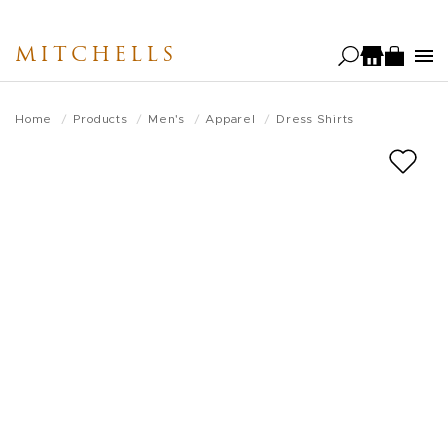
Skip
to
MITCHELLS
main
content
Home
Products
Men's
Apparel
Dress Shirts