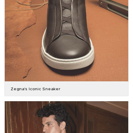
Zegna's Iconic Sneaker