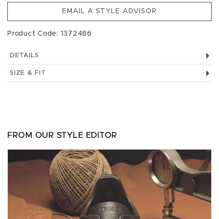
EMAIL A STYLE ADVISOR
Product Code: 1372486
DETAILS
SIZE & FIT
FROM OUR STYLE EDITOR