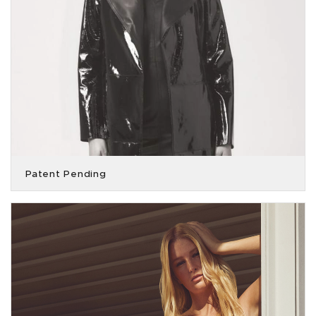
Patent Pending