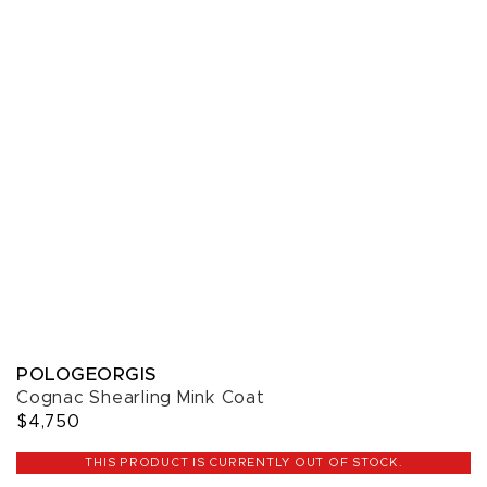
POLOGEORGIS
Cognac Shearling Mink Coat
$4,750
THIS PRODUCT IS CURRENTLY OUT OF STOCK.