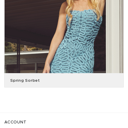
Spring Sorbet
ACCOUNT