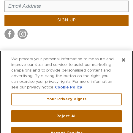
SIGN UP
MITCHELL STORES
We process your personal information to measure and
MITCHELLS
improve our sites and service, to assist our marketing
campaigns and to provide personalised content and
RICHARDS
advertising. By clicking the button on the right, you
WILKES
can exercise your privacy rights. For more information
see our privacy notice
Cookie Policy
MARIOS
KORSHAK
Your Privacy Rights
670 Post Road East
|
Westport
Reject All
,
CT
06880
270 Main Street
|
Huntington
,
NY
11743