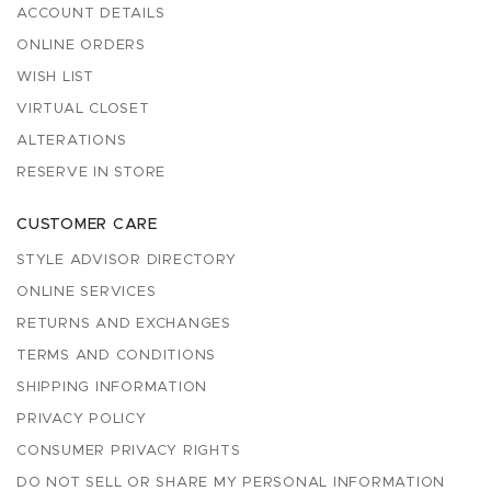
ACCOUNT DETAILS
ONLINE ORDERS
WISH LIST
VIRTUAL CLOSET
ALTERATIONS
RESERVE IN STORE
CUSTOMER CARE
STYLE ADVISOR DIRECTORY
ONLINE SERVICES
RETURNS AND EXCHANGES
TERMS AND CONDITIONS
SHIPPING INFORMATION
PRIVACY POLICY
CONSUMER PRIVACY RIGHTS
DO NOT SELL OR SHARE MY PERSONAL INFORMATION