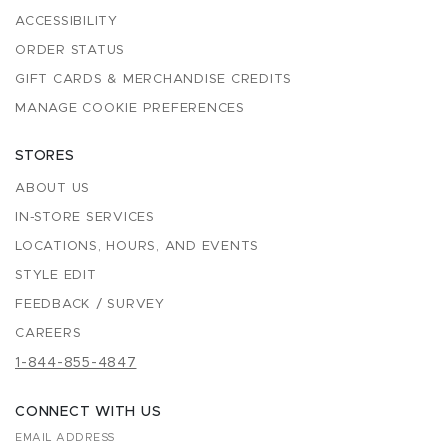
ACCESSIBILITY
ORDER STATUS
GIFT CARDS & MERCHANDISE CREDITS
MANAGE COOKIE PREFERENCES
STORES
ABOUT US
IN-STORE SERVICES
LOCATIONS, HOURS, AND EVENTS
STYLE EDIT
FEEDBACK / SURVEY
CAREERS
1-844-855-4847
CONNECT WITH US
EMAIL ADDRESS