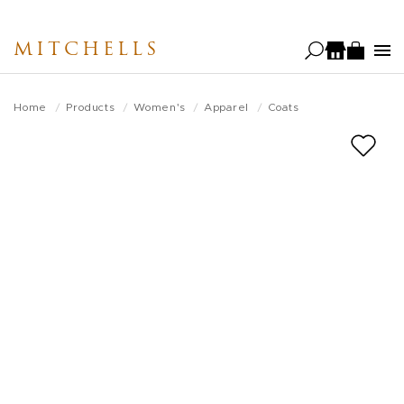
Skip
to
MITCHELLS
main
content
Home
Products
Women's
Apparel
Coats