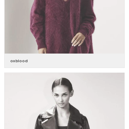
oxblood