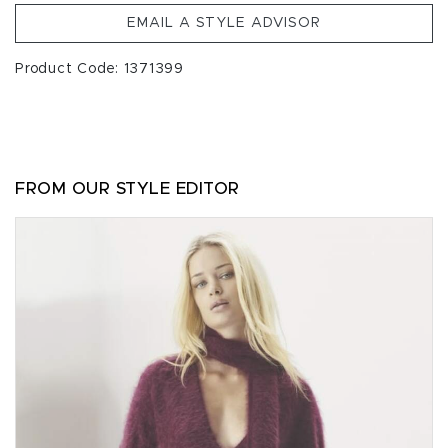
EMAIL A STYLE ADVISOR
Product Code: 1371399
FROM OUR STYLE EDITOR