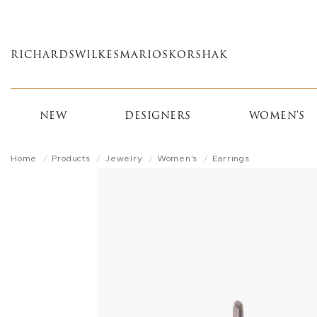
Skip
to
main
RICHARDS
WILKES
MARIOS
KORSHAK
content
NEW
DESIGNERS
WOMEN'S
Home
Products
Jewelry
Women's
Earrings