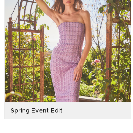
Spring Event Edit