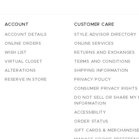
ACCOUNT
CUSTOMER CARE
ACCOUNT DETAILS
STYLE ADVISOR DIRECTORY
ONLINE ORDERS
ONLINE SERVICES
WISH LIST
RETURNS AND EXCHANGES
VIRTUAL CLOSET
TERMS AND CONDITIONS
ALTERATIONS
SHIPPING INFORMATION
RESERVE IN STORE
PRIVACY POLICY
CONSUMER PRIVACY RIGHTS
DO NOT SELL OR SHARE MY
INFORMATION
ACCESSIBILITY
ORDER STATUS
GIFT CARDS & MERCHANDISE