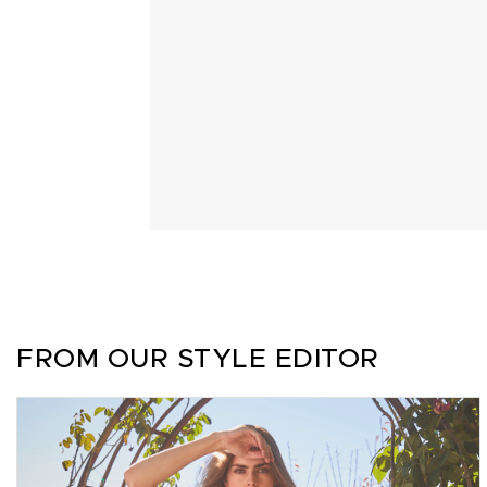
FROM OUR STYLE EDITOR