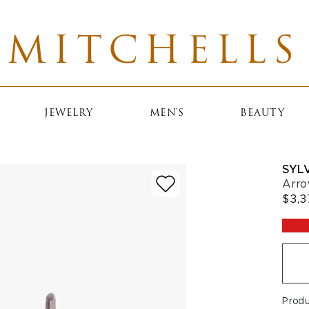
MITCHELLS
JEWELRY
MEN'S
BEAUTY
SYLV
Arro
$3,3
Prod