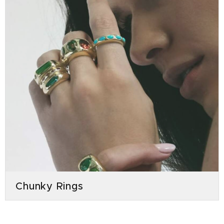
Chunky Rings