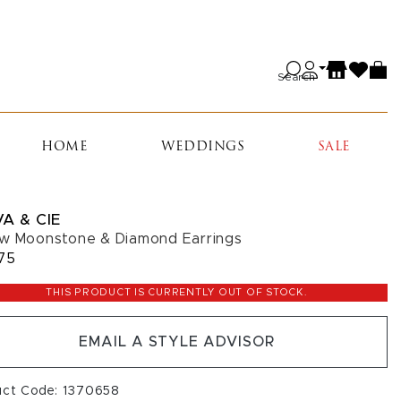
Search
HOME
WEDDINGS
SALE
A & CIE
w Moonstone & Diamond Earrings
75
THIS PRODUCT IS CURRENTLY OUT OF STOCK.
EMAIL A STYLE ADVISOR
uct Code: 1370658