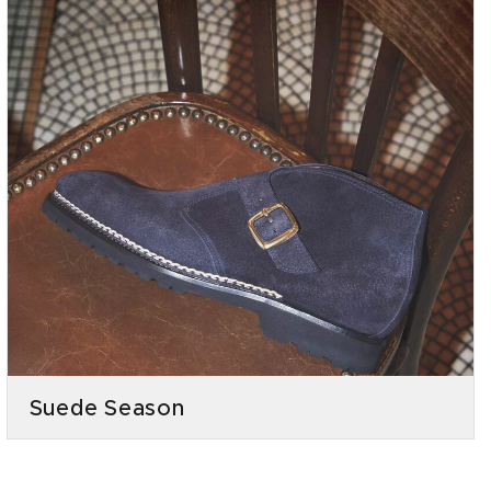
Suede Season