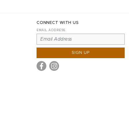
CONNECT WITH US
EMAIL ADDRESS
SIGN UP