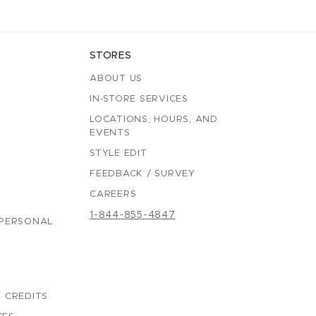
STORES
ABOUT US
IN-STORE SERVICES
LOCATIONS, HOURS, AND
EVENTS
STYLE EDIT
FEEDBACK / SURVEY
CAREERS
1-844-855-4847
 PERSONAL
 CREDITS