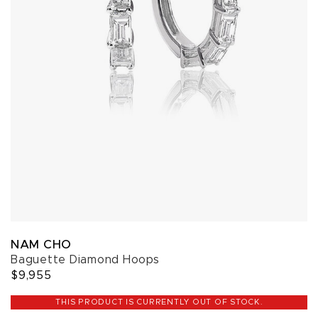
NAM CHO
Baguette Diamond Hoops
$9,955
THIS PRODUCT IS CURRENTLY OUT OF STOCK.