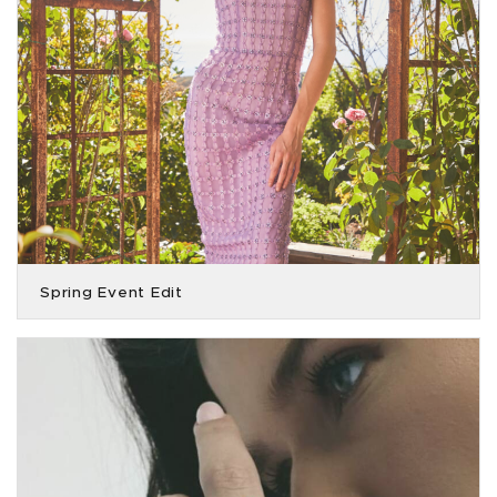
Spring Event Edit