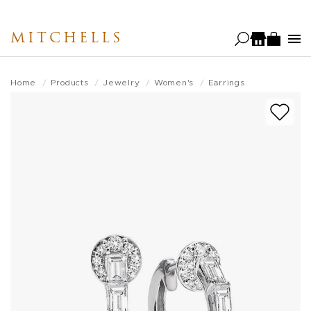
Skip
to
MITCHELLS
main
content
Home
Products
Jewelry
Women's
Earrings