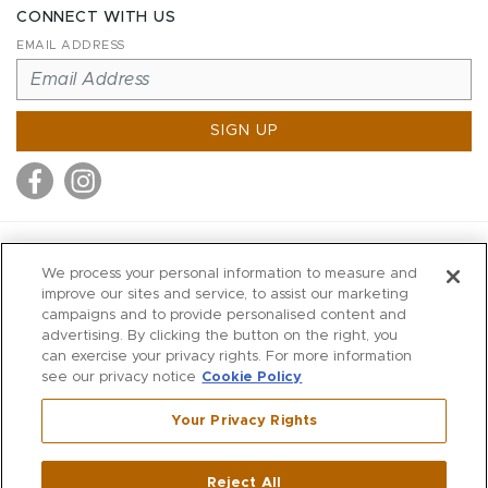
CONNECT WITH US
EMAIL ADDRESS
SIGN UP
MITCHELL STORES
We process your personal information to measure and
MITCHELLS
improve our sites and service, to assist our marketing
campaigns and to provide personalised content and
RICHARDS
advertising. By clicking the button on the right, you
WILKES
can exercise your privacy rights. For more information
see our privacy notice
Cookie Policy
MARIOS
KORSHAK
Your Privacy Rights
670 Post Road East
|
Westport
Reject All
,
CT
06880