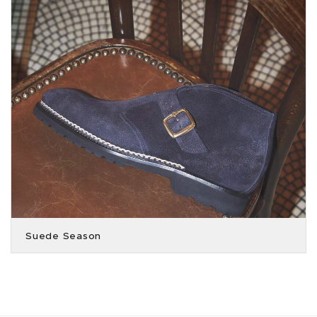
Suede Season