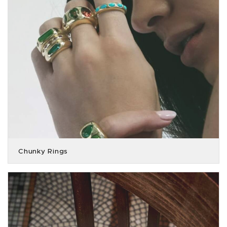
Chunky Rings