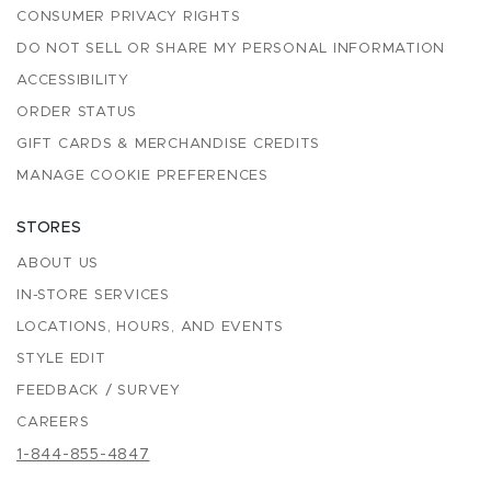
CONSUMER PRIVACY RIGHTS
DO NOT SELL OR SHARE MY PERSONAL INFORMATION
ACCESSIBILITY
ORDER STATUS
GIFT CARDS & MERCHANDISE CREDITS
MANAGE COOKIE PREFERENCES
STORES
ABOUT US
IN-STORE SERVICES
LOCATIONS, HOURS, AND EVENTS
STYLE EDIT
FEEDBACK / SURVEY
CAREERS
1-844-855-4847