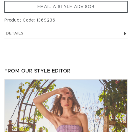
EMAIL A STYLE ADVISOR
Product Code: 1369236
DETAILS
FROM OUR STYLE EDITOR