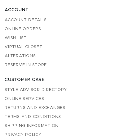
ACCOUNT
ACCOUNT DETAILS
ONLINE ORDERS
WISH LIST
VIRTUAL CLOSET
ALTERATIONS
RESERVE IN STORE
CUSTOMER CARE
STYLE ADVISOR DIRECTORY
ONLINE SERVICES
RETURNS AND EXCHANGES
TERMS AND CONDITIONS
SHIPPING INFORMATION
PRIVACY POLICY