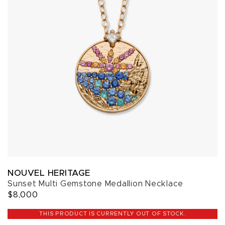
NOUVEL HERITAGE
Sunset Multi Gemstone Medallion Necklace
$8,000
THIS PRODUCT IS CURRENTLY OUT OF STOCK.