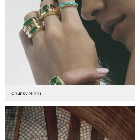
Chunky Rings