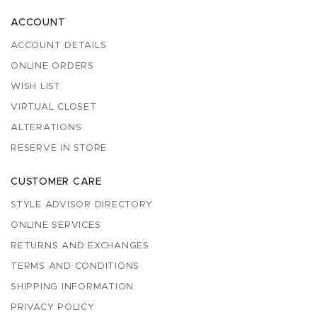
ACCOUNT
ACCOUNT DETAILS
ONLINE ORDERS
WISH LIST
VIRTUAL CLOSET
ALTERATIONS
RESERVE IN STORE
CUSTOMER CARE
STYLE ADVISOR DIRECTORY
ONLINE SERVICES
RETURNS AND EXCHANGES
TERMS AND CONDITIONS
SHIPPING INFORMATION
PRIVACY POLICY