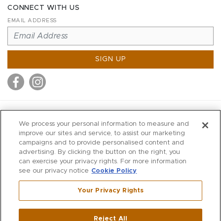
CONNECT WITH US
EMAIL ADDRESS
SIGN UP
MITCHELL STORES
We process your personal information to measure and
MITCHELLS
improve our sites and service, to assist our marketing
campaigns and to provide personalised content and
RICHARDS
advertising. By clicking the button on the right, you
WILKES
can exercise your privacy rights. For more information
see our privacy notice
Cookie Policy
MARIOS
KORSHAK
Your Privacy Rights
670 Post Road East
|
Westport
Reject All
,
CT
06880