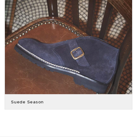
Suede Season