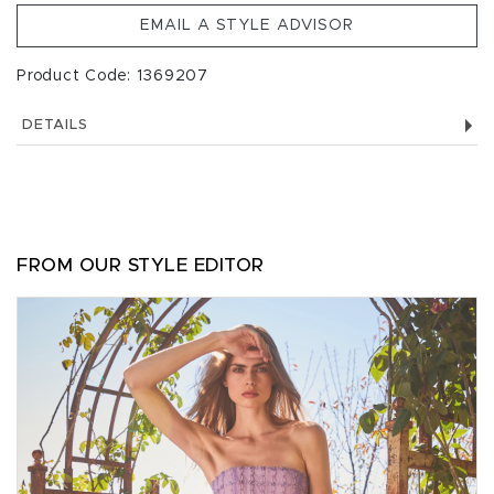
EMAIL A STYLE ADVISOR
Product Code: 1369207
DETAILS
FROM OUR STYLE EDITOR