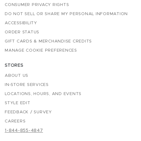
CONSUMER PRIVACY RIGHTS
DO NOT SELL OR SHARE MY PERSONAL INFORMATION
ACCESSIBILITY
ORDER STATUS
GIFT CARDS & MERCHANDISE CREDITS
MANAGE COOKIE PREFERENCES
STORES
ABOUT US
IN-STORE SERVICES
LOCATIONS, HOURS, AND EVENTS
STYLE EDIT
FEEDBACK / SURVEY
CAREERS
1-844-855-4847