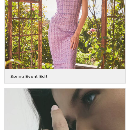
Spring Event Edit