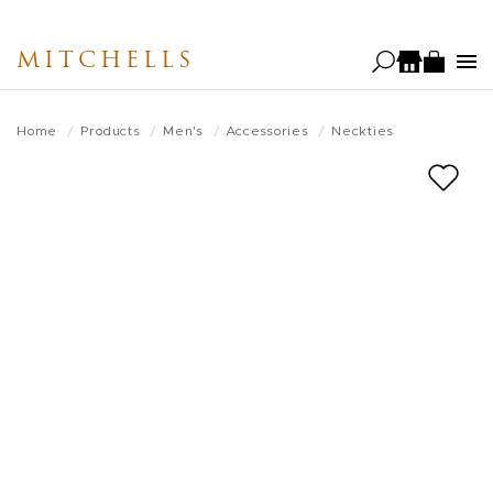
Skip
to
MITCHELLS
main
content
Home
Products
Men's
Accessories
Neckties