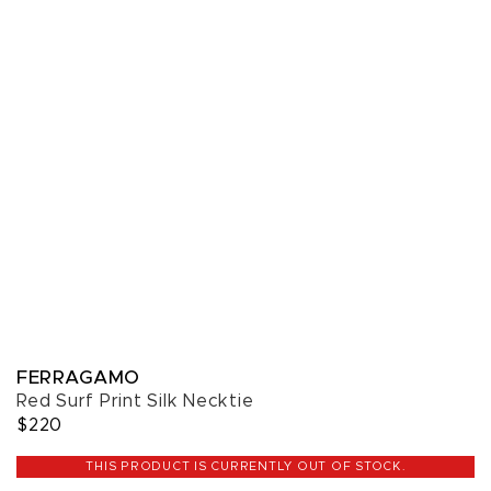
FERRAGAMO
Red Surf Print Silk Necktie
$220
THIS PRODUCT IS CURRENTLY OUT OF STOCK.