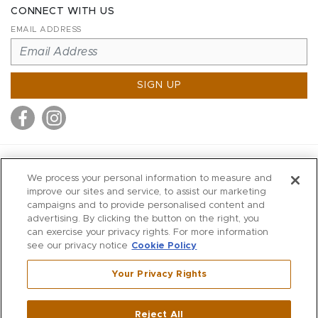
CONNECT WITH US
EMAIL ADDRESS
SIGN UP
MITCHELL STORES
We process your personal information to measure and
MITCHELLS
improve our sites and service, to assist our marketing
campaigns and to provide personalised content and
RICHARDS
advertising. By clicking the button on the right, you
WILKES
can exercise your privacy rights. For more information
see our privacy notice
Cookie Policy
MARIOS
KORSHAK
Your Privacy Rights
670 Post Road East
|
Westport
Reject All
,
CT
06880