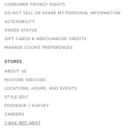
CONSUMER PRIVACY RIGHTS
DO NOT SELL OR SHARE MY PERSONAL INFORMATION
ACCESSIBILITY
ORDER STATUS
GIFT CARDS & MERCHANDISE CREDITS
MANAGE COOKIE PREFERENCES
STORES
ABOUT US
IN-STORE SERVICES
LOCATIONS, HOURS, AND EVENTS
STYLE EDIT
FEEDBACK / SURVEY
CAREERS
1-844-855-4847