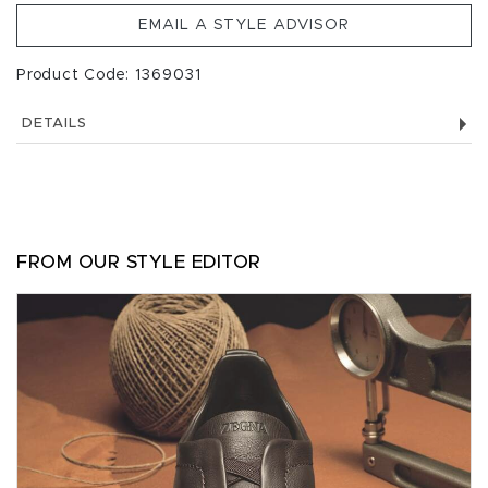
EMAIL A STYLE ADVISOR
Product Code: 1369031
DETAILS
FROM OUR STYLE EDITOR