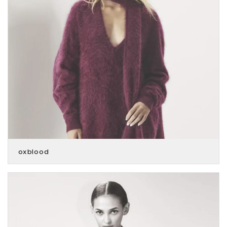
oxblood