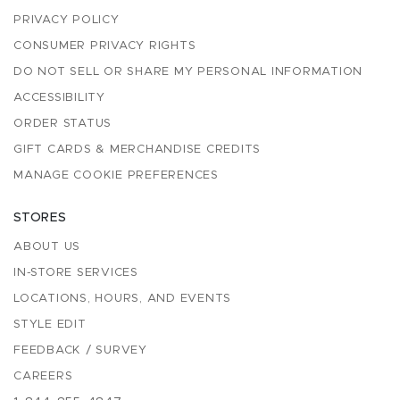
PRIVACY POLICY
CONSUMER PRIVACY RIGHTS
DO NOT SELL OR SHARE MY PERSONAL INFORMATION
ACCESSIBILITY
ORDER STATUS
GIFT CARDS & MERCHANDISE CREDITS
MANAGE COOKIE PREFERENCES
STORES
ABOUT US
IN-STORE SERVICES
LOCATIONS, HOURS, AND EVENTS
STYLE EDIT
FEEDBACK / SURVEY
CAREERS