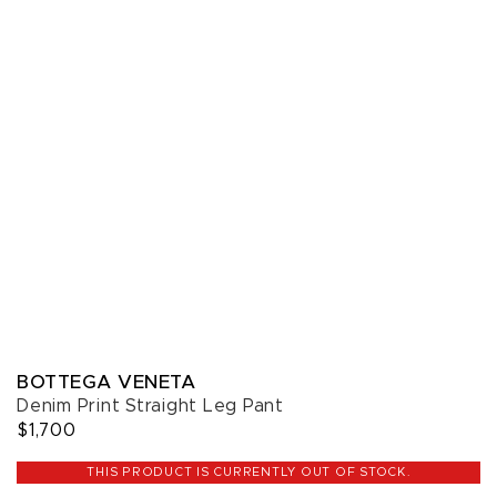
BOTTEGA VENETA
Denim Print Straight Leg Pant
$1,700
THIS PRODUCT IS CURRENTLY OUT OF STOCK.