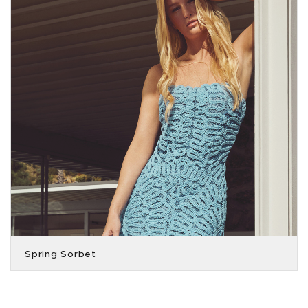
Spring Sorbet