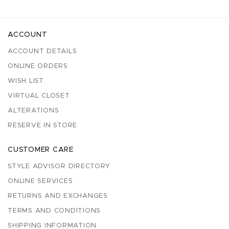
ACCOUNT
ACCOUNT DETAILS
ONLINE ORDERS
WISH LIST
VIRTUAL CLOSET
ALTERATIONS
RESERVE IN STORE
CUSTOMER CARE
STYLE ADVISOR DIRECTORY
ONLINE SERVICES
RETURNS AND EXCHANGES
TERMS AND CONDITIONS
SHIPPING INFORMATION