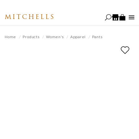
Skip
to
MITCHELLS
main
content
Home
Products
Women's
Apparel
Pants