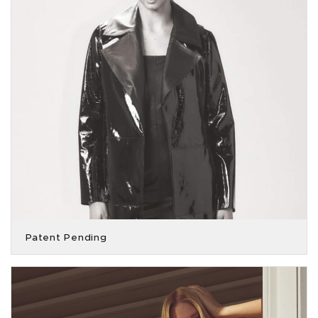
Patent Pending