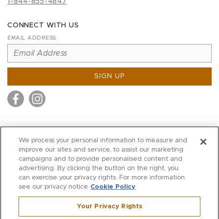
1-844-855-4847
CONNECT WITH US
EMAIL ADDRESS
SIGN UP
MITCHELL STORES
We process your personal information to measure and
MITCHELLS
improve our sites and service, to assist our marketing
campaigns and to provide personalised content and
RICHARDS
advertising. By clicking the button on the right, you
WILKES
can exercise your privacy rights. For more information
see our privacy notice
Cookie Policy
MARIOS
KORSHAK
Your Privacy Rights