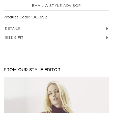
EMAIL A STYLE ADVISOR
Product Code: 1365692
DETAILS
SIZE & FIT
FROM OUR STYLE EDITOR