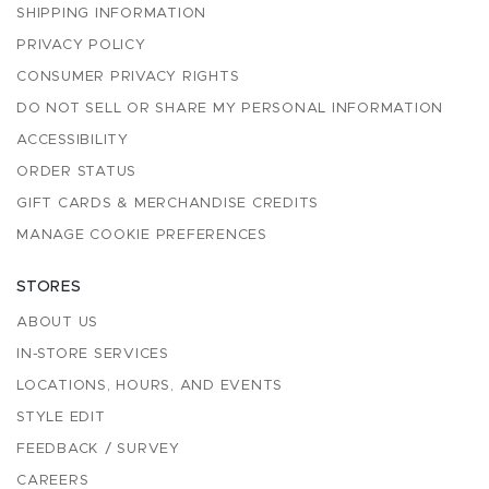
SHIPPING INFORMATION
PRIVACY POLICY
CONSUMER PRIVACY RIGHTS
DO NOT SELL OR SHARE MY PERSONAL INFORMATION
ACCESSIBILITY
ORDER STATUS
GIFT CARDS & MERCHANDISE CREDITS
MANAGE COOKIE PREFERENCES
STORES
ABOUT US
IN-STORE SERVICES
LOCATIONS, HOURS, AND EVENTS
STYLE EDIT
FEEDBACK / SURVEY
CAREERS