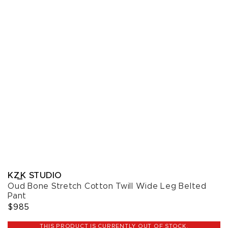
KZ_K STUDIO
Oud Bone Stretch Cotton Twill Wide Leg Belted
Pant
$985
THIS PRODUCT IS CURRENTLY OUT OF STOCK.