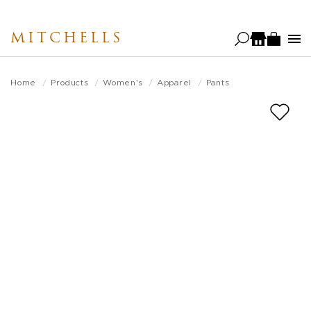
Skip
to
MITCHELLS
main
content
Home
Products
Women's
Apparel
Pants