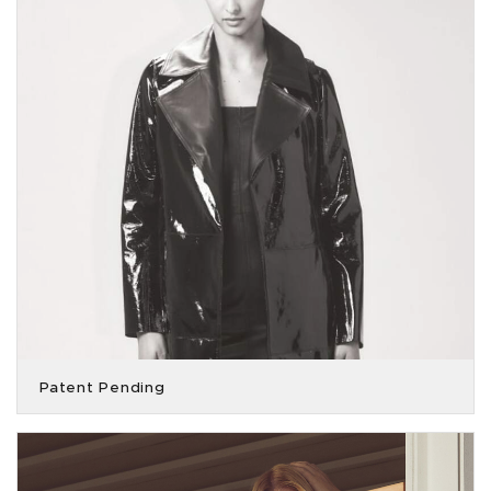
Patent Pending