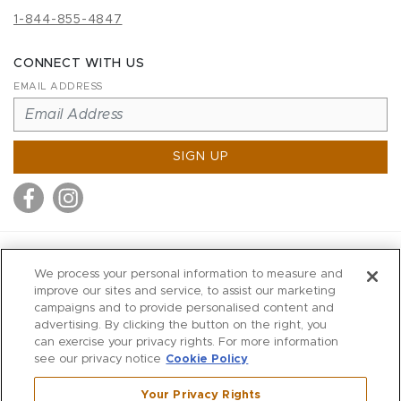
1-844-855-4847
CONNECT WITH US
EMAIL ADDRESS
SIGN UP
MITCHELL STORES
We process your personal information to measure and
MITCHELLS
improve our sites and service, to assist our marketing
campaigns and to provide personalised content and
RICHARDS
advertising. By clicking the button on the right, you
WILKES
can exercise your privacy rights. For more information
see our privacy notice
Cookie Policy
MARIOS
KORSHAK
Your Privacy Rights