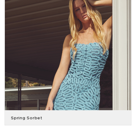
Spring Sorbet