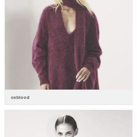
oxblood