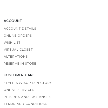
ACCOUNT
ACCOUNT DETAILS
ONLINE ORDERS
WISH LIST
VIRTUAL CLOSET
ALTERATIONS
RESERVE IN STORE
CUSTOMER CARE
STYLE ADVISOR DIRECTORY
ONLINE SERVICES
RETURNS AND EXCHANGES
TERMS AND CONDITIONS