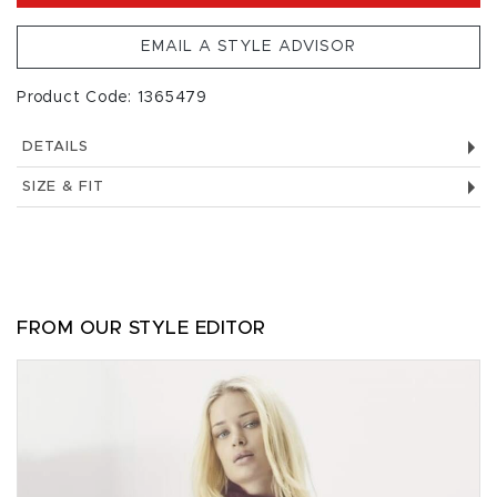
EMAIL A STYLE ADVISOR
Product Code: 1365479
DETAILS
SIZE & FIT
FROM OUR STYLE EDITOR