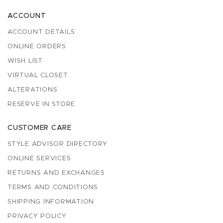
ACCOUNT
ACCOUNT DETAILS
ONLINE ORDERS
WISH LIST
VIRTUAL CLOSET
ALTERATIONS
RESERVE IN STORE
CUSTOMER CARE
STYLE ADVISOR DIRECTORY
ONLINE SERVICES
RETURNS AND EXCHANGES
TERMS AND CONDITIONS
SHIPPING INFORMATION
PRIVACY POLICY