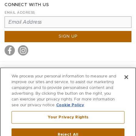
CONNECT WITH US
EMAIL ADDRESS
SIGN UP
MITCHELL STORES
We process your personal information to measure and
MITCHELLS
improve our sites and service, to assist our marketing
campaigns and to provide personalised content and
RICHARDS
advertising. By clicking the button on the right, you
WILKES
can exercise your privacy rights. For more information
see our privacy notice
Cookie Policy
MARIOS
KORSHAK
Your Privacy Rights
670 Post Road East
|
Westport
Reject All
,
CT
06880