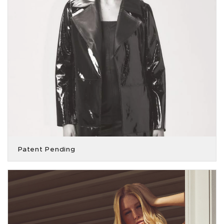
Patent Pending