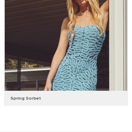
Spring Sorbet