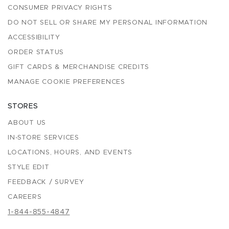
CONSUMER PRIVACY RIGHTS
DO NOT SELL OR SHARE MY PERSONAL INFORMATION
ACCESSIBILITY
ORDER STATUS
GIFT CARDS & MERCHANDISE CREDITS
MANAGE COOKIE PREFERENCES
STORES
ABOUT US
IN-STORE SERVICES
LOCATIONS, HOURS, AND EVENTS
STYLE EDIT
FEEDBACK / SURVEY
CAREERS
1-844-855-4847