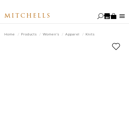
Skip
to
MITCHELLS
main
content
Home
Products
Women's
Apparel
Knits