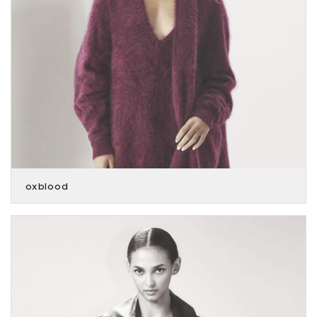
oxblood