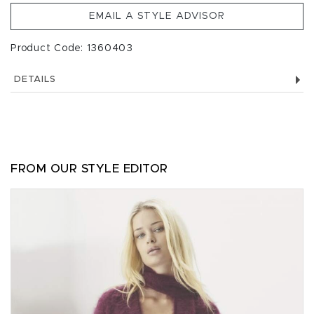
EMAIL A STYLE ADVISOR
Product Code: 1360403
DETAILS
FROM OUR STYLE EDITOR