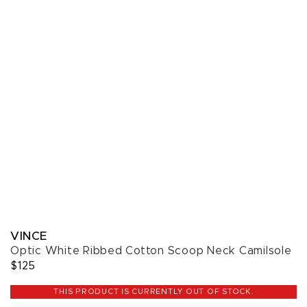
VINCE
Optic White Ribbed Cotton Scoop Neck Camilsole
$125
THIS PRODUCT IS CURRENTLY OUT OF STOCK.