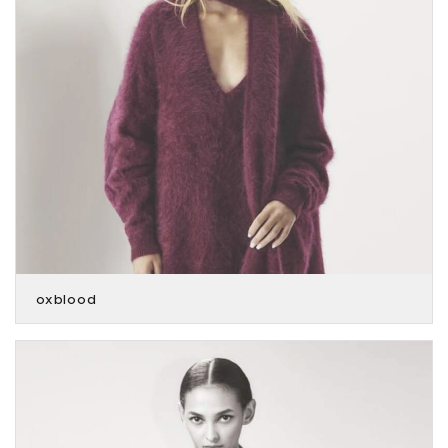
oxblood