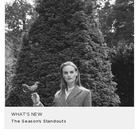
WHAT'S NEW
The Season's Standouts