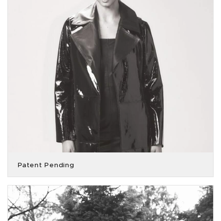
Patent Pending