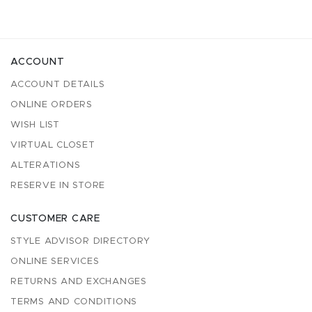
ACCOUNT
ACCOUNT DETAILS
ONLINE ORDERS
WISH LIST
VIRTUAL CLOSET
ALTERATIONS
RESERVE IN STORE
CUSTOMER CARE
STYLE ADVISOR DIRECTORY
ONLINE SERVICES
RETURNS AND EXCHANGES
TERMS AND CONDITIONS