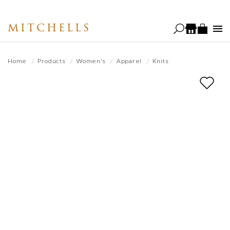
Skip
to
MITCHELLS
main
content
Home
Products
Women's
Apparel
Knits