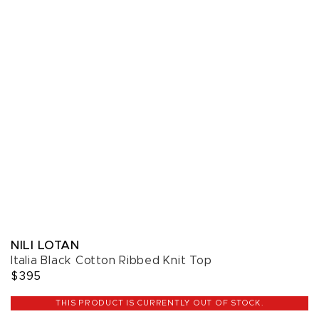
NILI LOTAN
Italia Black Cotton Ribbed Knit Top
$395
THIS PRODUCT IS CURRENTLY OUT OF STOCK.