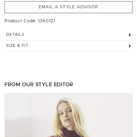
EMAIL A STYLE ADVISOR
Product Code: 1360121
DETAILS
SIZE & FIT
FROM OUR STYLE EDITOR