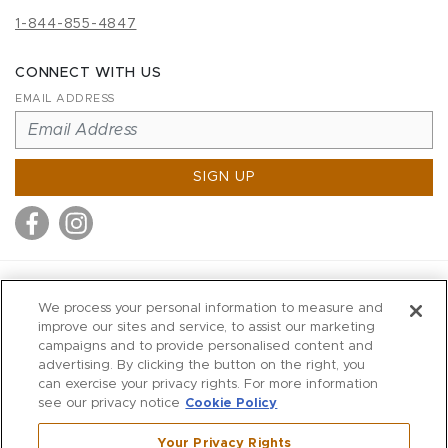
1-844-855-4847
CONNECT WITH US
EMAIL ADDRESS
SIGN UP
MITCHELL STORES
We process your personal information to measure and
MITCHELLS
improve our sites and service, to assist our marketing
campaigns and to provide personalised content and
RICHARDS
advertising. By clicking the button on the right, you
WILKES
can exercise your privacy rights. For more information
see our privacy notice
Cookie Policy
MARIOS
KORSHAK
Your Privacy Rights