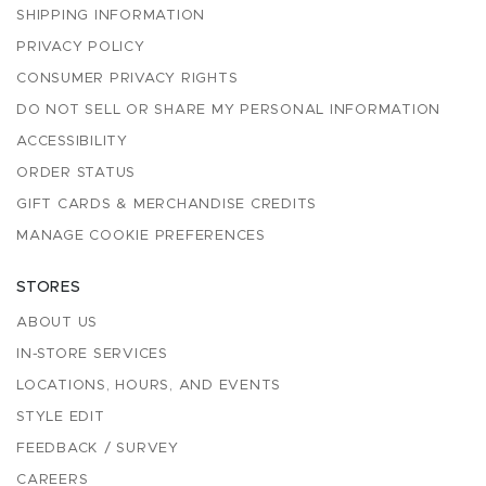
SHIPPING INFORMATION
PRIVACY POLICY
CONSUMER PRIVACY RIGHTS
DO NOT SELL OR SHARE MY PERSONAL INFORMATION
ACCESSIBILITY
ORDER STATUS
GIFT CARDS & MERCHANDISE CREDITS
MANAGE COOKIE PREFERENCES
STORES
ABOUT US
IN-STORE SERVICES
LOCATIONS, HOURS, AND EVENTS
STYLE EDIT
FEEDBACK / SURVEY
CAREERS