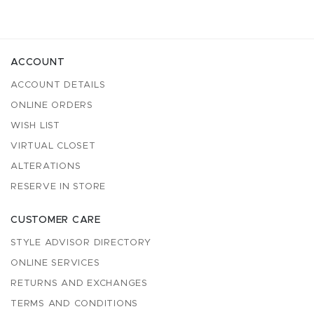
ACCOUNT
ACCOUNT DETAILS
ONLINE ORDERS
WISH LIST
VIRTUAL CLOSET
ALTERATIONS
RESERVE IN STORE
CUSTOMER CARE
STYLE ADVISOR DIRECTORY
ONLINE SERVICES
RETURNS AND EXCHANGES
TERMS AND CONDITIONS