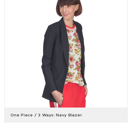
One Piece / 3 Ways: Navy Blazer