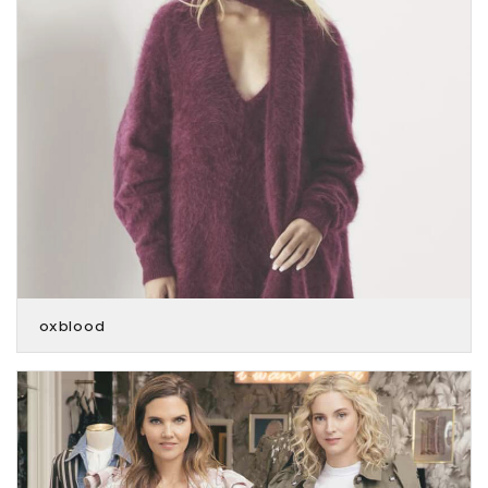
oxblood