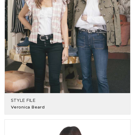
STYLE FILE
Veronica Beard