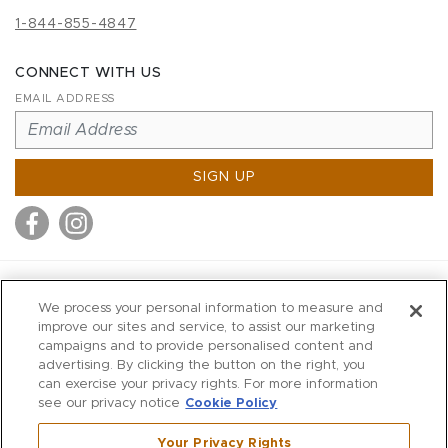
1-844-855-4847
CONNECT WITH US
EMAIL ADDRESS
SIGN UP
MITCHELL STORES
We process your personal information to measure and
MITCHELLS
improve our sites and service, to assist our marketing
campaigns and to provide personalised content and
RICHARDS
advertising. By clicking the button on the right, you
WILKES
can exercise your privacy rights. For more information
see our privacy notice
Cookie Policy
MARIOS
KORSHAK
Your Privacy Rights