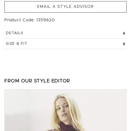
EMAIL A STYLE ADVISOR
Product Code: 1359620
DETAILS
SIZE & FIT
FROM OUR STYLE EDITOR