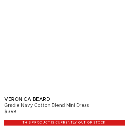
VERONICA BEARD
Gradie Navy Cotton Blend Mini Dress
$398
THIS PRODUCT IS CURRENTLY OUT OF STOCK.