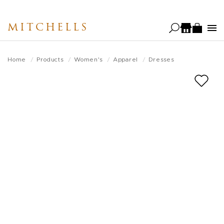
Skip
to
MITCHELLS
main
content
Home
Products
Women's
Apparel
Dresses