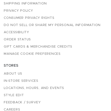
SHIPPING INFORMATION
PRIVACY POLICY
CONSUMER PRIVACY RIGHTS
DO NOT SELL OR SHARE MY PERSONAL INFORMATION
ACCESSIBILITY
ORDER STATUS
GIFT CARDS & MERCHANDISE CREDITS
MANAGE COOKIE PREFERENCES
STORES
ABOUT US
IN-STORE SERVICES
LOCATIONS, HOURS, AND EVENTS
STYLE EDIT
FEEDBACK / SURVEY
CAREERS