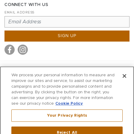
CONNECT WITH US
EMAIL ADDRESS
SIGN UP
MITCHELL STORES
We process your personal information to measure and
MITCHELLS
improve our sites and service, to assist our marketing
campaigns and to provide personalised content and
RICHARDS
advertising. By clicking the button on the right, you
WILKES
can exercise your privacy rights. For more information
see our privacy notice
Cookie Policy
MARIOS
KORSHAK
Your Privacy Rights
670 Post Road East
|
Westport
Reject All
,
CT
06880