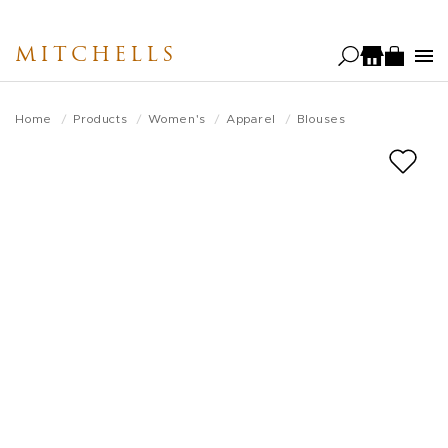
Skip
to
MITCHELLS
main
content
Home
Products
Women's
Apparel
Blouses