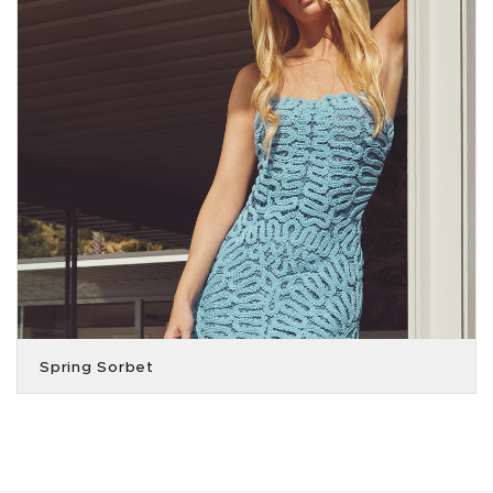
Spring Sorbet