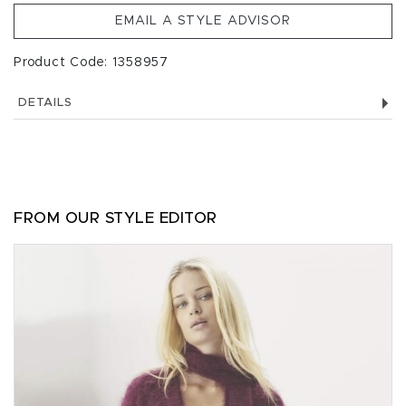
EMAIL A STYLE ADVISOR
Product Code: 1358957
DETAILS
FROM OUR STYLE EDITOR