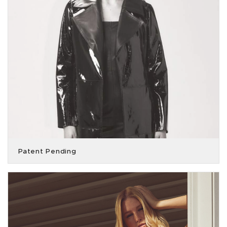
Patent Pending