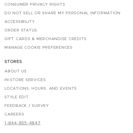
CONSUMER PRIVACY RIGHTS
DO NOT SELL OR SHARE MY PERSONAL INFORMATION
ACCESSIBILITY
ORDER STATUS
GIFT CARDS & MERCHANDISE CREDITS
MANAGE COOKIE PREFERENCES
STORES
ABOUT US
IN-STORE SERVICES
LOCATIONS, HOURS, AND EVENTS
STYLE EDIT
FEEDBACK / SURVEY
CAREERS
1-844-855-4847