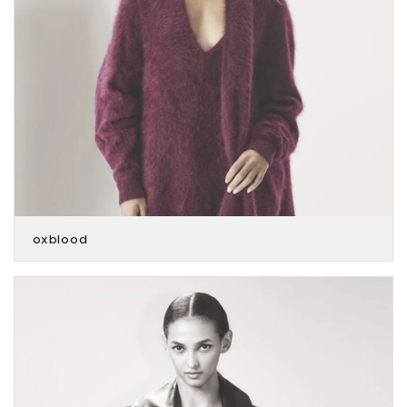
oxblood