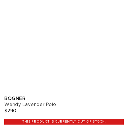
BOGNER
Wendy Lavender Polo
$290
THIS PRODUCT IS CURRENTLY OUT OF STOCK.