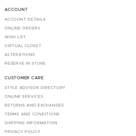
ACCOUNT
ACCOUNT DETAILS
ONLINE ORDERS
WISH LIST
VIRTUAL CLOSET
ALTERATIONS
RESERVE IN STORE
CUSTOMER CARE
STYLE ADVISOR DIRECTORY
ONLINE SERVICES
RETURNS AND EXCHANGES
TERMS AND CONDITIONS
SHIPPING INFORMATION
PRIVACY POLICY