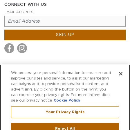
CONNECT WITH US
EMAIL ADDRESS
SIGN UP
MITCHELL STORES
We process your personal information to measure and
MITCHELLS
improve our sites and service, to assist our marketing
campaigns and to provide personalised content and
RICHARDS
advertising. By clicking the button on the right, you
WILKES
can exercise your privacy rights. For more information
see our privacy notice
Cookie Policy
MARIOS
KORSHAK
Your Privacy Rights
670 Post Road East
|
Westport
Reject All
,
CT
06880