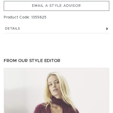
EMAIL A STYLE ADVISOR
Product Code: 1355625
DETAILS
FROM OUR STYLE EDITOR