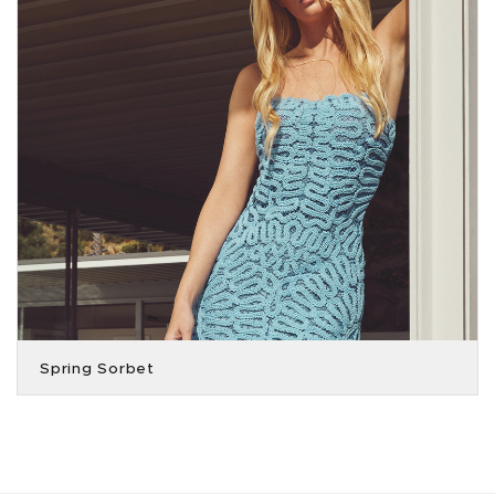
Spring Sorbet