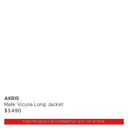
AKRIS
Malik Vicuna Long Jacket
$3,490
THIS PRODUCT IS CURRENTLY OUT OF STOCK.