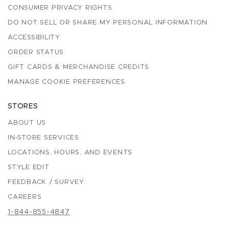
CONSUMER PRIVACY RIGHTS
DO NOT SELL OR SHARE MY PERSONAL INFORMATION
ACCESSIBILITY
ORDER STATUS
GIFT CARDS & MERCHANDISE CREDITS
MANAGE COOKIE PREFERENCES
STORES
ABOUT US
IN-STORE SERVICES
LOCATIONS, HOURS, AND EVENTS
STYLE EDIT
FEEDBACK / SURVEY
CAREERS
1-844-855-4847