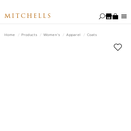
Skip
to
MITCHELLS
main
content
Home
Products
Women's
Apparel
Coats