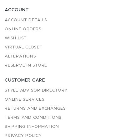
ACCOUNT
ACCOUNT DETAILS
ONLINE ORDERS
WISH LIST
VIRTUAL CLOSET
ALTERATIONS
RESERVE IN STORE
CUSTOMER CARE
STYLE ADVISOR DIRECTORY
ONLINE SERVICES
RETURNS AND EXCHANGES
TERMS AND CONDITIONS
SHIPPING INFORMATION
PRIVACY POLICY