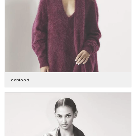
oxblood