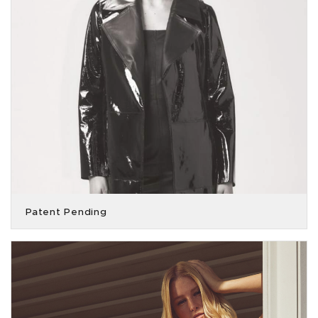
Patent Pending