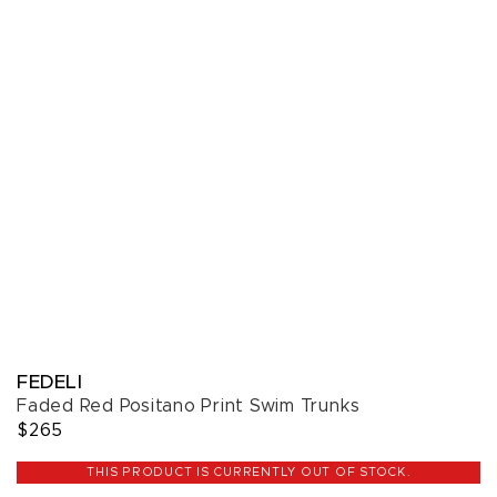
FEDELI
Faded Red Positano Print Swim Trunks
$265
THIS PRODUCT IS CURRENTLY OUT OF STOCK.