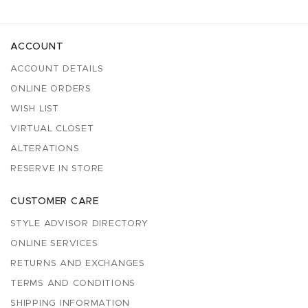
ACCOUNT
ACCOUNT DETAILS
ONLINE ORDERS
WISH LIST
VIRTUAL CLOSET
ALTERATIONS
RESERVE IN STORE
CUSTOMER CARE
STYLE ADVISOR DIRECTORY
ONLINE SERVICES
RETURNS AND EXCHANGES
TERMS AND CONDITIONS
SHIPPING INFORMATION