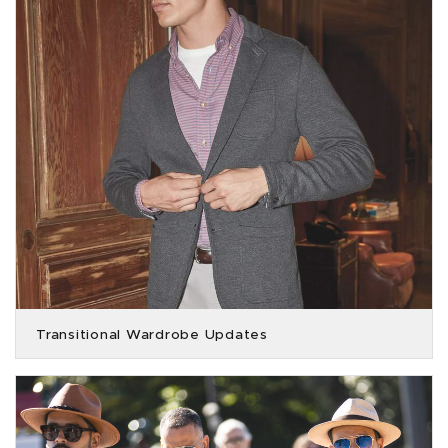
Transitional Wardrobe Updates