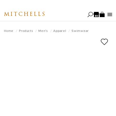
Skip
to
MITCHELLS
main
content
Home
Products
Men's
Apparel
Swimwear