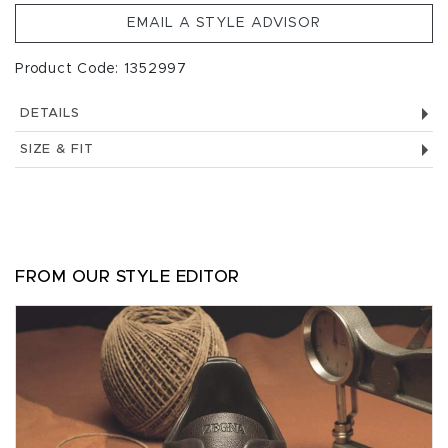
EMAIL A STYLE ADVISOR
Product Code: 1352997
DETAILS
SIZE & FIT
FROM OUR STYLE EDITOR