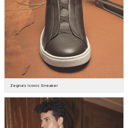
Zegna's Iconic Sneaker