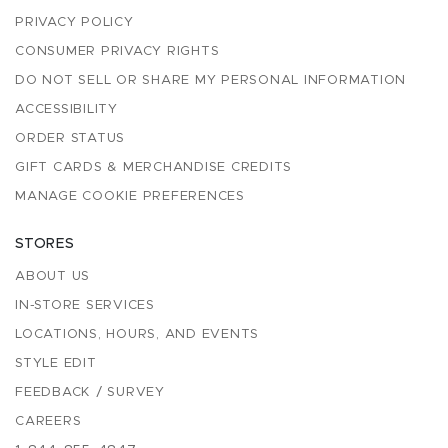
PRIVACY POLICY
CONSUMER PRIVACY RIGHTS
DO NOT SELL OR SHARE MY PERSONAL INFORMATION
ACCESSIBILITY
ORDER STATUS
GIFT CARDS & MERCHANDISE CREDITS
MANAGE COOKIE PREFERENCES
STORES
ABOUT US
IN-STORE SERVICES
LOCATIONS, HOURS, AND EVENTS
STYLE EDIT
FEEDBACK / SURVEY
CAREERS