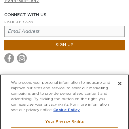
1-844-855-4847
CONNECT WITH US
EMAIL ADDRESS
SIGN UP
MITCHELL STORES
We process your personal information to measure and
MITCHELLS
improve our sites and service, to assist our marketing
campaigns and to provide personalised content and
RICHARDS
advertising. By clicking the button on the right, you
WILKES
can exercise your privacy rights. For more information
see our privacy notice
Cookie Policy
MARIOS
KORSHAK
Your Privacy Rights