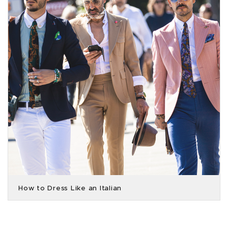
How to Dress Like an Italian