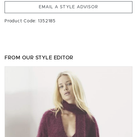
EMAIL A STYLE ADVISOR
Product Code: 1352185
FROM OUR STYLE EDITOR