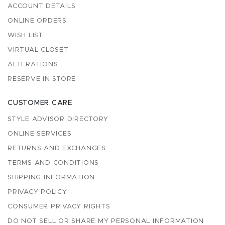
ACCOUNT DETAILS
ONLINE ORDERS
WISH LIST
VIRTUAL CLOSET
ALTERATIONS
RESERVE IN STORE
CUSTOMER CARE
STYLE ADVISOR DIRECTORY
ONLINE SERVICES
RETURNS AND EXCHANGES
TERMS AND CONDITIONS
SHIPPING INFORMATION
PRIVACY POLICY
CONSUMER PRIVACY RIGHTS
DO NOT SELL OR SHARE MY PERSONAL INFORMATION