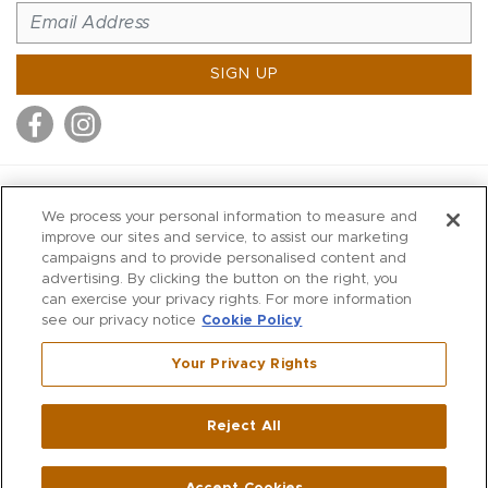
SIGN UP
MITCHELL STORES
We process your personal information to measure and
MITCHELLS
improve our sites and service, to assist our marketing
campaigns and to provide personalised content and
RICHARDS
advertising. By clicking the button on the right, you
WILKES
can exercise your privacy rights. For more information
see our privacy notice
Cookie Policy
MARIOS
KORSHAK
Your Privacy Rights
670 Post Road East
|
Westport
Reject All
,
CT
06880
270 Main Street
|
Huntington
,
NY
11743