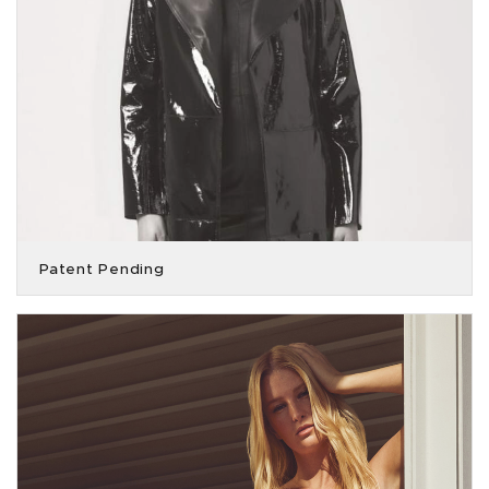
Patent Pending