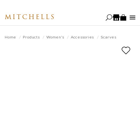
Skip
to
MITCHELLS
main
content
Home
Products
Women's
Accessories
Scarves