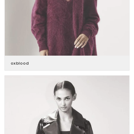
oxblood