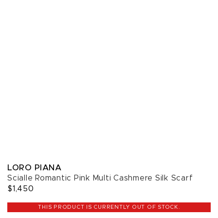
LORO PIANA
Scialle Romantic Pink Multi Cashmere Silk Scarf
$1,450
THIS PRODUCT IS CURRENTLY OUT OF STOCK.