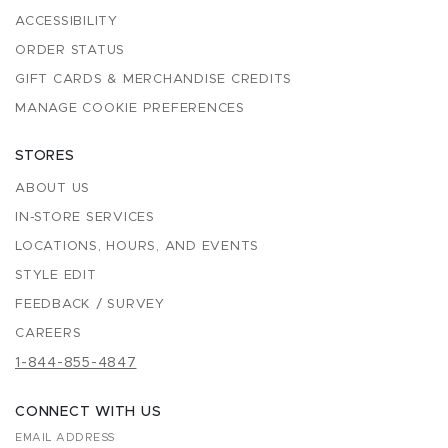
ACCESSIBILITY
ORDER STATUS
GIFT CARDS & MERCHANDISE CREDITS
MANAGE COOKIE PREFERENCES
STORES
ABOUT US
IN-STORE SERVICES
LOCATIONS, HOURS, AND EVENTS
STYLE EDIT
FEEDBACK / SURVEY
CAREERS
1-844-855-4847
CONNECT WITH US
EMAIL ADDRESS