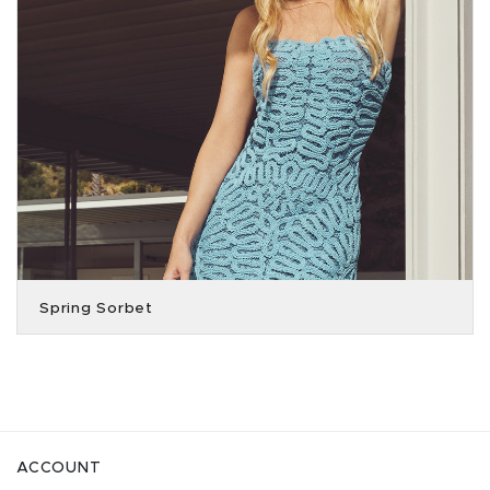
Spring Sorbet
ACCOUNT