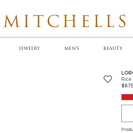
MITCHELLS
JEWELRY
MEN'S
BEAUTY
LOR
Rice
$87
Prod