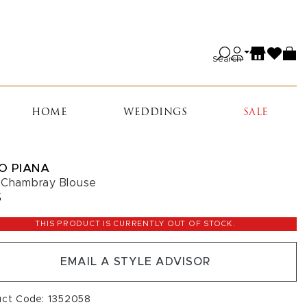
Search
HOME
WEDDINGS
SALE
O PIANA
 Chambray Blouse
5
THIS PRODUCT IS CURRENTLY OUT OF STOCK.
EMAIL A STYLE ADVISOR
uct Code: 1352058