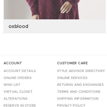
oxblood
ACCOUNT
CUSTOMER CARE
ACCOUNT DETAILS
STYLE ADVISOR DIRECTORY
ONLINE ORDERS
ONLINE SERVICES
WISH LIST
RETURNS AND EXCHANGES
VIRTUAL CLOSET
TERMS AND CONDITIONS
ALTERATIONS
SHIPPING INFORMATION
RESERVE IN STORE
PRIVACY POLICY