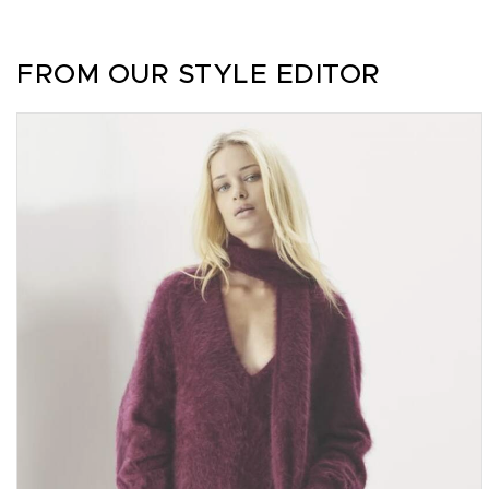
FROM OUR STYLE EDITOR