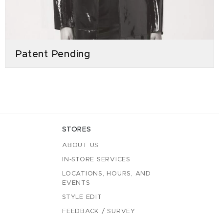
Patent Pending
STORES
ABOUT US
IN-STORE SERVICES
LOCATIONS, HOURS, AND
EVENTS
STYLE EDIT
FEEDBACK / SURVEY