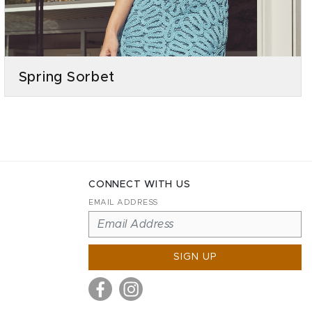
Spring Sorbet
CONNECT WITH US
EMAIL ADDRESS
SIGN UP