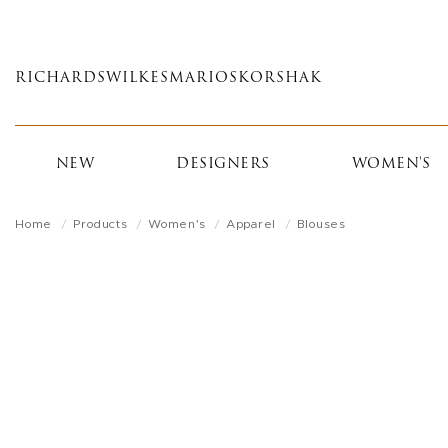
Skip
to
main
RICHARDS
WILKES
MARIOS
KORSHAK
content
NEW
DESIGNERS
WOMEN'S
Home
Products
Women's
Apparel
Blouses