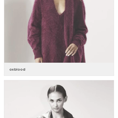
oxblood