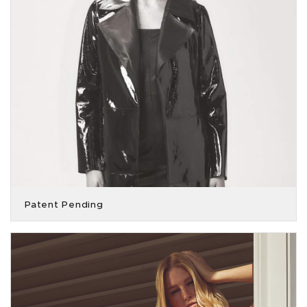
Patent Pending