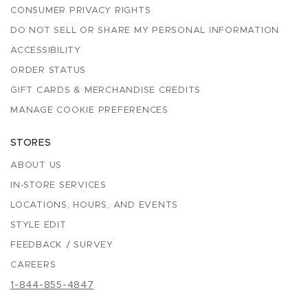
CONSUMER PRIVACY RIGHTS
DO NOT SELL OR SHARE MY PERSONAL INFORMATION
ACCESSIBILITY
ORDER STATUS
GIFT CARDS & MERCHANDISE CREDITS
MANAGE COOKIE PREFERENCES
STORES
ABOUT US
IN-STORE SERVICES
LOCATIONS, HOURS, AND EVENTS
STYLE EDIT
FEEDBACK / SURVEY
CAREERS
1-844-855-4847