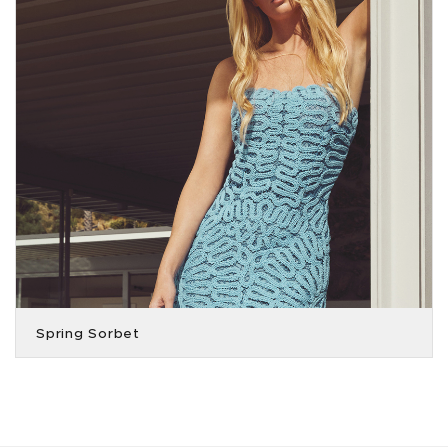
Spring Sorbet