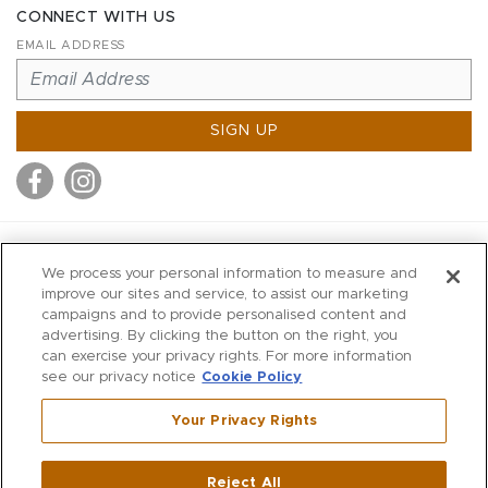
CONNECT WITH US
EMAIL ADDRESS
SIGN UP
MITCHELL STORES
We process your personal information to measure and
MITCHELLS
improve our sites and service, to assist our marketing
campaigns and to provide personalised content and
RICHARDS
advertising. By clicking the button on the right, you
WILKES
can exercise your privacy rights. For more information
see our privacy notice
Cookie Policy
MARIOS
KORSHAK
Your Privacy Rights
670 Post Road East
|
Westport
Reject All
,
CT
06880