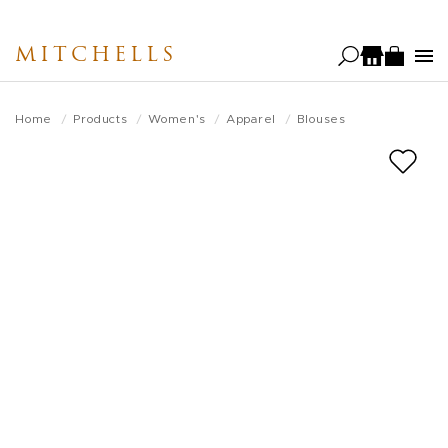
Skip
to
MITCHELLS
main
content
Home
Products
Women's
Apparel
Blouses