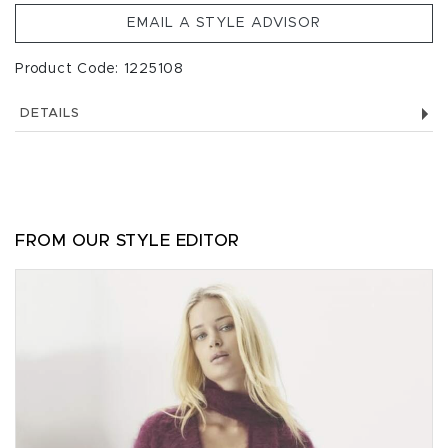
EMAIL A STYLE ADVISOR
Product Code: 1225108
DETAILS
FROM OUR STYLE EDITOR