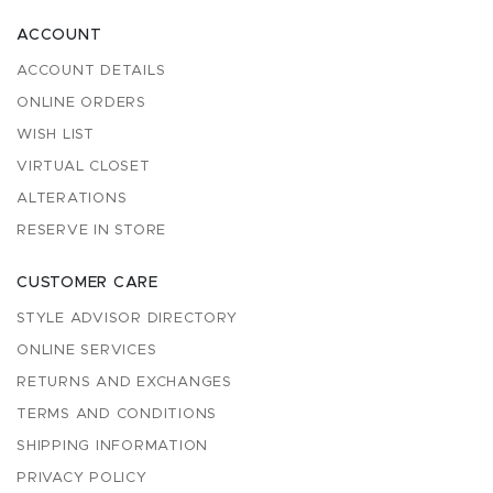
ACCOUNT
ACCOUNT DETAILS
ONLINE ORDERS
WISH LIST
VIRTUAL CLOSET
ALTERATIONS
RESERVE IN STORE
CUSTOMER CARE
STYLE ADVISOR DIRECTORY
ONLINE SERVICES
RETURNS AND EXCHANGES
TERMS AND CONDITIONS
SHIPPING INFORMATION
PRIVACY POLICY