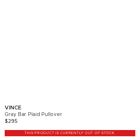
VINCE
Gray Bar Plaid Pullover
$295
THIS PRODUCT IS CURRENTLY OUT OF STOCK.