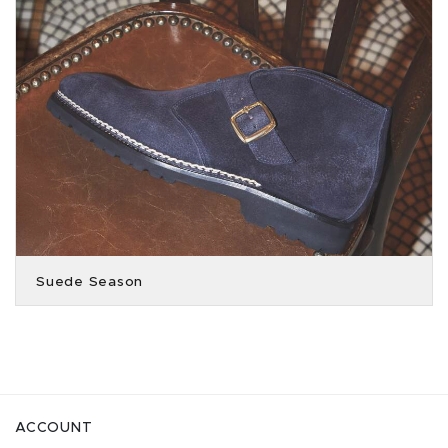
Suede Season
ACCOUNT