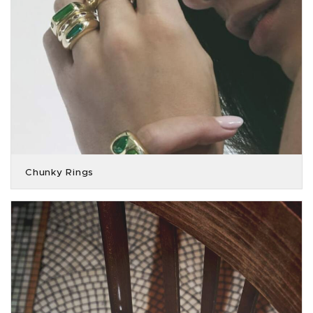
Chunky Rings