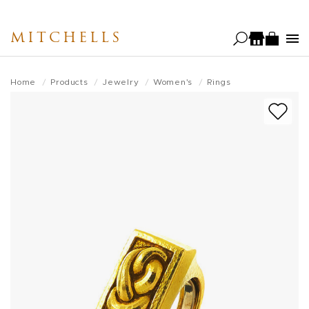
Skip
to
MITCHELLS
main
content
Home
Products
Jewelry
Women's
Rings