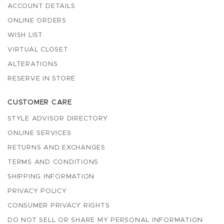
ACCOUNT DETAILS
ONLINE ORDERS
WISH LIST
VIRTUAL CLOSET
ALTERATIONS
RESERVE IN STORE
CUSTOMER CARE
STYLE ADVISOR DIRECTORY
ONLINE SERVICES
RETURNS AND EXCHANGES
TERMS AND CONDITIONS
SHIPPING INFORMATION
PRIVACY POLICY
CONSUMER PRIVACY RIGHTS
DO NOT SELL OR SHARE MY PERSONAL INFORMATION