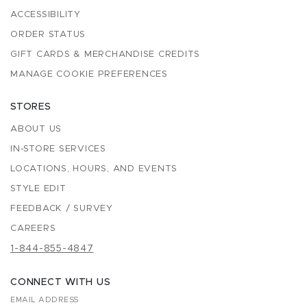
ACCESSIBILITY
ORDER STATUS
GIFT CARDS & MERCHANDISE CREDITS
MANAGE COOKIE PREFERENCES
STORES
ABOUT US
IN-STORE SERVICES
LOCATIONS, HOURS, AND EVENTS
STYLE EDIT
FEEDBACK / SURVEY
CAREERS
1-844-855-4847
CONNECT WITH US
EMAIL ADDRESS