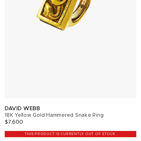
DAVID WEBB
18K Yellow Gold Hammered Snake Ring
$7,600
THIS PRODUCT IS CURRENTLY OUT OF STOCK.