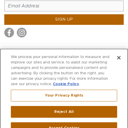
SIGN UP
MITCHELL STORES
We process your personal information to measure and
MITCHELLS
improve our sites and service, to assist our marketing
campaigns and to provide personalised content and
RICHARDS
advertising. By clicking the button on the right, you
WILKES
can exercise your privacy rights. For more information
see our privacy notice
Cookie Policy
MARIOS
KORSHAK
Your Privacy Rights
670 Post Road East
|
Westport
Reject All
,
CT
06880
270 Main Street
|
Huntington
,
NY
11743