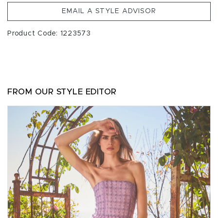
EMAIL A STYLE ADVISOR
Product Code: 1223573
FROM OUR STYLE EDITOR