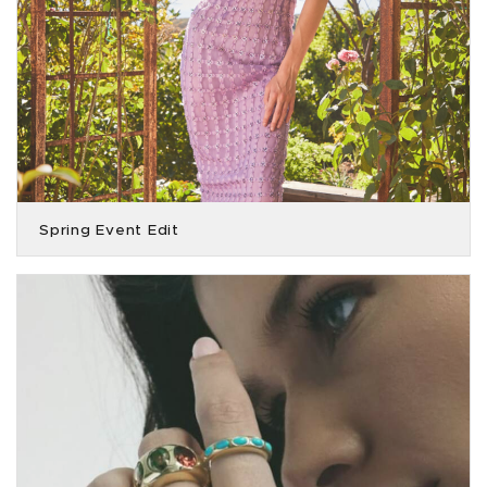
Spring Event Edit