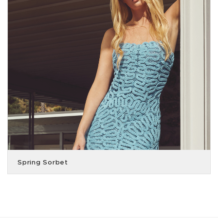
Spring Sorbet