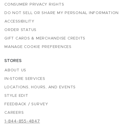
CONSUMER PRIVACY RIGHTS
DO NOT SELL OR SHARE MY PERSONAL INFORMATION
ACCESSIBILITY
ORDER STATUS
GIFT CARDS & MERCHANDISE CREDITS
MANAGE COOKIE PREFERENCES
STORES
ABOUT US
IN-STORE SERVICES
LOCATIONS, HOURS, AND EVENTS
STYLE EDIT
FEEDBACK / SURVEY
CAREERS
1-844-855-4847