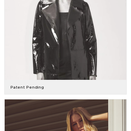
Patent Pending