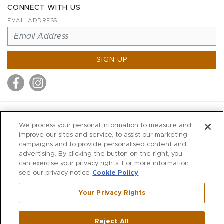
CONNECT WITH US
EMAIL ADDRESS
SIGN UP
MITCHELL STORES
We process your personal information to measure and
MITCHELLS
improve our sites and service, to assist our marketing
campaigns and to provide personalised content and
RICHARDS
advertising. By clicking the button on the right, you
WILKES
can exercise your privacy rights. For more information
see our privacy notice
Cookie Policy
MARIOS
KORSHAK
Your Privacy Rights
670 Post Road East
|
Westport
Reject All
,
CT
06880