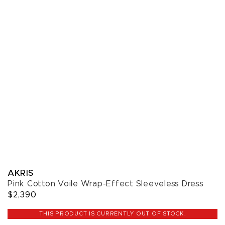
AKRIS
Pink Cotton Voile Wrap-Effect Sleeveless Dress
$2,390
THIS PRODUCT IS CURRENTLY OUT OF STOCK.