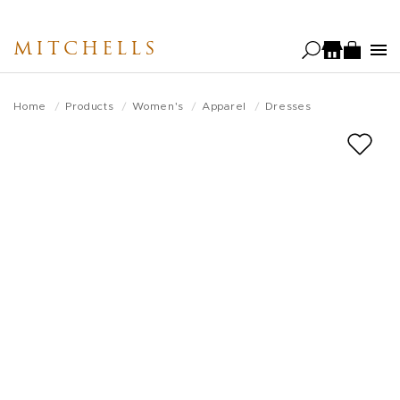
Skip
to
MITCHELLS
main
content
Home
Products
Women's
Apparel
Dresses