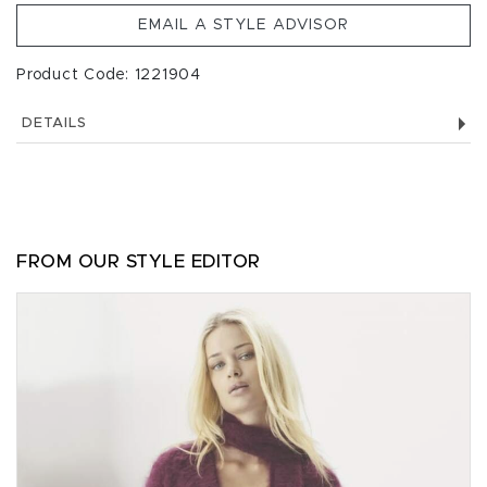
EMAIL A STYLE ADVISOR
Product Code: 1221904
DETAILS
FROM OUR STYLE EDITOR