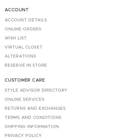
ACCOUNT
ACCOUNT DETAILS
ONLINE ORDERS
WISH LIST
VIRTUAL CLOSET
ALTERATIONS
RESERVE IN STORE
CUSTOMER CARE
STYLE ADVISOR DIRECTORY
ONLINE SERVICES
RETURNS AND EXCHANGES
TERMS AND CONDITIONS
SHIPPING INFORMATION
PRIVACY POLICY