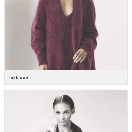
oxblood