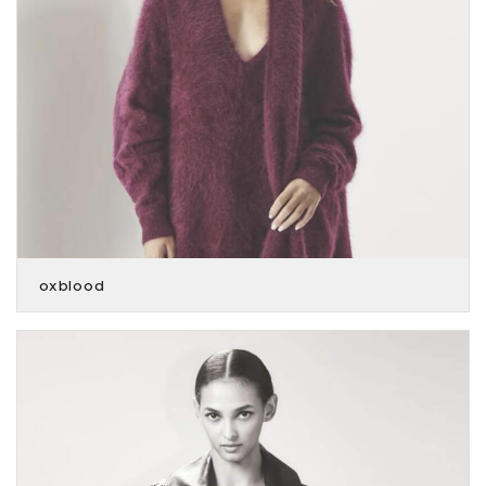
oxblood