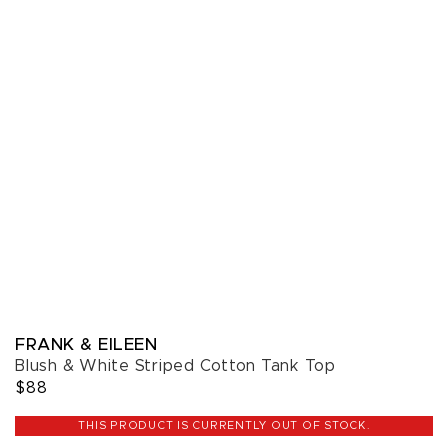
FRANK & EILEEN
Blush & White Striped Cotton Tank Top
$88
THIS PRODUCT IS CURRENTLY OUT OF STOCK.