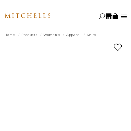
Skip
to
MITCHELLS
main
content
Home
Products
Women's
Apparel
Knits