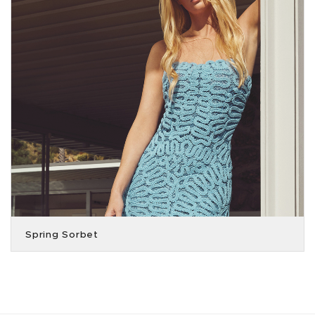
Spring Sorbet