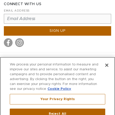
CONNECT WITH US
EMAIL ADDRESS
SIGN UP
MITCHELL STORES
We process your personal information to measure and
MITCHELLS
improve our sites and service, to assist our marketing
campaigns and to provide personalised content and
RICHARDS
advertising. By clicking the button on the right, you
WILKES
can exercise your privacy rights. For more information
see our privacy notice
Cookie Policy
MARIOS
KORSHAK
Your Privacy Rights
670 Post Road East
|
Westport
Reject All
,
CT
06880