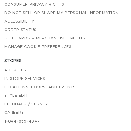
CONSUMER PRIVACY RIGHTS
DO NOT SELL OR SHARE MY PERSONAL INFORMATION
ACCESSIBILITY
ORDER STATUS
GIFT CARDS & MERCHANDISE CREDITS
MANAGE COOKIE PREFERENCES
STORES
ABOUT US
IN-STORE SERVICES
LOCATIONS, HOURS, AND EVENTS
STYLE EDIT
FEEDBACK / SURVEY
CAREERS
1-844-855-4847