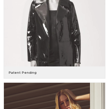
Patent Pending