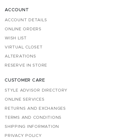
ACCOUNT
ACCOUNT DETAILS
ONLINE ORDERS
WISH LIST
VIRTUAL CLOSET
ALTERATIONS
RESERVE IN STORE
CUSTOMER CARE
STYLE ADVISOR DIRECTORY
ONLINE SERVICES
RETURNS AND EXCHANGES
TERMS AND CONDITIONS
SHIPPING INFORMATION
PRIVACY POLICY