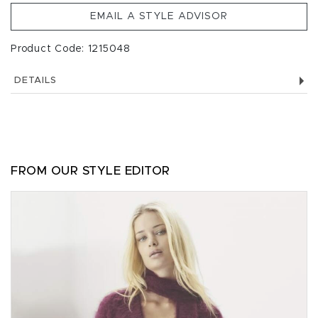
EMAIL A STYLE ADVISOR
Product Code: 1215048
DETAILS
FROM OUR STYLE EDITOR