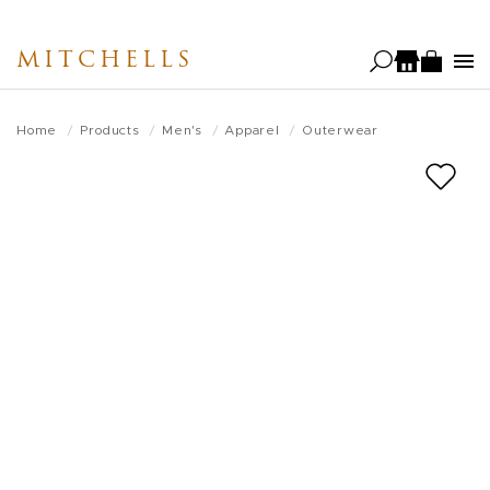
Skip
to
MITCHELLS
main
content
Home
Products
Men's
Apparel
Outerwear