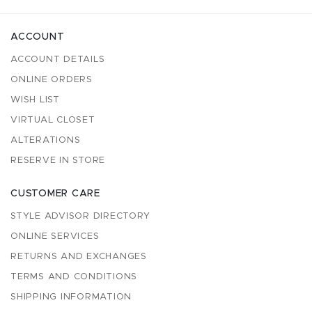
ACCOUNT
ACCOUNT DETAILS
ONLINE ORDERS
WISH LIST
VIRTUAL CLOSET
ALTERATIONS
RESERVE IN STORE
CUSTOMER CARE
STYLE ADVISOR DIRECTORY
ONLINE SERVICES
RETURNS AND EXCHANGES
TERMS AND CONDITIONS
SHIPPING INFORMATION