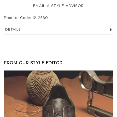
EMAIL A STYLE ADVISOR
Product Code: 1212530
DETAILS
FROM OUR STYLE EDITOR