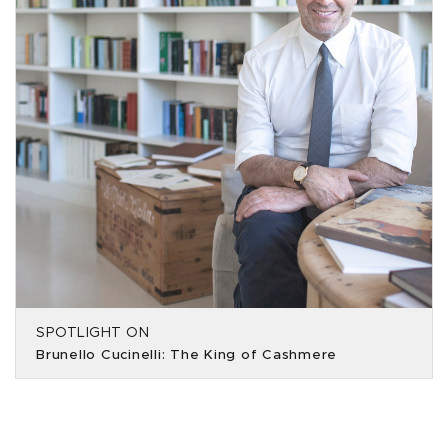
SPOTLIGHT ON
Brunello Cucinelli: The King of Cashmere