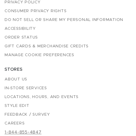
PRIVACY POLICY
CONSUMER PRIVACY RIGHTS
DO NOT SELL OR SHARE MY PERSONAL INFORMATION
ACCESSIBILITY
ORDER STATUS
GIFT CARDS & MERCHANDISE CREDITS
MANAGE COOKIE PREFERENCES
STORES
ABOUT US
IN-STORE SERVICES
LOCATIONS, HOURS, AND EVENTS
STYLE EDIT
FEEDBACK / SURVEY
CAREERS
1-844-855-4847