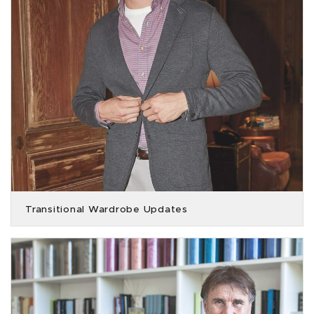
Transitional Wardrobe Updates