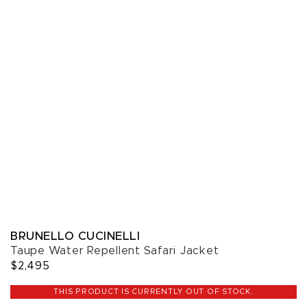
BRUNELLO CUCINELLI
Taupe Water Repellent Safari Jacket
$2,495
THIS PRODUCT IS CURRENTLY OUT OF STOCK.