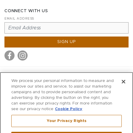
CONNECT WITH US
EMAIL ADDRESS
SIGN UP
MITCHELL STORES
We process your personal information to measure and
MITCHELLS
improve our sites and service, to assist our marketing
campaigns and to provide personalised content and
RICHARDS
advertising. By clicking the button on the right, you
WILKES
can exercise your privacy rights. For more information
see our privacy notice
Cookie Policy
MARIOS
KORSHAK
Your Privacy Rights