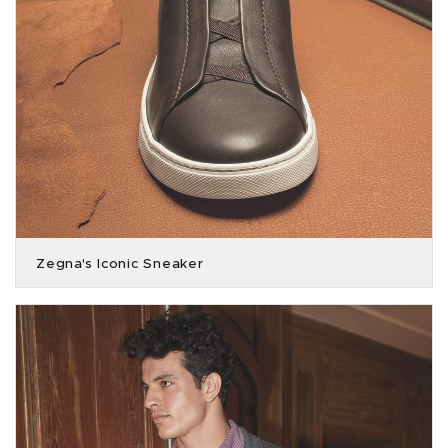
Zegna's Iconic Sneaker