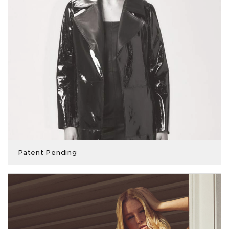
Patent Pending