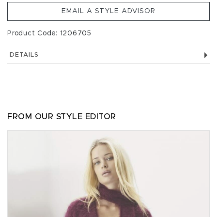
EMAIL A STYLE ADVISOR
Product Code: 1206705
DETAILS
FROM OUR STYLE EDITOR