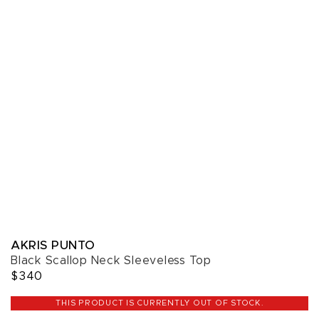
AKRIS PUNTO
Black Scallop Neck Sleeveless Top
$340
THIS PRODUCT IS CURRENTLY OUT OF STOCK.