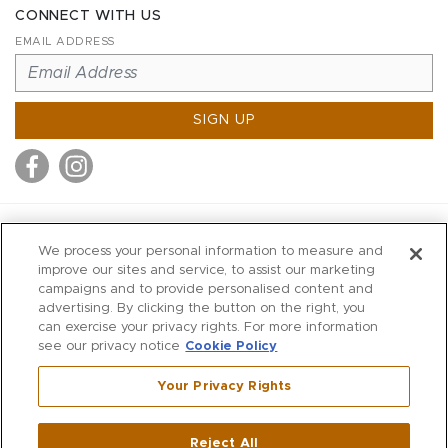
CONNECT WITH US
EMAIL ADDRESS
SIGN UP
MITCHELL STORES
We process your personal information to measure and
MITCHELLS
improve our sites and service, to assist our marketing
campaigns and to provide personalised content and
RICHARDS
advertising. By clicking the button on the right, you
WILKES
can exercise your privacy rights. For more information
see our privacy notice
Cookie Policy
MARIOS
KORSHAK
Your Privacy Rights
670 Post Road East
|
Westport
Reject All
,
CT
06880