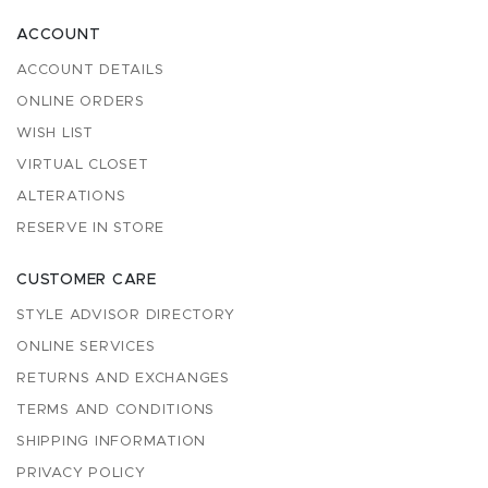
ACCOUNT
ACCOUNT DETAILS
ONLINE ORDERS
WISH LIST
VIRTUAL CLOSET
ALTERATIONS
RESERVE IN STORE
CUSTOMER CARE
STYLE ADVISOR DIRECTORY
ONLINE SERVICES
RETURNS AND EXCHANGES
TERMS AND CONDITIONS
SHIPPING INFORMATION
PRIVACY POLICY