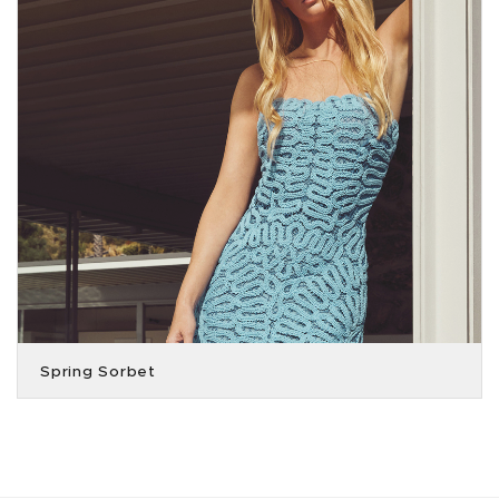
Spring Sorbet