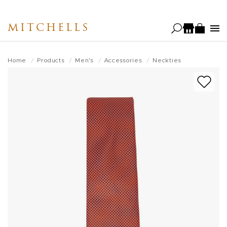
Skip
to
MITCHELLS
main
content
Home
Products
Men's
Accessories
Neckties