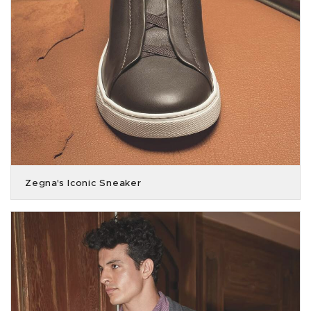
Zegna's Iconic Sneaker