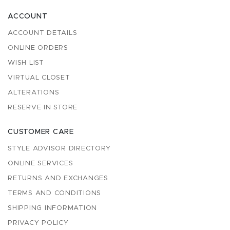
ACCOUNT
ACCOUNT DETAILS
ONLINE ORDERS
WISH LIST
VIRTUAL CLOSET
ALTERATIONS
RESERVE IN STORE
CUSTOMER CARE
STYLE ADVISOR DIRECTORY
ONLINE SERVICES
RETURNS AND EXCHANGES
TERMS AND CONDITIONS
SHIPPING INFORMATION
PRIVACY POLICY