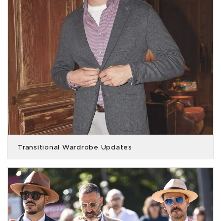
Transitional Wardrobe Updates