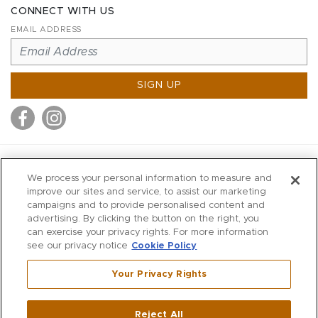
CONNECT WITH US
EMAIL ADDRESS
SIGN UP
MITCHELL STORES
We process your personal information to measure and
MITCHELLS
improve our sites and service, to assist our marketing
campaigns and to provide personalised content and
RICHARDS
advertising. By clicking the button on the right, you
WILKES
can exercise your privacy rights. For more information
see our privacy notice
Cookie Policy
MARIOS
KORSHAK
Your Privacy Rights
670 Post Road East
|
Westport
Reject All
,
CT
06880