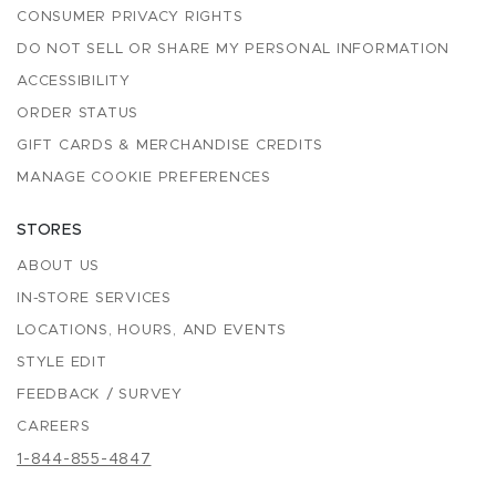
CONSUMER PRIVACY RIGHTS
DO NOT SELL OR SHARE MY PERSONAL INFORMATION
ACCESSIBILITY
ORDER STATUS
GIFT CARDS & MERCHANDISE CREDITS
MANAGE COOKIE PREFERENCES
STORES
ABOUT US
IN-STORE SERVICES
LOCATIONS, HOURS, AND EVENTS
STYLE EDIT
FEEDBACK / SURVEY
CAREERS
1-844-855-4847