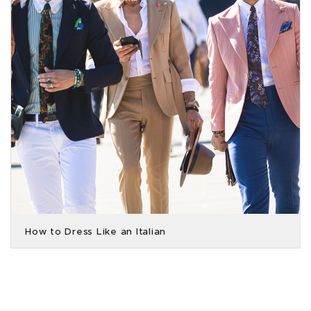
How to Dress Like an Italian