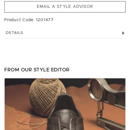
EMAIL A STYLE ADVISOR
Product Code: 1201477
DETAILS
FROM OUR STYLE EDITOR