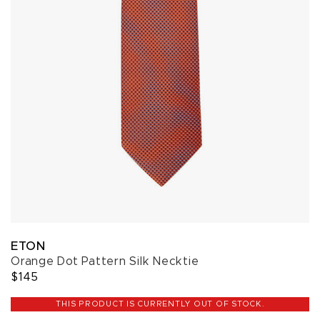
ETON
Orange Dot Pattern Silk Necktie
$145
THIS PRODUCT IS CURRENTLY OUT OF STOCK.